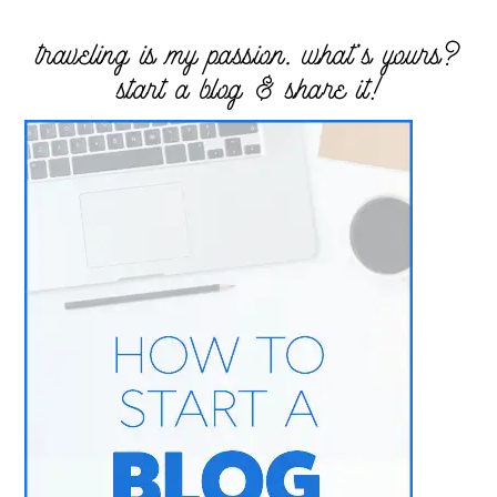
traveling is my passion. what’s yours?
start a blog & share it!