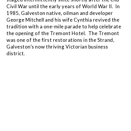
Civil War until the early years of World War II. In
1985, Galveston native, oilman and developer
George Mitchell and his wife Cynthia revived the
tradition with a one-mile parade to help celebrate
the opening of the Tremont Hotel. The Tremont
was one of the first restorations in the Strand,
Galveston’s now thriving Victorian business
district.