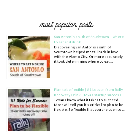
most popular posts
San Antonio south of Southtown – where
to eat and drink
Discovering San Antonio south of
Southtown helped me fall back in love
with the Alamo City. Or more accurately,
it took determining where to eat …
Plan to be flexible | #1 Lesson from Rally
Recovery Drink | Texas startup success
Texans know what it takes to succeed.
Most will tell you it's critical to plan to be
flexible. So flexible that you are open to …