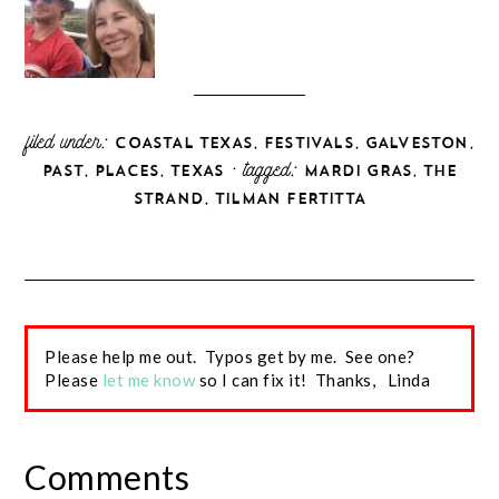
filed under:
,
,
,
COASTAL TEXAS
FESTIVALS
GALVESTON
,
,
· tagged:
,
PAST
PLACES
TEXAS
MARDI GRAS
THE
,
STRAND
TILMAN FERTITTA
Please help me out. Typos get by me. See one?
Please
let me know
so I can fix it! Thanks, Linda
Comments