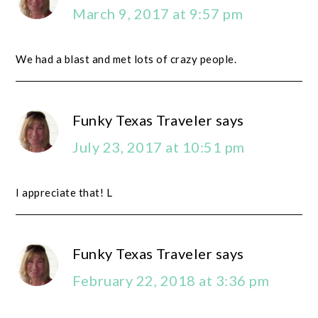
March 9, 2017 at 9:57 pm
We had a blast and met lots of crazy people.
Funky Texas Traveler
says
July 23, 2017 at 10:51 pm
I appreciate that! L
Funky Texas Traveler
says
February 22, 2018 at 3:36 pm