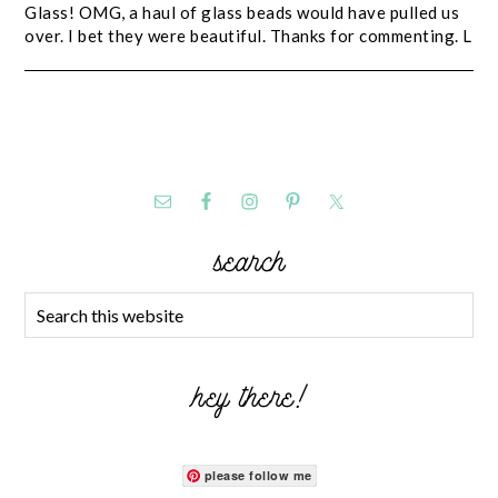
Glass! OMG, a haul of glass beads would have pulled us
over. I bet they were beautiful. Thanks for commenting. L
search
hey there!
please follow me