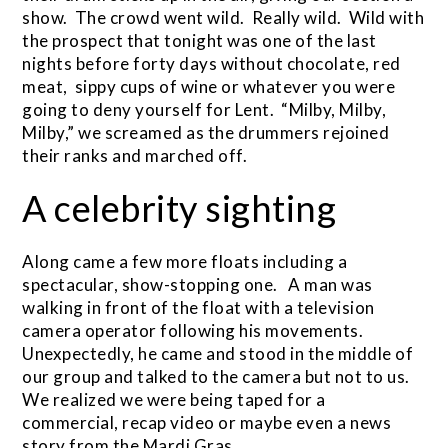
show. The crowd went wild. Really wild. Wild with
the prospect that tonight was one of the last
nights before forty days without chocolate, red
meat, sippy cups of wine or whatever you were
going to deny yourself for Lent. “Milby, Milby,
Milby,” we screamed as the drummers rejoined
their ranks and marched off.
A celebrity sighting
Along came a few more floats including a
spectacular, show-stopping one. A man was
walking in front of the float with a television
camera operator following his movements.
Unexpectedly, he came and stood in the middle of
our group and talked to the camera but not to us.
We realized we were being taped for a
commercial, recap video or maybe even a news
story from the Mardi Gras.