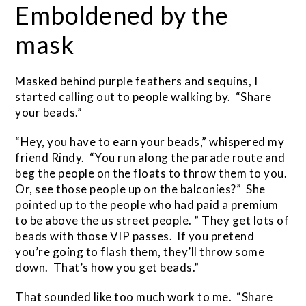
Emboldened by the
mask
Masked behind purple feathers and sequins, I
started calling out to people walking by. “Share
your beads.”
“Hey, you have to earn your beads,” whispered my
friend Rindy. “You run along the parade route and
beg the people on the floats to throw them to you.
Or, see those people up on the balconies?” She
pointed up to the people who had paid a premium
to be above the us street people. ” They get lots of
beads with those VIP passes. If you pretend
you’re going to flash them, they’ll throw some
down. That’s how you get beads.”
That sounded like too much work to me. “Share