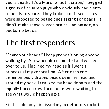
yours beads. It’s a Mardi Gras tradition,” I begged
a group of drunken guys who obviously had plenty
of beads to spare. They looked confused. They
were supposed to be the ones asking for beads. It
didn’t make sense buzzed brains – no parade, no
boobs, no beads.
The first responders
“Share your beads,” I keep propositioning anyone
walking by. A few people responded and walked
over to us. I inclined my head as if I were a
princess at my coronation. After each one
ceremoniously draped beads over my head and
around my neck, I realized my bead donors and the
equally bored crowd around us were waiting to
see what would happen next.
First I solemnly air kissed my benefactors on both