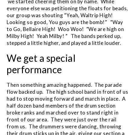
we started cheering them on by name. While
everyone else was petitioning the floats for beads,
our group was shouting “Yeah, Waltrip High!
Looking so good, You guys are the bomb!” “Way
to Go, Bellaire High! Woo Woo! ”We are high on
Milby High! Yeah Milby! ” The bands perked up,
stepped a little higher, and played a little louder.
We get a special
performance
Then something amazing happened. The parade
flow backed up. The high school band in front of us
had to stop moving forward and march in place. A
half dozen band members of the drum section
broke ranks and marched over to stand right in
front of our area. They were just over the rail
from us. The drummers were dancing, throwing
their drum sticks up in the air, giving our section a