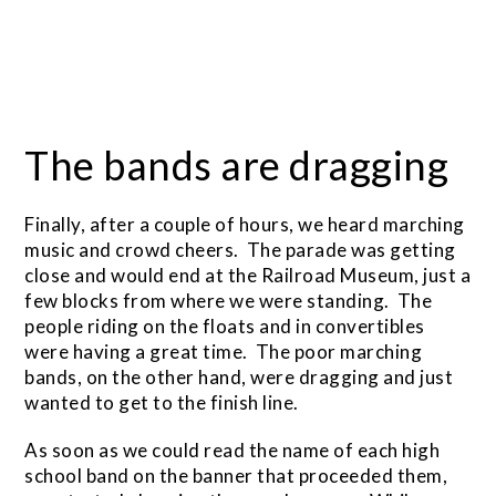
The bands are dragging
Finally, after a couple of hours, we heard marching
music and crowd cheers. The parade was getting
close and would end at the Railroad Museum, just a
few blocks from where we were standing. The
people riding on the floats and in convertibles
were having a great time. The poor marching
bands, on the other hand, were dragging and just
wanted to get to the finish line.
As soon as we could read the name of each high
school band on the banner that proceeded them,