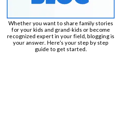
Whether you want to share family stories
for your kids and grand-kids or become
recognized expert in your field, blogging is
your answer. Here's your step by step
guide to get started.