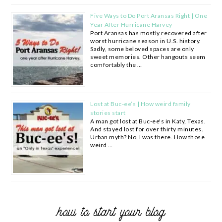
Five Ways to Do Port Aransas Right | One
Year After Hurricane Harvey
Port Aransas has mostly recovered after
worst hurricane season in U.S. history.
Sadly, some beloved spaces are only
sweet memories. Other hangouts seem
comfortably the …
Lost at Buc-ee’s | How weird family
stories start
A man got lost at Buc-ee's in Katy, Texas.
And stayed lost for over thirty minutes.
Urban myth? No, I was there. How those
weird …
how to start your blog