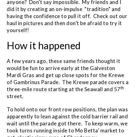
anyone? Don’t say impossible. My friends and I
did it by creating an on-impulse “tradition” and
having the confidence to pull it off. Check out our
haul in pictures and then don’t be afraid to try it
yourself!
How it happened
A few years ago, these same friends thought it
would be fun to arrive early at the Galveston
Mardi Gras and get up close spots for the Krewe
of Gambrinus Parade. The Krewe parade covers a
th
three-mile route starting at the Seawall and 57
street.
To hold onto our front row positions, the plan was
apparently to lean against the cold barrier rail and
wait until the parade got there. To keep warm, we
took turns running inside to Mo Betta’ market to