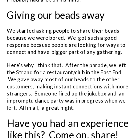
Giving our beads away
We started asking people to share their beads
because we were bored. We got such a good
response because people are looking for ways to
connect and have bigger part of any gathering.
Here’s why I think that. After the parade, we left
the Strand for a restaurant/club in the East End.
We gave away most of our beads to the other
customers, making instant connections with more
strangers. Someone fired up the jukebox and an
impromptu dance party was in progress when we
left. All in all, a great night.
Have you had an experience
like this? Come on, share!