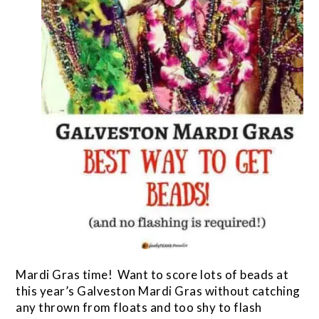
Mardi Gras time! Want to score lots of beads at
this year’s Galveston Mardi Gras without catching
any thrown from floats and too shy to flash