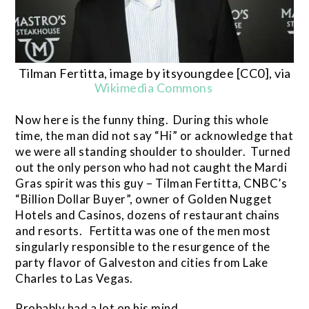
Tilman Fertitta, image by itsyoungdee [CC0], via
Wikimedia Commons
Now here is the funny thing. During this whole
time, the man did not say “Hi” or acknowledge that
we were all standing shoulder to shoulder. Turned
out the only person who had not caught the Mardi
Gras spirit was this guy – Tilman Fertitta, CNBC’s
“Billion Dollar Buyer”, owner of Golden Nugget
Hotels and Casinos, dozens of restaurant chains
and resorts. Fertitta was one of the men most
singularly responsible to the resurgence of the
party flavor of Galveston and cities from Lake
Charles to Las Vegas.
Probably had a lot on his mind.