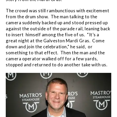
The crowd was still rambunctious with excitement
from the drum show. The man talking to the
camera suddenly backed up and stood pressed up
against the outside of the parade rail, leaning back
to insert himself among the five of us. “It’s a
great night at the Galveston Mardi Gras. Come
down and join the celebration,” he said, or
something to that effect. Then the man and the
camera operator walked off for a few yards,
stopped and returned to do another take with us.