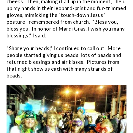
cheeks. Then, making it all up in the moment, I held
up my hands in their leopard-print and fur-trimmed
gloves, mimicking the “touch-down Jesus”
posture I remembered from church. “Bless you,
bless you. In honor of Mardi Gras, I wish you many
blessings,” I said.
“Share your beads,” I continued to call out. More
people started giving us beads, lots of beads and
returned blessings and air kisses. Pictures from
that night show us each with many strands of
beads.