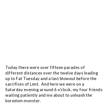
Today there were over fifteen parades of
different distances over the twelve days leading
up to Fat Tuesday and a last blowout before the
sacrifices of Lent. And here we were on a
Saturday evening around 6 o’clock, my four friends
waiting patiently and me about to unleash the
boredom monster.