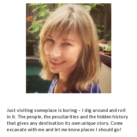
Just visiting someplace is boring – I dig around and roll
in it. The people, the peculiarities and the hidden history
that gives any destination its own unique story. Come
excavate with me and let me know places I should go!