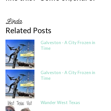
Related Posts
Galveston - A City Frozen in
Time
Galveston - A City Frozen in
Time
Wander West Texas