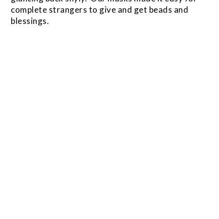
complete strangers to give and get beads and
blessings.