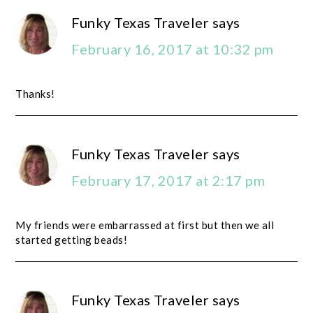
Funky Texas Traveler
says
February 16, 2017 at 10:32 pm
Thanks!
Funky Texas Traveler
says
February 17, 2017 at 2:17 pm
My friends were embarrassed at first but then we all
started getting beads!
Funky Texas Traveler
says