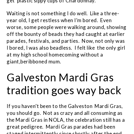
get plastic sippy cups of Chardonnay.
Waiting is not something I do well. Like a three-
year old, I get restless when I’m bored. Even
worse, some people were walking around, showing
off the bounty of beads they had caught at earlier
parades, festivals, and parties. Now, not only was
I bored, I was also beadless. I felt like the only girl
at my high school homecoming without a
giant,beribboned mum.
Galveston Mardi Gras
tradition goes way back
If you haven’t been to the Galveston Mardi Gras,
you should go. Not as crazy and all consuming as
the Mardi Gras in NOLA, the celebration still has a
great pedigree. Mardi Gras parades had been
staged intermittently since shortly after the end