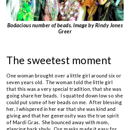
Bodacious number of beads. Image by Rindy Jones
Greer
The sweetest moment
One woman brought over a little girl around six or
seven years old. The woman told the little girl
that this was a very special tradition, that she was
going share her beads. I squatted down low so she
could put some of her beads on me. After blessing
her, I whispered in her ear that she was kind and
giving and that her generosity was the true spirit
of Mardi Gras. She bounced away with mom,
glancing back shyly. Our masks made it easy for