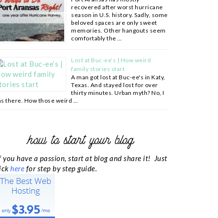
recovered after worst hurricane
season in U.S. history. Sadly, some
beloved spaces are only sweet
memories. Other hangouts seem
comfortably the …
Lost at Buc-ee’s | How weird
family stories start
A man got lost at Buc-ee's in Katy,
Texas. And stayed lost for over
thirty minutes. Urban myth? No, I
s there. How those weird …
how to start your blog
f you have a passion, start at blog and share it! Just
ick
here
for step by step guide.