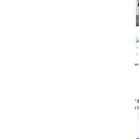
wa
*I
cl