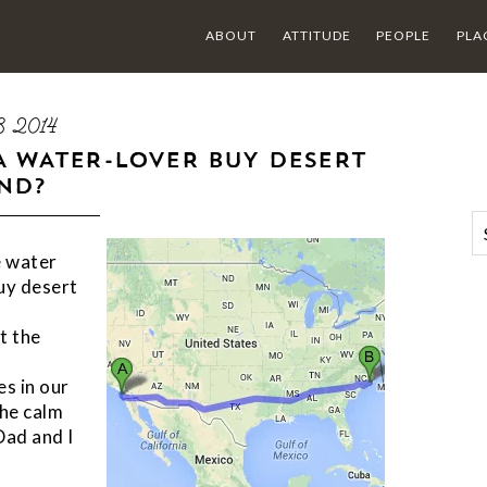
ABOUT
ATTITUDE
PEOPLE
PLA
8 2014
A WATER-LOVER BUY DESERT
ND?
e water
buy desert
t the
es in our
the calm
Dad and I