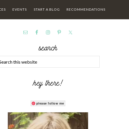
CES
EVENTS
START A BLOG
RECOMMENDATIONS
search
hey there!
please follow me