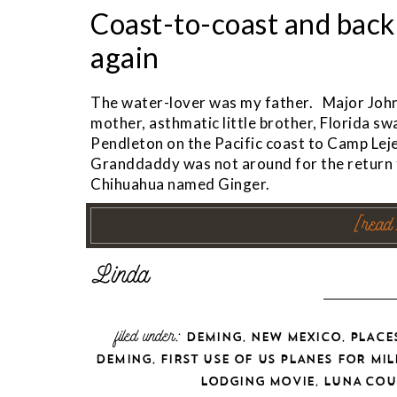
Coast-to-coast and back
again
The water-lover was my father. Major Joh
mother, asthmatic little brother, Florida
Pendleton on the Pacific coast to Camp Leje
Granddaddy was not around for the return tr
Chihuahua named Ginger.
[read
filed under:
,
,
DEMING
NEW MEXICO
PLACE
,
DEMING
FIRST USE OF US PLANES FOR MIL
,
LODGING MOVIE
LUNA COU