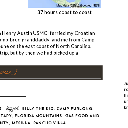
37 hours coast to coast
n Henry Austin USMC, ferried my Croatian
 swamp-bred granddaddy, and me from Camp
une on the east coast of North Carolina.
ip, but by then we had picked up a
 more…]
Ju
ro
h
u
k
· tagged:
,
,
S
BILLY THE KID
CAMP FURLONG
,
,
ITARY
FLORIDA MOUNTAINS
GAS FOOD AND
,
,
NTY
MESILLA
PANCHO VILLA