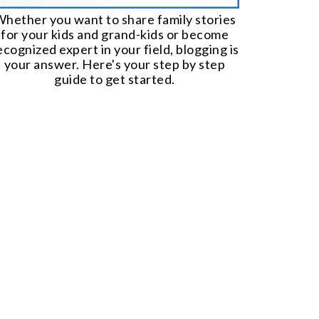
hether you want to share family stories
for your kids and grand-kids or become
ecognized expert in your field, blogging is
your answer. Here's your step by step
guide to get started.