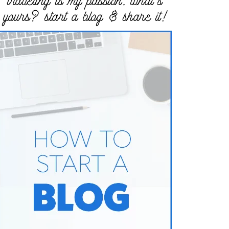
traveling is my passion. what’s
yours? start a blog & share it!