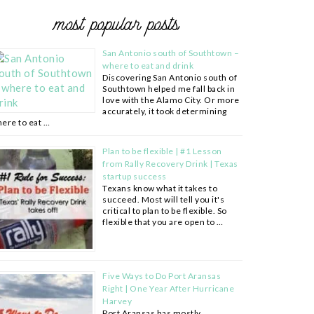
most popular posts
San Antonio south of Southtown –
where to eat and drink
Discovering San Antonio south of
Southtown helped me fall back in
love with the Alamo City. Or more
accurately, it took determining
ere to eat …
Plan to be flexible | #1 Lesson
from Rally Recovery Drink | Texas
startup success
Texans know what it takes to
succeed. Most will tell you it's
critical to plan to be flexible. So
flexible that you are open to …
Five Ways to Do Port Aransas
Right | One Year After Hurricane
Harvey
Port Aransas has mostly