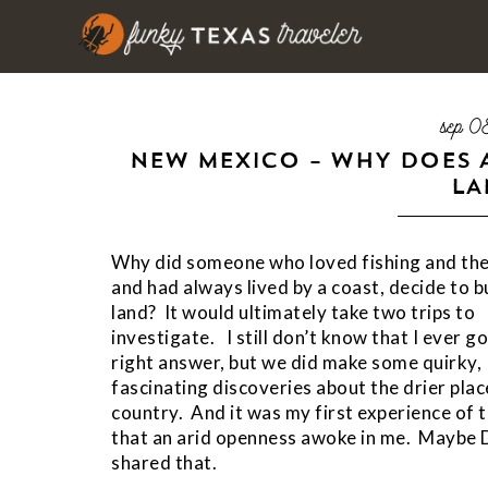
sep 0
NEW MEXICO – WHY DOES 
LA
Why did someone who loved fishing and th
and had always lived by a coast, decide to 
land? It would ultimately take two trips to
investigate. I still don’t know that I ever go
right answer, but we did make some quirky,
fascinating discoveries about the drier plac
country. And it was my first experience of 
that an arid openness awoke in me. Maybe 
shared that.