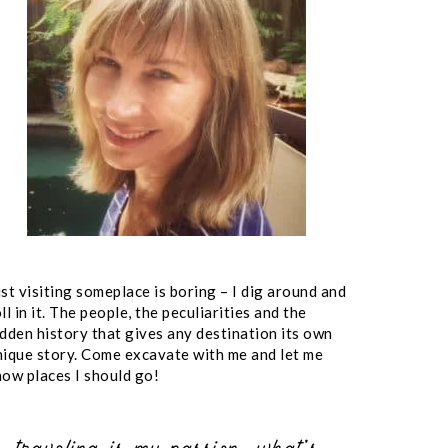
st visiting someplace is boring – I dig around and
ll in it. The people, the peculiarities and the
idden history that gives any destination its own
nique story. Come excavate with me and let me
now places I should go!