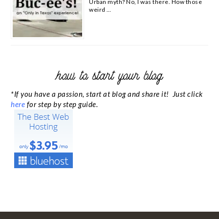
Urban myth? No, I was there. How those
weird …
how to start your blog
*If you have a passion, start at blog and share it! Just click
here
for step by step guide.