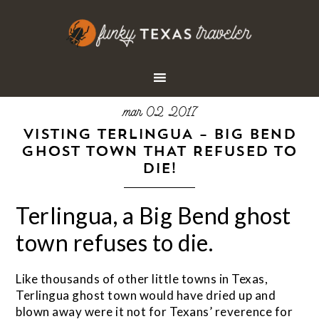
mar 02 2017
VISTING TERLINGUA – BIG BEND
GHOST TOWN THAT REFUSED TO
DIE!
Terlingua, a Big Bend ghost
town refuses to die.
Like thousands of other little towns in Texas,
Terlingua ghost town would have dried up and
blown away were it not for Texans’ reverence for