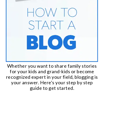
Whether you want to share family stories
for your kids and grand-kids or become
recognized expert in your field, blogging is
your answer. Here's your step by step
guide to get started.