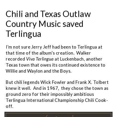
Chili and Texas Outlaw
Country Music saved
Terlingua
I’m not sure Jerry Jeff had been to Terlingua at
that time of the album’s creation. Walker
recorded
Viva
Terlingua
at Luckenbach, another
Texas town that owes its continued existence to
Willie and Waylon and the Boys.
But chili legends Wick Fowler and Frank X. Tolbert
knew it well. And in 1967, they chose the town as
ground zero for their impossibly ambitious
Terlingua International Championship Chili Cook-
off.