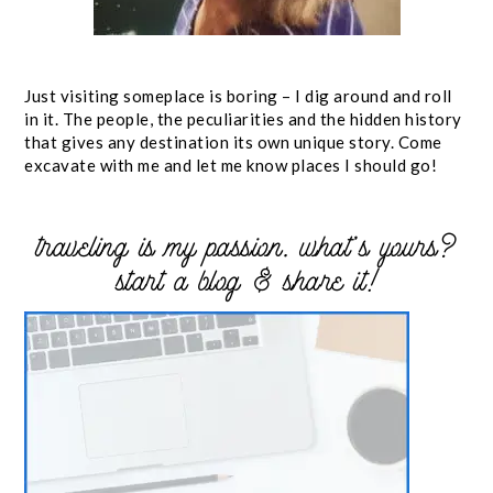
Just visiting someplace is boring – I dig around and roll
in it. The people, the peculiarities and the hidden history
that gives any destination its own unique story. Come
excavate with me and let me know places I should go!
traveling is my passion. what’s yours?
start a blog & share it!