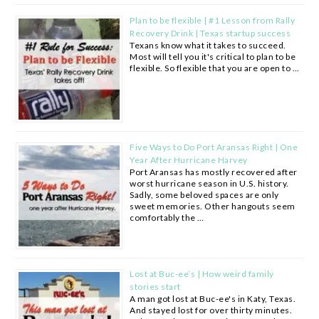
Plan to be flexible | #1 Lesson from Rally
Recovery Drink | Texas startup success
Texans know what it takes to succeed.
Most will tell you it's critical to plan to be
flexible. So flexible that you are open to …
Five Ways to Do Port Aransas Right | One
Year After Hurricane Harvey
Port Aransas has mostly recovered after
worst hurricane season in U.S. history.
Sadly, some beloved spaces are only
sweet memories. Other hangouts seem
comfortably the …
Lost at Buc-ee’s | How weird family
stories start
A man got lost at Buc-ee's in Katy, Texas.
And stayed lost for over thirty minutes.