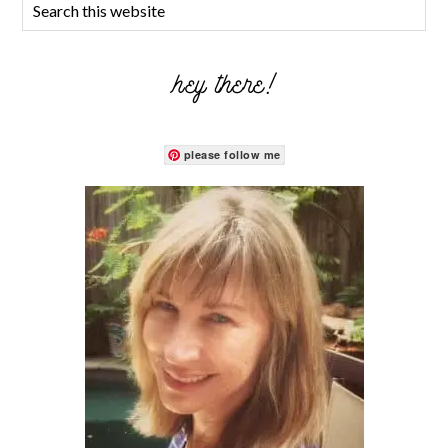
hey there!
please follow me