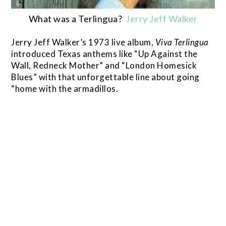
What was a Terlingua?
Jerry Jeff Walker
Jerry Jeff Walker’s 1973 live album,
Viva
Terlingua
introduced Texas anthems like “Up Against the
Wall, Redneck Mother” and “London Homesick
Blues” with that unforgettable line about going
“home with the armadillos.