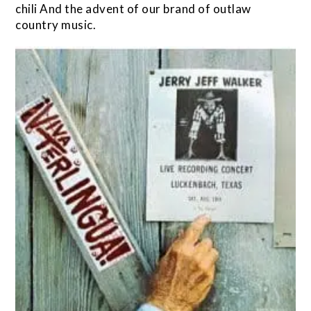
chili And the advent of our brand of outlaw
country music.