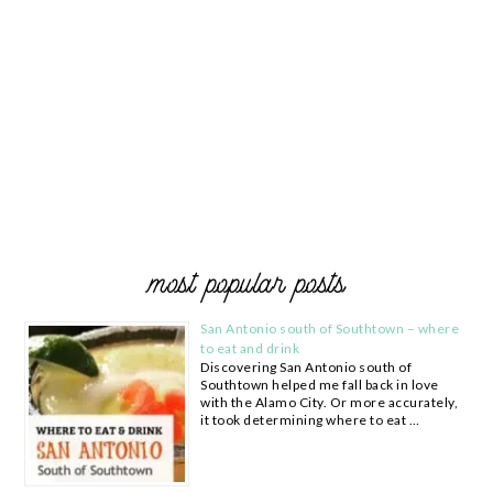
most popular posts
San Antonio south of Southtown – where
to eat and drink
Discovering San Antonio south of
Southtown helped me fall back in love
with the Alamo City. Or more accurately,
it took determining where to eat …