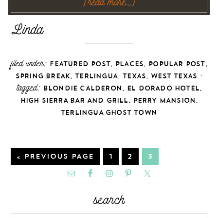
[read more…]
filed under:
,
,
,
FEATURED POST
PLACES
POPULAR POST
,
,
,
·
SPRING BREAK
TERLINGUA
TEXAS
WEST TEXAS
tagged:
,
,
BLONDIE CALDERON
EL DORADO HOTEL
,
,
HIGH SIERRA BAR AND GRILL
PERRY MANSION
TERLINGUA GHOST TOWN
« PREVIOUS PAGE
1
2
3
search