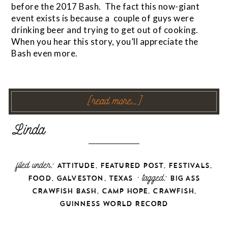
before the 2017 Bash. The fact this now-giant
event exists is because a couple of guys were
drinking beer and trying to get out of cooking.
When you hear this story, you’ll appreciate the
Bash even more.
[read more…]
filed under:
,
,
,
ATTITUDE
FEATURED POST
FESTIVALS
,
,
· tagged:
FOOD
GALVESTON
TEXAS
BIG ASS
,
,
,
CRAWFISH BASH
CAMP HOPE
CRAWFISH
GUINNESS WORLD RECORD