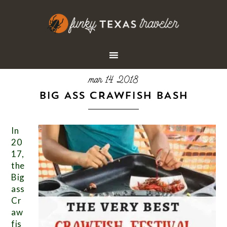
mar 14 2018
BIG ASS CRAWFISH BASH
In
20
17,
the
Big
ass
Cr
aw
fis