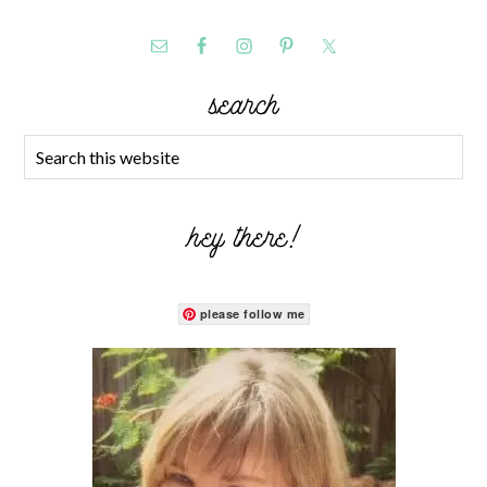
search
hey there!
please follow me