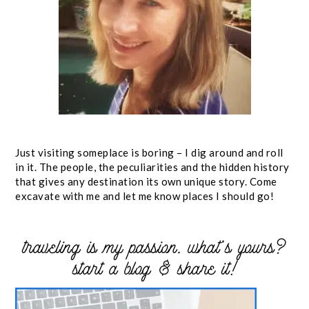
Just visiting someplace is boring – I dig around and roll
in it. The people, the peculiarities and the hidden history
that gives any destination its own unique story. Come
excavate with me and let me know places I should go!
traveling is my passion. what’s yours?
start a blog & share it!