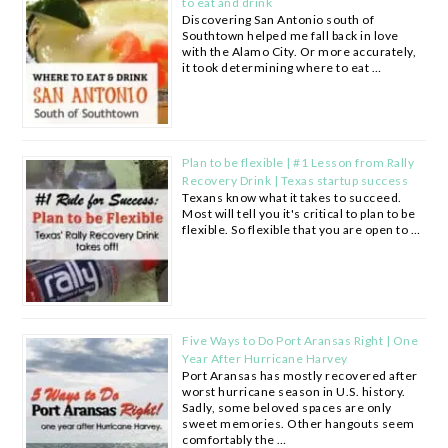
to eat and drink
Discovering San Antonio south of
Southtown helped me fall back in love
with the Alamo City. Or more accurately,
it took determining where to eat …
Plan to be flexible | #1 Lesson from Rally
Recovery Drink | Texas startup success
Texans know what it takes to succeed.
Most will tell you it's critical to plan to be
flexible. So flexible that you are open to …
Five Ways to Do Port Aransas Right | One
Year After Hurricane Harvey
Port Aransas has mostly recovered after
worst hurricane season in U.S. history.
Sadly, some beloved spaces are only
sweet memories. Other hangouts seem
comfortably the …