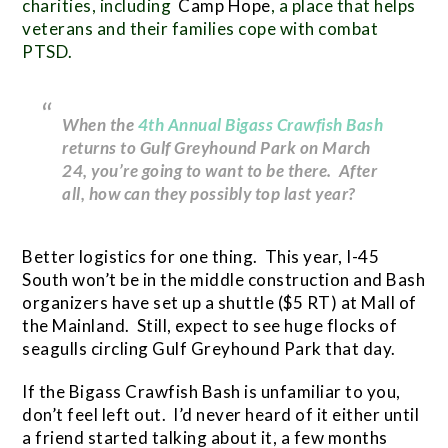
charities, including
Camp Hope
, a place that helps
veterans and their families cope with combat
PTSD.
When the
4th Annual Bigass Crawfish Bash
returns to Gulf Greyhound Park on March
24, you’re going to want to be there. After
all, how can they possibly top last year?
Better logistics for one thing. This year, I-45
South won’t be in the middle construction and Bash
organizers have set up a shuttle ($5 RT) at Mall of
the Mainland. Still, expect to see huge flocks of
seagulls circling Gulf Greyhound Park that day.
If the Bigass Crawfish Bash is unfamiliar to you,
don’t feel left out. I’d never heard of it either until
a friend started talking about it, a few months