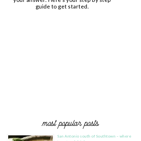
guide to get started.
most popular posts
San Antonio south of Southtown – where