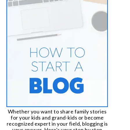
Whether you want to share family stories
for your kids and grand-kids or become
recognized expert in your field, blogging is
your answer. Here's your step by step