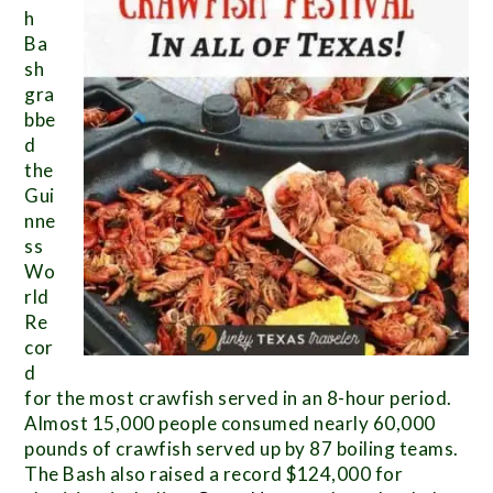
h
Ba
sh
gra
bbe
d
the
Gui
nne
ss
Wo
rld
Re
cor
d
for the most crawfish served in an 8-hour period.
Almost 15,000 people consumed nearly 60,000
pounds of crawfish served up by 87 boiling teams.
The Bash also raised a record $124,000 for