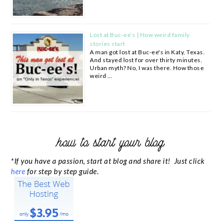
Lost at Buc-ee’s | How weird family
stories start
A man got lost at Buc-ee's in Katy, Texas.
And stayed lost for over thirty minutes.
Urban myth? No, I was there. How those
weird …
how to start your blog
*If you have a passion, start at blog and share it! Just click
here
for step by step guide.