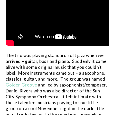
The trio was playing standard soft jazz when we
arrived – guitar, bass and piano. Suddenly it came
alive with some original music that you couldn’t
label. More instruments came out – a saxophone,
classical guitar, and more. The group was named
Golden Groove
and led by saxophonist/composer,
Daniel Rivera who was also director of the Sun
City Symphony Orchestra. It felt intimate with
these talented musicians playing for our little
group on a cool November night in the dark little
pub. Try listening to the selection above while