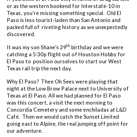
or as the western bookend for Interstate-10 in
Texas, you’re missing something special. Old El
Paso is less tourist-laden than San Antonio and
packed full of riveting history as we unexpectedly
discovered.
th
It was my son Shane’s 29
birthday and we were
catching a 5:30p flight out of Houston Hobby for
El Paso to position ourselves to start our West
Texas rail trip the next day.
Why El Paso? Thee Oh Sees were playing that
night at the Low Brow Palace next to University of
Texas at El Paso. All we had planned for El Paso
was this concert, a visit the next morning to
Concordia Cemetery and some enchiladas at L&D
Café. Then we would catch the Sunset Limited
going east to Alpine, the real jumping off point for
our adventure.