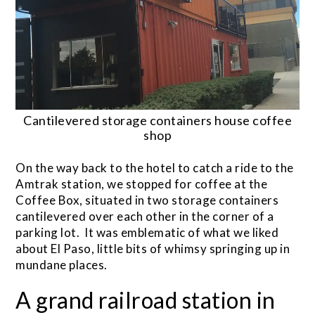
Cantilevered storage containers house coffee
shop
On the way back to the hotel to catch a ride to the
Amtrak station, we stopped for coffee at the
Coffee Box, situated in two storage containers
cantilevered over each other in the corner of a
parking lot. It was emblematic of what we liked
about El Paso, little bits of whimsy springing up in
mundane places.
A grand railroad station in