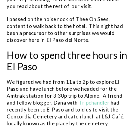
you read about the rest of our visit.
I passed on the noise rock of Thee Oh Sees,
content to walk back to the hotel. This night had
been a precursor to other surprises we would
discover here in El Paso del Norte.
How to spend three hours in
El Paso
We figured we had from 11a to 2p to explore El
Paso and have lunch before we headed for the
Amtrak station for 3:30p trip to Alpine. A friend
and fellow blogger, Dana with
Tripchandler
had
recently been to El Paso and told us to visit the
Concordia Cemetery and catch lunch at L&J Café,
locally known as the place by the cemetery.