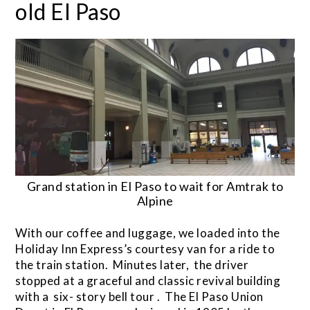
old El Paso
Grand station in El Paso to wait for Amtrak to
Alpine
With our coffee and luggage, we loaded into the
Holiday Inn Express’s courtesy van for a ride to
the train station. Minutes later, the driver
stopped at a graceful and classic revival building
with a six- story bell tour . The El Paso Union