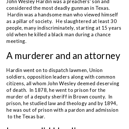
John Wesley Hardin was a preachers’ son and
considered the most deadly gunman in Texas.
Hardin was a handsome man who viewed himself
as a pillar of society. He slaughtered at least 30
people, many indiscriminately, starting at 15 years
old when he killed a black man during a chance
meeting.
A murderer and an attorney
Hardin went on to dispatch lawmen, Union
soldiers, opposition leaders along with common
citizens, all whom John Wesley deemed deserving
of death. In 1878, he went to prison for the
murder of a deputy sheriff in Brown county. In
prison, he studied law and theology and by 1894,
he was out of prison with a pardon and admission
to the Texas bar.