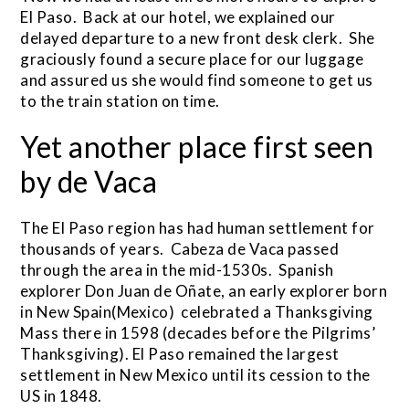
El Paso. Back at our hotel, we explained our
delayed departure to a new front desk clerk. She
graciously found a secure place for our luggage
and assured us she would find someone to get us
to the train station on time.
Yet another place first seen
by de Vaca
The El Paso region has had human settlement for
thousands of years. Cabeza de Vaca passed
through the area in the mid-1530s. Spanish
explorer Don Juan de Oñate, an early explorer born
in New Spain(Mexico) celebrated a Thanksgiving
Mass there in 1598 (decades before the Pilgrims’
Thanksgiving). El Paso remained the largest
settlement in New Mexico until its cession to the
US in 1848.