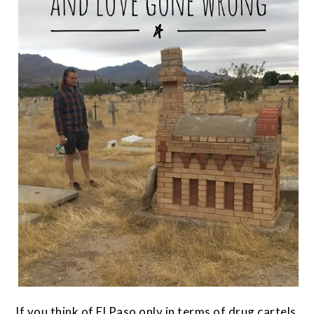
If you think of El Paso only in terms of drug cartels