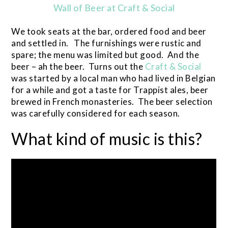
Wall of Beer at Craft & Social
We took seats at the bar, ordered food and beer
and settled in. The furnishings were rustic and
spare; the menu was limited but good. And the
beer – ah the beer. Turns out the
Craft & Social
was started by a local man who had lived in Belgian
for a while and got a taste for Trappist ales, beer
brewed in French monasteries. The beer selection
was carefully considered for each season.
What kind of music is this?