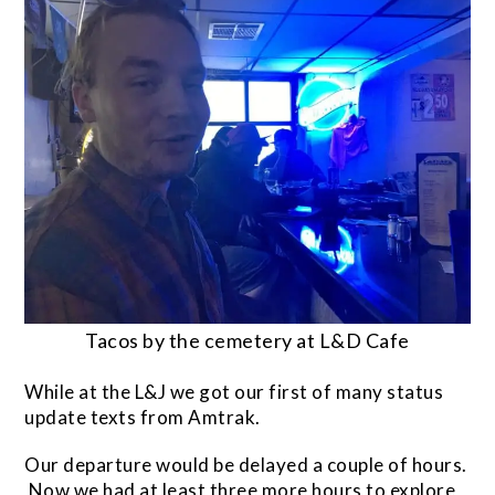
Tacos by the cemetery at L&D Cafe
While at the L&J we got our first of many status
update texts from Amtrak.
Our departure would be delayed a couple of hours.
Now we had at least three more hours to explore