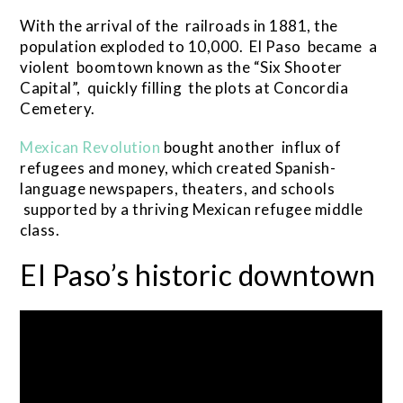
With the arrival of the railroads in 1881, the
population exploded to 10,000. El Paso became a
violent boomtown known as the “Six Shooter
Capital”, quickly filling the plots at Concordia
Cemetery.
Mexican Revolution
bought another influx of
refugees and money, which created Spanish-
language newspapers, theaters, and schools
supported by a thriving Mexican refugee middle
class.
El Paso’s historic downtown