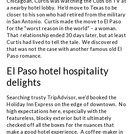
Chicagoan, Curtis was watching the Cubs on TV at
a nearby hotel lobby. He’d move to Texas to be
closer to his son who had retired from the military
in San Antonio. Curtis made the move to El Paso
for the “worst reason in the world” – a woman.
That relationship ended 30 days later, but at least
Curtis had lived to tell the tale. We discovered
that was not the case with another famous old El
Paso romance.
El Paso hotel hospitality
delights
Searching trusty TripAdvisor, we’d booked the
Holiday Inn Express on the edge of downtown. No
high expectations here, especially with the
featureless, blocky exterior but it ultimately
checked off all the boxes for the nuances that
make a good hotel experience. A coffee-maker in