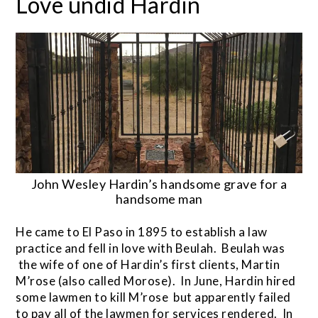
Love undid Hardin
John Wesley Hardin’s handsome grave for a
handsome man
He came to El Paso in 1895 to establish a law
practice and fell in love with Beulah. Beulah was
the wife of one of Hardin’s first clients, Martin
M’rose (also called Morose). In June, Hardin hired
some lawmen to kill M’rose but apparently failed
to pay all of the lawmen for services rendered. In