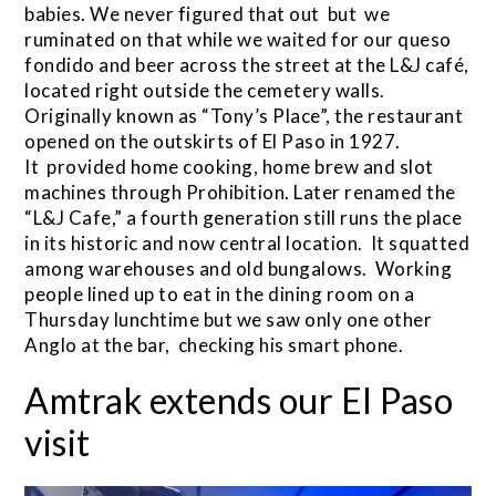
babies. We never figured that out but we
ruminated on that while we waited for our queso
fondido and beer across the street at the L&J café,
located right outside the cemetery walls.
Originally known as “Tony’s Place”, the restaurant
opened on the outskirts of El Paso in 1927.
It provided home cooking, home brew and slot
machines through Prohibition. Later renamed the
“L&J Cafe,” a fourth generation still runs the place
in its historic and now central location. It squatted
among warehouses and old bungalows. Working
people lined up to eat in the dining room on a
Thursday lunchtime but we saw only one other
Anglo at the bar, checking his smart phone.
Amtrak extends our El Paso
visit