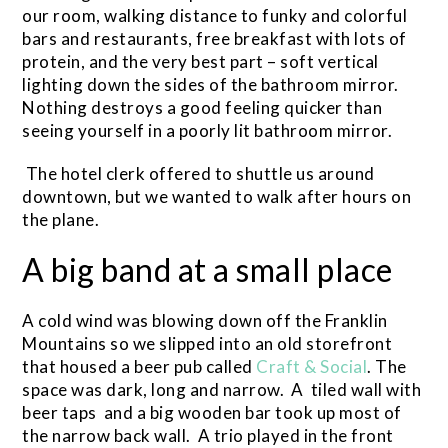
our room, walking distance to funky and colorful
bars and restaurants, free breakfast with lots of
protein, and the very best part – soft vertical
lighting down the sides of the bathroom mirror.
Nothing destroys a good feeling quicker than
seeing yourself in a poorly lit bathroom mirror.
The hotel clerk offered to shuttle us around
downtown, but we wanted to walk after hours on
the plane.
A big band at a small place
A cold wind was blowing down off the Franklin
Mountains so we slipped into an old storefront
that housed a beer pub called
Craft & Social
. The
space was dark, long and narrow. A tiled wall with
beer taps and a big wooden bar took up most of
the narrow back wall. A trio played in the front