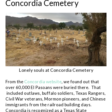
Concordia Cemetery
Lonely souls at Concordia Cemetery
From the
Concordia website
, we found out that
over 60,000 El Pasoans were buried there. That
included outlaws, buffalo soldiers, Texas Rangers,
Civil War veterans, Mormon pioneers, and Chinese
immigrants from the railroad building days.
Concordia is recognized as a Texas State