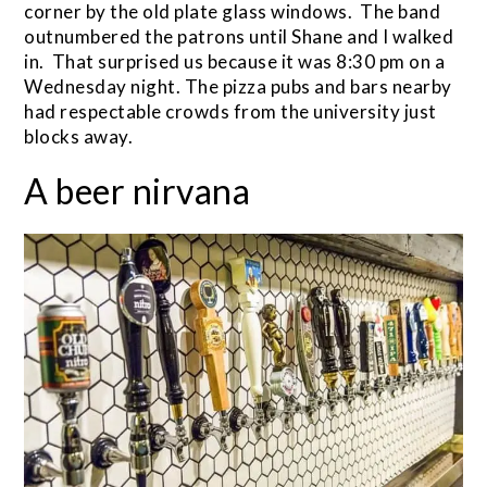
corner by the old plate glass windows. The band
outnumbered the patrons until Shane and I walked
in. That surprised us because it was 8:30 pm on a
Wednesday night. The pizza pubs and bars nearby
had respectable crowds from the university just
blocks away.
A beer nirvana