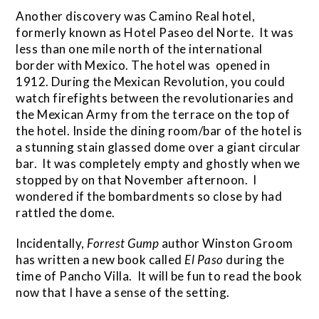
Another discovery was Camino Real hotel,
formerly known as Hotel Paseo del Norte. It was
less than one mile north of the international
border with Mexico. The hotel was opened in
1912. During the Mexican Revolution, you could
watch firefights between the revolutionaries and
the Mexican Army from the terrace on the top of
the hotel. Inside the dining room/bar of the hotel is
a stunning stain glassed dome over a giant circular
bar. It was completely empty and ghostly when we
stopped by on that November afternoon. I
wondered if the bombardments so close by had
rattled the dome.
Incidentally,
Forrest Gump
author Winston Groom
has written a new book called
El Paso
during the
time of Pancho Villa. It will be fun to read the book
now that I have a sense of the setting.