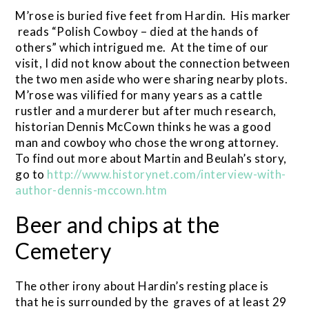
M’rose is buried five feet from Hardin. His marker
reads “Polish Cowboy – died at the hands of
others” which intrigued me. At the time of our
visit, I did not know about the connection between
the two men aside who were sharing nearby plots.
M’rose was vilified for many years as a cattle
rustler and a murderer but after much research,
historian Dennis McCown thinks he was a good
man and cowboy who chose the wrong attorney.
To find out more about Martin and Beulah’s story,
go to
http://www.historynet.com/interview-with-
author-dennis-mccown.htm
Beer and chips at the
Cemetery
The other irony about Hardin’s resting place is
that he is surrounded by the graves of at least 29