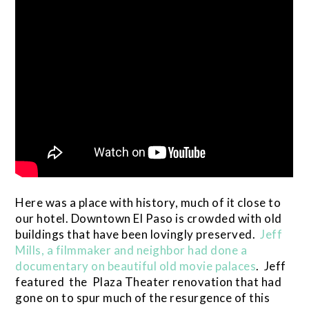
Here was a place with history, much of it close to
our hotel. Downtown El Paso is crowded with old
buildings that have been lovingly preserved.
Jeff
Mills, a filmmaker and neighbor had done a
documentary on beautiful old movie palaces
. Jeff
featured the Plaza Theater renovation that had
gone on to spur much of the resurgence of this