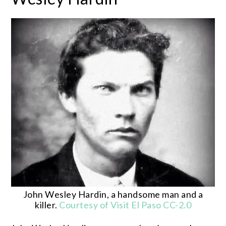
John Wesley Hardin, a handsome man and a
killer.
Courtesy of Visit El Paso
CC-2.0