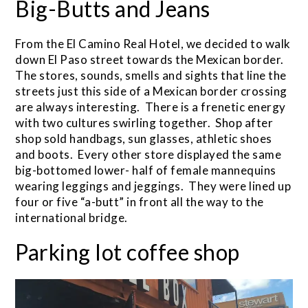
Big-Butts and Jeans
From the El Camino Real Hotel, we decided to walk
down El Paso street towards the Mexican border.
The stores, sounds, smells and sights that line the
streets just this side of a Mexican border crossing
are always interesting. There is a frenetic energy
with two cultures swirling together. Shop after
shop sold handbags, sun glasses, athletic shoes
and boots. Every other store displayed the same
big-bottomed lower- half of female mannequins
wearing leggings and jeggings. They were lined up
four or five “a-butt” in front all the way to the
international bridge.
Parking lot coffee shop