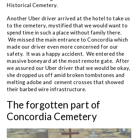
Historical Cemetery.
Another Uber driver arrived at the hotel to take us
to the cemetery, mystified that we would want to
spend time in such a place without family there.
We missed the main entrance to Concordia which
made our driver even more concerned for our
safety. It was a happy accident. We entered the
massive boneyard at the most remote gate. After
we assured our Uber driver that we would be okay,
she dropped us off amid broken tombstones and
melting adobe and cement crosses that showed
their barbed wire infrastructure.
The forgotten part of
Concordia Cemetery