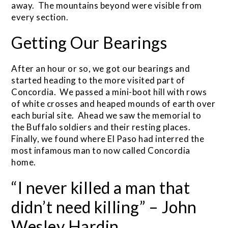
away. The mountains beyond were visible from
every section.
Getting Our Bearings
After an hour or so, we got our bearings and
started heading to the more visited part of
Concordia. We passed a mini-boot hill with rows
of white crosses and heaped mounds of earth over
each burial site. Ahead we saw the memorial to
the Buffalo soldiers and their resting places.
Finally, we found where El Paso had interred the
most infamous man to now called Concordia
home.
“I never killed a man that
didn’t need killing” – John
Wesley Hardin