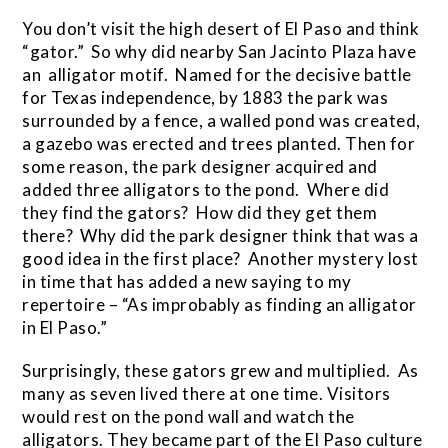
You don’t visit the high desert of El Paso and think
“gator.” So why did nearby San Jacinto Plaza have
an alligator motif. Named for the decisive battle
for Texas independence, by 1883 the park was
surrounded by a fence, a walled pond was created,
a gazebo was erected and trees planted. Then for
some reason, the park designer acquired and
added three alligators to the pond. Where did
they find the gators? How did they get them
there? Why did the park designer think that was a
good idea in the first place? Another mystery lost
in time that has added a new saying to my
repertoire – “As improbably as finding an alligator
in El Paso.”
Surprisingly, these gators grew and multiplied. As
many as seven lived there at one time. Visitors
would rest on the pond wall and watch the
alligators. They became part of the El Paso culture