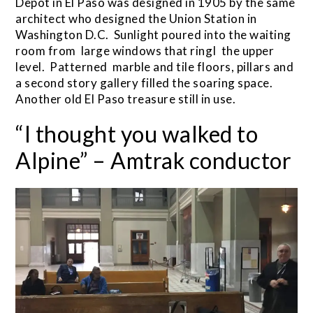
Depot in El Paso was designed in 1905 by the same
architect who designed the Union Station in
Washington D.C. Sunlight poured into the waiting
room from large windows that ringI the upper
level. Patterned marble and tile floors, pillars and
a second story gallery filled the soaring space.
Another old El Paso treasure still in use.
“I thought you walked to
Alpine” – Amtrak conductor