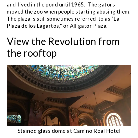
and lived in the pond until 1965. The gators
moved the zoo when people starting abusing them.
The plaza is still sometimes referred to as “La
Plaza de los Lagartos,” or Alligator Plaza.
View the Revolution from
the rooftop
Stained glass dome at Camino Real Hotel