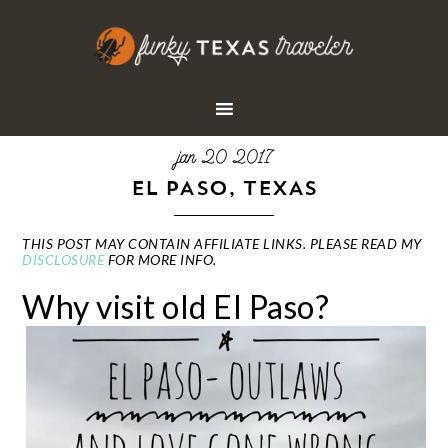
jan 20 2017
EL PASO, TEXAS
THIS POST MAY CONTAIN AFFILIATE LINKS. PLEASE READ MY
DISCLOSURE
FOR MORE INFO.
Why visit old El Paso?