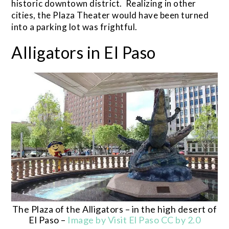
historic downtown district. Realizing in other
cities, the Plaza Theater would have been turned
into a parking lot was frightful.
Alligators in El Paso
The Plaza of the Alligators – in the high desert of
El Paso –
Image by Visit El Paso CC by 2.0