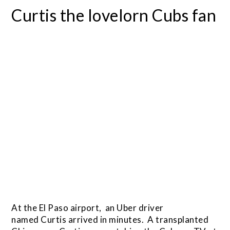
Curtis the lovelorn Cubs fan
At the El Paso airport, an Uber driver
named Curtis arrived in minutes. A transplanted