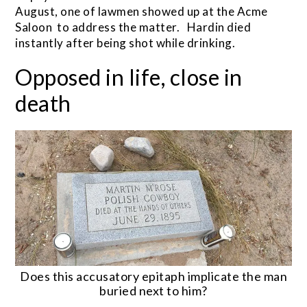
August, one of lawmen showed up at the Acme
Saloon to address the matter. Hardin died
instantly after being shot while drinking.
Opposed in life, close in
death
Does this accusatory epitaph implicate the man
buried next to him?