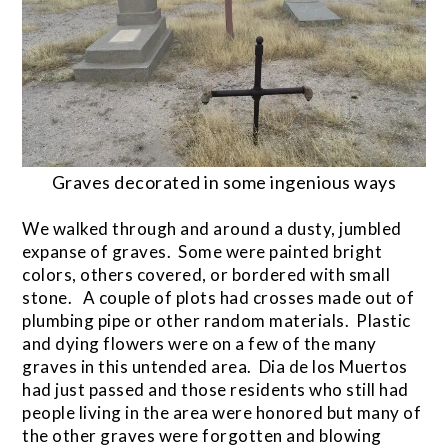
Graves decorated in some ingenious ways
We walked through and around a dusty, jumbled
expanse of graves. Some were painted bright
colors, others covered, or bordered with small
stone. A couple of plots had crosses made out of
plumbing pipe or other random materials. Plastic
and dying flowers were on a few of the many
graves in this untended area. Dia de los Muertos
had just passed and those residents who still had
people living in the area were honored but many of
the other graves were forgotten and blowing