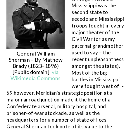
Mississippi was the
second state to
secede and Mississippi
troops fought in every
major theater of the
Civil War (or as my
paternal grandmother
used to say – the
General William
recent unpleasantness
Sherman – By Mathew
Brady (1823–1896)
amongst the states).
[Public domain],
via
Most of the big
Wikimedia Commons
battles in Mississippi
were fought west of I-
59 however, Meridian’s strategic position at a
major railroad junction made it the home of a
Confederate arsenal, military hospital, and
prisoner-of-war stockade, as well as the
headquarters for a number of state offices.
General Sherman took note of its value to the