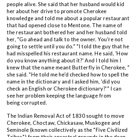
people alive. She said that her husband would kid
her about her drive to promote Cherokee
knowledge and told me about a popular restaurant
that had opened close to Mentone. The name of
the restaurant bothered her and her husband told
her, “Go ahead and talk to the owner. You’re not
going to settle until you do.” “I told the guy that he
had misspelled his restaurant name. He said, ‘How
do you know anything about it?’ And I told him I
knew that the name meant Butterfly in Cherokee, ”
she said. “He told me he’d checked how to spell the
name in the dictionary and I asked him, ‘did you
check an English or Cherokee dictionary?'” I can
see her problem keeping the language from
being corrupted.
The Indian Removal Act of 1830 sought to move
Cherokee, Choctaw, Chickasaw, Muskogee and
Seminole (known collectively as the “Five Civilized
Tribes”) from their ancestral grounds in the deep