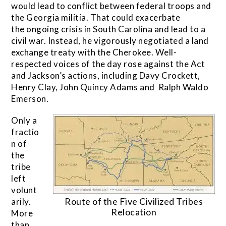
would lead to conflict between federal troops and
the Georgia militia. That could exacerbate
the ongoing crisis in South Carolina and lead to a
civil war. Instead, he vigorously negotiated a land
exchange treaty with the Cherokee. Well-
respected voices of the day rose against the Act
and Jackson’s actions, including Davy Crockett,
Henry Clay, John Quincy Adams and Ralph Waldo
Emerson.
Only a
fractio
n of
the
tribe
left
volunt
Route of the Five Civilized Tribes
arily.
Relocation
More
than