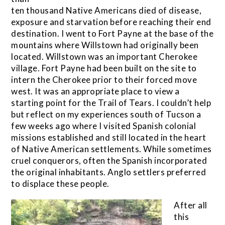
ten thousand Native Americans died of disease,
exposure and starvation before reaching their end
destination. I went to Fort Payne at the base of the
mountains where Willstown had originally been
located. Willstown was an important Cherokee
village. Fort Payne had been built on the site to
intern the Cherokee prior to their forced move
west. It was an appropriate place to view a
starting point for the Trail of Tears. I couldn’t help
but reflect on my experiences south of Tucson a
few weeks ago where I visited Spanish colonial
missions established and still located in the heart
of Native American settlements. While sometimes
cruel conquerors, often the Spanish incorporated
the original inhabitants. Anglo settlers preferred
to displace these people.
After all
this