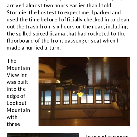
arrived almost two hours earlier than I told
Stormie, the hostest to expect me. I parked and
used the time before I officially checked in to clean
out the trash from six hours on the road, including
the spilled spiced jicama that had rocketed to the
floorboard of the front passenger seat when I
made a hurried u-turn.
The
Mountain
View Inn
was built
into the
edge of
Lookout
Mountain
with
three
levels of outdoor