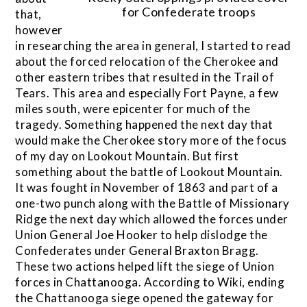
for Confederate troops
that,
however
in researching the area in general, I started to read
about the forced relocation of the Cherokee and
other eastern tribes that resulted in the Trail of
Tears. This area and especially Fort Payne, a few
miles south, were epicenter for much of the
tragedy. Something happened the next day that
would make the Cherokee story more of the focus
of my day on Lookout Mountain. But first
something about the battle of Lookout Mountain.
It was fought in November of 1863 and part of a
one-two punch along with the Battle of Missionary
Ridge the next day which allowed the forces under
Union General Joe Hooker to help dislodge the
Confederates under General Braxton Bragg.
These two actions helped lift the siege of Union
forces in Chattanooga. According to Wiki, ending
the Chattanooga siege opened the gateway for