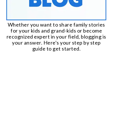
Whether you want to share family stories
for your kids and grand-kids or become
recognized expert in your field, blogging is
your answer. Here's your step by step
guide to get started.