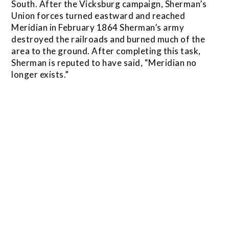
South. After the Vicksburg campaign, Sherman’s
Union forces turned eastward and reached
Meridian in February 1864 Sherman’s army
destroyed the railroads and burned much of the
area to the ground. After completing this task,
Sherman is reputed to have said, “Meridian no
longer exists.”