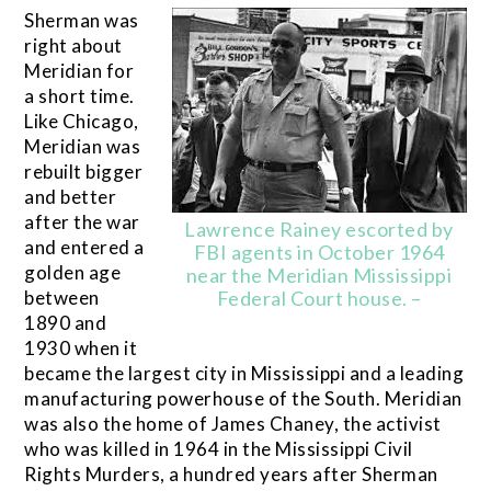
Sherman was
right about
Meridian for
a short time.
Like Chicago,
Meridian was
rebuilt bigger
and better
after the war
Lawrence Rainey escorted by
and entered a
FBI agents in October 1964
golden age
near the Meridian Mississippi
between
Federal Court house. –
1890 and
1930 when it
became the largest city in Mississippi and a leading
manufacturing powerhouse of the South. Meridian
was also the home of James Chaney, the activist
who was killed in 1964 in the Mississippi Civil
Rights Murders, a hundred years after Sherman