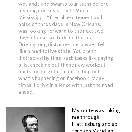
wetlands and swamp tour signs before
heading northeast on I-59 into
Mississippi. After all excitement and
noise of three days in New Orleans, I
was looking forward to the next two
days of near solitude on the road.
Driving long distances has always felt
like a meditative state. You aren’t
distracted by time-suck tasks like paying
bills, checking out those new workout
pants on Target.com or finding out
what’s happening on facebook. Many
times, I drive in silence with just the road
ahead.
My route was taking
me through
Hattiesburg and up
through Meridian.