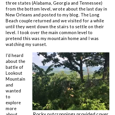
three states (Alabama, Georgia and Tennessee)
from the bottom level, wrote about the last day in
New Orleans and posted to my blog. The Long
Beach couple returned and we visited for a while
until they went down the stairs to settle on their
level. I took over the main common level to
pretend this was my mountain home and I was
watching my sunset.
I’d heard
about the
battle of
Lookout
Mountain
and
wanted
to
explore
more
Rocky outcroppings provided cover
about