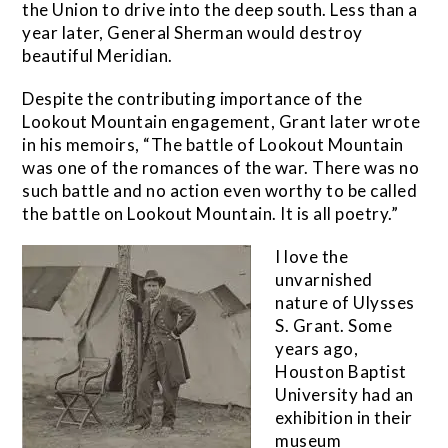
the Union to drive into the deep south. Less than a
year later, General Sherman would destroy
beautiful Meridian.
Despite the contributing importance of the
Lookout Mountain engagement, Grant later wrote
in his memoirs, “The battle of Lookout Mountain
was one of the romances of the war. There was no
such battle and no action even worthy to be called
the battle on Lookout Mountain. It is all poetry.”
I love the
unvarnished
nature of Ulysses
S. Grant. Some
years ago,
Houston Baptist
University had an
exhibition in their
museum