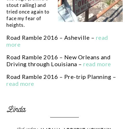
stout railing) and
tried once again to
face my fear of
heights.
Road Ramble 2016 – Asheville –
read
more
Road Ramble 2016 – New Orleans and
Driving through Louisiana –
read more
Road Ramble 2016 – Pre-trip Planning –
read more