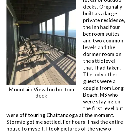
decks. Originally
built as a large
private residence,
the Inn had four
bedroom suites
and two common
levels and the
dormer room on
the attic level
that I had taken.
The only other
guests were a
couple from Long
Mountain View Inn bottom
Beach, MS who
deck
were staying on
the first level but
were off touring Chattanooga at the moment.
Stormie got me settled. For hours, I had the entire
house to myself. I took pictures of the view of