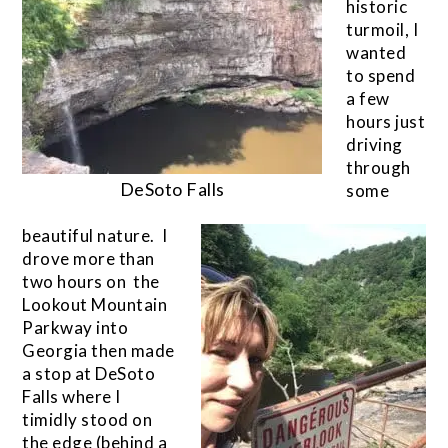
historic
turmoil, I
wanted
to spend
a few
hours just
driving
through
DeSoto Falls
some
beautiful nature. I
drove more than
two hours on the
Lookout Mountain
Parkway into
Georgia then made
a stop at DeSoto
Falls where I
timidly stood on
the edge (behind a