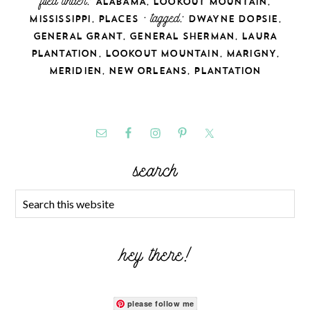
filed under:
,
,
ALABAMA
LOOKOUT MOUNTAIN
,
· tagged:
,
MISSISSIPPI
PLACES
DWAYNE DOPSIE
,
,
GENERAL GRANT
GENERAL SHERMAN
LAURA
,
,
,
PLANTATION
LOOKOUT MOUNTAIN
MARIGNY
,
,
MERIDIEN
NEW ORLEANS
PLANTATION
search
hey there!
please follow me