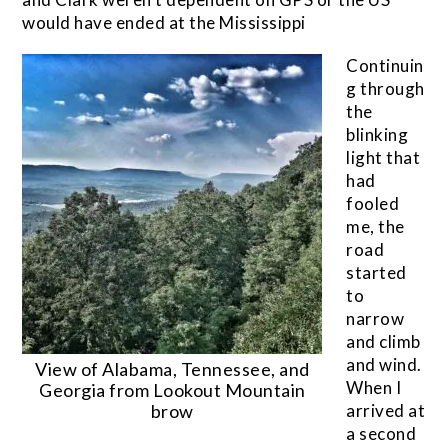
would have ended at the Mississippi
Continuin
g through
the
blinking
light that
had
fooled
me, the
road
started
to
narrow
and climb
and wind.
View of Alabama, Tennessee, and
When I
Georgia from Lookout Mountain
brow
arrived at
a second