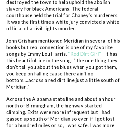
destroyed the town to help uphold the abolish
slavery for black Americans. The federal
courthouse held the trial for Chaney’s murderers.
It was the first time a white jury convicted a white
official of a civil rights murder.
John Grisham mentioned Meridian in several of his
books but real connection is one of my favorite
songs by Emmy Lou Harris,
“Red Dirt Girl”
It has
this beautiful line in the song: ” the one thing they
don’t tell you about the blues when you got them,
you keep on falling cause there ain’t no
bottom….across a red dirt line just a little south of
Meridian.”
Across the Alabama state line and about an hour
north of Birmingham, the highway started
climbing. Exits were more infrequent but I had
gassed up south of Meridian so even if I got lost
for a hundred miles or so, I was safe. I was more