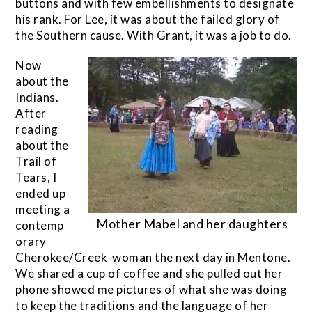
buttons and with few embellishments to designate
his rank. For Lee, it was about the failed glory of
the Southern cause. With Grant, it was a job to do.
Now
about the
Indians.
After
reading
about the
Trail of
Tears, I
ended up
meeting a
Mother Mabel and her daughters
contemp
orary
Cherokee/Creek woman the next day in Mentone.
We shared a cup of coffee and she pulled out her
phone showed me pictures of what she was doing
to keep the traditions and the language of her