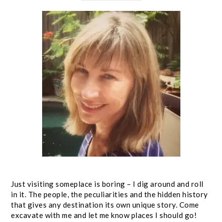
Just visiting someplace is boring – I dig around and roll
in it. The people, the peculiarities and the hidden history
that gives any destination its own unique story. Come
excavate with me and let me know places I should go!