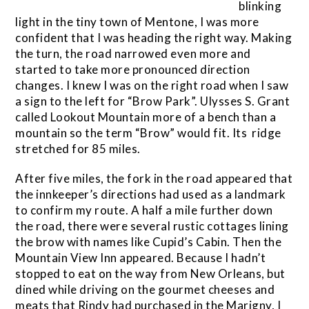
blinking
light in the tiny town of Mentone, I was more
confident that I was heading the right way. Making
the turn, the road narrowed even more and
started to take more pronounced direction
changes. I knew I was on the right road when I saw
a sign to the left for “Brow Park”. Ulysses S. Grant
called Lookout Mountain more of a bench than a
mountain so the term “Brow” would fit. Its ridge
stretched for 85 miles.
After five miles, the fork in the road appeared that
the innkeeper’s directions had used as a landmark
to confirm my route. A half a mile further down
the road, there were several rustic cottages lining
the brow with names like Cupid’s Cabin. Then the
Mountain View Inn appeared. Because I hadn’t
stopped to eat on the way from New Orleans, but
dined while driving on the gourmet cheeses and
meats that Rindy had purchased in the Marigny, I