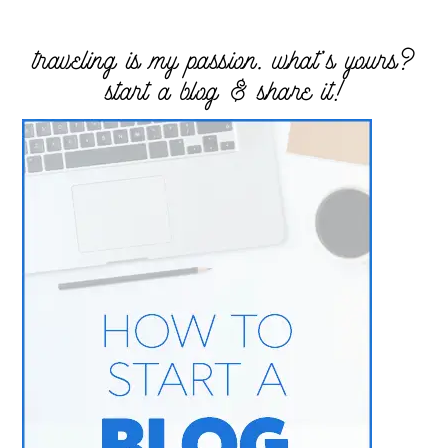
traveling is my passion. what’s yours?
start a blog & share it!