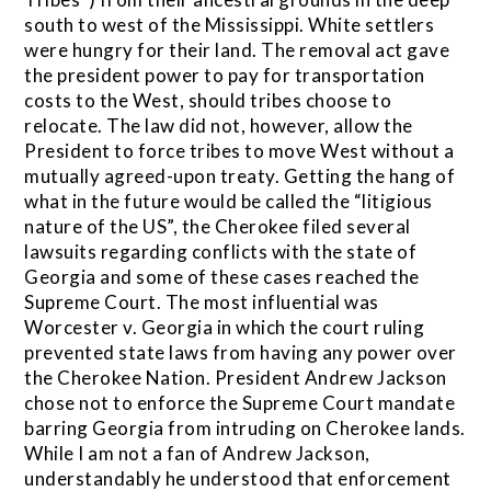
south to west of the Mississippi. White settlers
were hungry for their land. The removal act gave
the president power to pay for transportation
costs to the West, should tribes choose to
relocate. The law did not, however, allow the
President to force tribes to move West without a
mutually agreed-upon treaty. Getting the hang of
what in the future would be called the “litigious
nature of the US”, the Cherokee filed several
lawsuits regarding conflicts with the state of
Georgia and some of these cases reached the
Supreme Court. The most influential was
Worcester v. Georgia in which the court ruling
prevented state laws from having any power over
the Cherokee Nation. President Andrew Jackson
chose not to enforce the Supreme Court mandate
barring Georgia from intruding on Cherokee lands.
While I am not a fan of Andrew Jackson,
understandably he understood that enforcement