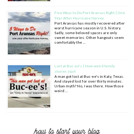
Five Ways to Do Port Aransas Right | One
Year After Hurricane Harvey
Port Aransas has mostly recovered after
worst hurricane season in U.S. history.
Sadly, some beloved spaces are only
sweet memories. Other hangouts seem
comfortably the …
Lost at Buc-ee’s | How weird family
stories start
A man got lost at Buc-ee's in Katy, Texas.
And stayed lost for over thirty minutes.
Urban myth? No, I was there. How those
weird …
how to start your blog