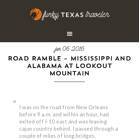
jun 06 2016
ROAD RAMBLE – MISSISSIPPI AND
ALABAMA AT LOOKOUT
MOUNTAIN
I was on the road from New Orleans
before 9 a.m. and within an hour, had
exited off I-10 east and was leaving
cajun country behind. I passed through a
couple of miles of long bridges,