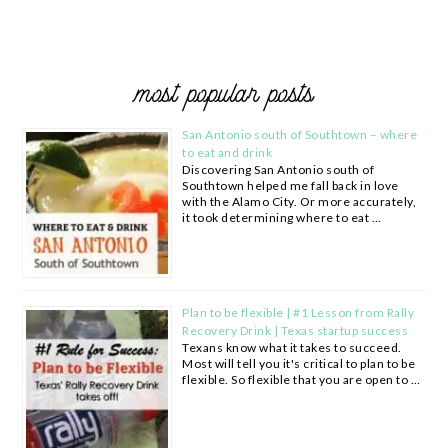
most popular posts
San Antonio south of Southtown – where
to eat and drink
Discovering San Antonio south of
Southtown helped me fall back in love
with the Alamo City. Or more accurately,
it took determining where to eat …
Plan to be flexible | #1 Lesson from Rally
Recovery Drink | Texas startup success
Texans know what it takes to succeed.
Most will tell you it's critical to plan to be
flexible. So flexible that you are open to …