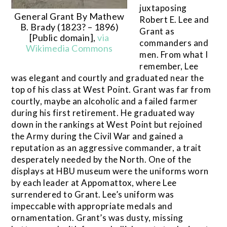
juxtaposing
General Grant By Mathew
Robert E. Lee and
B. Brady (1823? – 1896)
Grant as
[Public domain],
via
commanders and
Wikimedia Commons
men. From what I
remember, Lee
was elegant and courtly and graduated near the
top of his class at West Point. Grant was far from
courtly, maybe an alcoholic and a failed farmer
during his first retirement. He graduated way
down in the rankings at West Point but rejoined
the Army during the Civil War and gained a
reputation as an aggressive commander, a trait
desperately needed by the North. One of the
displays at HBU museum were the uniforms worn
by each leader at Appomattox, where Lee
surrendered to Grant. Lee’s uniform was
impeccable with appropriate medals and
ornamentation. Grant’s was dusty, missing