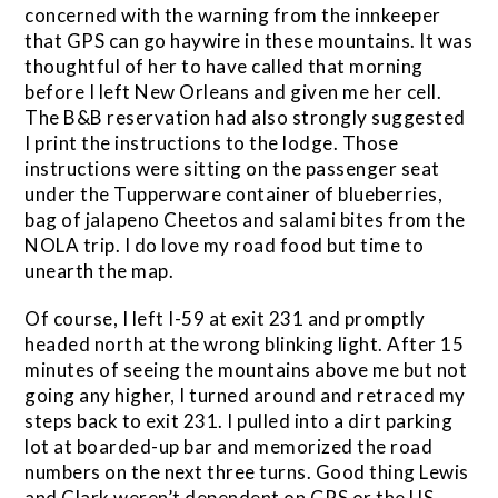
concerned with the warning from the innkeeper
that GPS can go haywire in these mountains. It was
thoughtful of her to have called that morning
before I left New Orleans and given me her cell.
The B&B reservation had also strongly suggested
I print the instructions to the lodge. Those
instructions were sitting on the passenger seat
under the Tupperware container of blueberries,
bag of jalapeno Cheetos and salami bites from the
NOLA trip. I do love my road food but time to
unearth the map.
Of course, I left I-59 at exit 231 and promptly
headed north at the wrong blinking light. After 15
minutes of seeing the mountains above me but not
going any higher, I turned around and retraced my
steps back to exit 231. I pulled into a dirt parking
lot at boarded-up bar and memorized the road
numbers on the next three turns. Good thing Lewis
and Clark weren’t dependent on GPS or the US