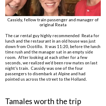
Cassidy, fellow train passenger and manager of
original Reata
The car rental guy highly recommended Reata for
lunch and the restaurant in an old house was just
down from Ocotillo. It was 11:20, before the lunch
time rush and the manager sat in an empty side
room. After looking at each other for a few
seconds, we realized we’d been row mates on last
night’s train. Cassidy was one of the four
passengers to disembark at Alpine and had
pointed us across the street to the Holland.
Tamales worth the trip