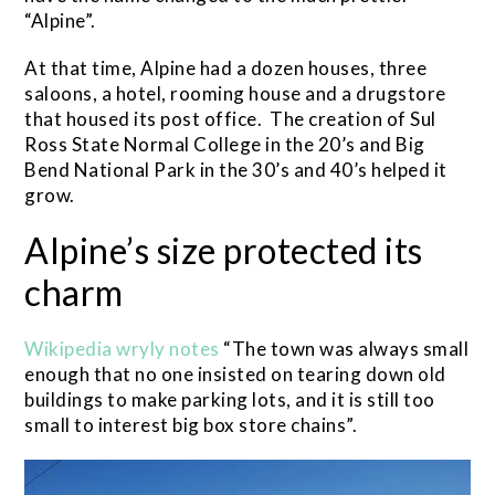
“Alpine”.
At that time, Alpine had a dozen houses, three
saloons, a hotel, rooming house and a drugstore
that housed its post office. The creation of Sul
Ross State Normal College in the 20’s and Big
Bend National Park in the 30’s and 40’s helped it
grow.
Alpine’s size protected its
charm
Wikipedia wryly notes
“The town was always small
enough that no one insisted on tearing down old
buildings to make parking lots, and it is still too
small to interest big box store chains”.