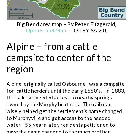
Big Bend area map – By Peter Fitzgerald,
OpenStreetMap – ,
CC BY-SA 2.0,
Alpine – from a cattle
campsite to center of the
region
Alpine, originally called Osbourne, was a campsite
for cattle herders until the early 1880’s. In 1883,
the railroad needed access to nearby springs
owned by the Murphy brothers. The railroad
wisely helped get the settlement’s name changed
to Murphyville and got access to the needed
water. Six years later, residents petitioned to
have the name changed to the much prettier