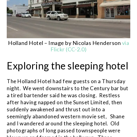
Holland Hotel – Image by Nicolas Henderson
via
Flickr (CC-2.0)
Exploring the sleeping hotel
The Holland Hotel had few guests on a Thursday
night. We went downstairs to the Century bar but
a tired bartender said he was closing. Restless
after having napped on the Sunset Limited, then
suddenly awakened and thrust out into a
seemingly abandoned western movie set, Shane
and I wandered around the sleeping hotel. Old
photographs of long passed townspeople were