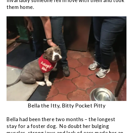
Invariably someone fell in love with them and took
them home.
Bella the Itty, Bitty Pocket Pitty
Bella had been there two months – the longest
stay for a foster dog. No doubt her bulging
muscles, strong jaws and lack of ears made her an