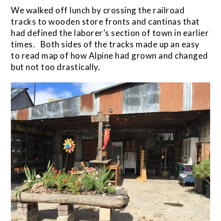
We walked off lunch by crossing the railroad
tracks to wooden store fronts and cantinas that
had defined the laborer’s section of town in earlier
times. Both sides of the tracks made up an easy
to read map of how Alpine had grown and changed
but not too drastically.