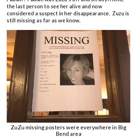
the last person to see her alive and now
considered a suspect in her disappearance. Zuzu is
still missing as far as we know.
ZuZu missing posters were everywhere in Big
Bend area