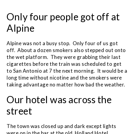
Only four people got off at
Alpine
Alpine was not a busy stop. Only four of us got
off. About a dozen smokers also stepped out onto
the wet platform. They were grabbing their last
cigarettes before the train was scheduled to get
to San Antonio at 7 the next morning. It would be a
long time without nicotine and the smokers were
taking advantage no matter how bad the weather.
Our hotel was across the
street
The town was closed up and dark except lights
were on in the bar at the old Holland Hotel,