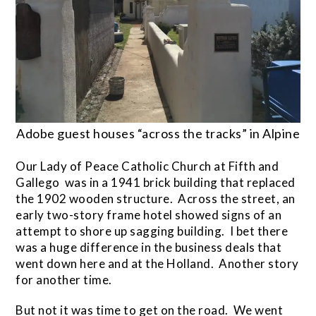
Adobe guest houses “across the tracks” in Alpine
Our Lady of Peace Catholic Church at Fifth and
Gallego was in a 1941 brick building that replaced
the 1902 wooden structure. Across the street, an
early two-story frame hotel showed signs of an
attempt to shore up sagging building. I bet there
was a huge difference in the business deals that
went down here and at the Holland. Another story
for another time.
But not it was time to get on the road. We went