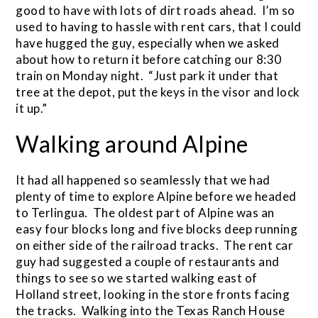
good to have with lots of dirt roads ahead. I’m so
used to having to hassle with rent cars, that I could
have hugged the guy, especially when we asked
about how to return it before catching our 8:30
train on Monday night. “Just park it under that
tree at the depot, put the keys in the visor and lock
it up.”
Walking around Alpine
It had all happened so seamlessly that we had
plenty of time to explore Alpine before we headed
to Terlingua. The oldest part of Alpine was an
easy four blocks long and five blocks deep running
on either side of the railroad tracks. The rent car
guy had suggested a couple of restaurants and
things to see so we started walking east of
Holland street, looking in the store fronts facing
the tracks. Walking into the Texas Ranch House