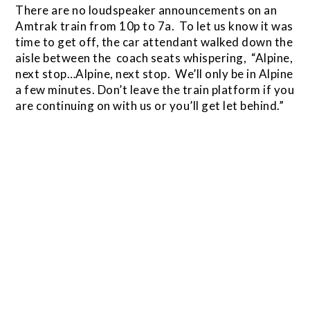
There are no loudspeaker announcements on an
Amtrak train from 10p to 7a. To let us know it was
time to get off, the car attendant walked down the
aisle between the coach seats whispering, “Alpine,
next stop…Alpine, next stop. We’ll only be in Alpine
a few minutes. Don’t leave the train platform if you
are continuing on with us or you’ll get let behind.”