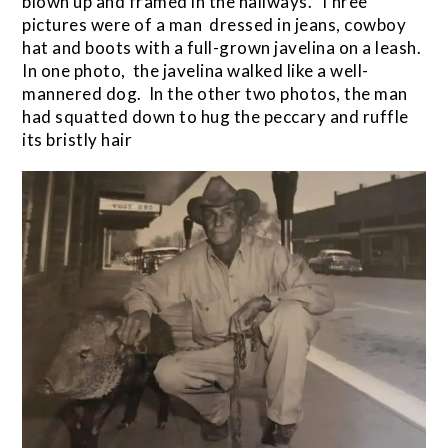
blown up and framed in the hallways. Three
pictures were of a man dressed in jeans, cowboy
hat and boots with a full-grown javelina on a leash.
In one photo, the javelina walked like a well-
mannered dog. In the other two photos, the man
had squatted down to hug the peccary and ruffle
its bristly hair