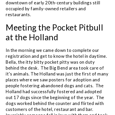
downtown of early 20th-century buildings still
occupied by family-owned retailers and
restaurants.
Meeting the Pocket Pitbull
at the Holland
In the morning we came down to complete our
registration and get to know the hotel in daytime.
Bella, the itty bitty pocket pitty was on duty
behind the desk. The Big Bend area took care of
it’s animals. The Holland was just the first of many
places where we saw posters for adoption and
people fostering abandoned dogs and cats. The
Holland had successfully fostered and adopted
out 17 dogs since the beginning of the year. The
dogs worked behind the counter and flirted with
customers of the hotel, restaurant and bar.