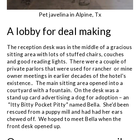
Pet javelina in Alpine, Tx
A lobby for deal making
The reception desk was in the middle of a gracious
sitting area with lots of stuffed chairs, couches
and good reading lights. There were a couple of
private parlors that were used for rancher or mine
owner meetings in earlier decades of the hotel’s
existence.. The main sitting area opened into a
courtyard with a fountain. On the desk was a
stand up card advertising a dog for adoption – an
“Itty Bitty Pocket Pitty” named Bella. She’d been
rescued from a puppy mill and had had her ears
chewed off. We hoped to meet Bella when the
front desk opened up.