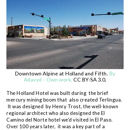
Downtown Alpine at Holland and Fifth.
By
Adavyd – Own work,
CC BY-SA 3.0,
The Holland Hotel was built during the brief
mercury mining boom that also created Terlingua.
It was designed by Henry Trost, the well-known
regional architect who also designed the El
Camino del Norte hotel we’d visited in El Paso.
Over 100 years later, it was a key part of a