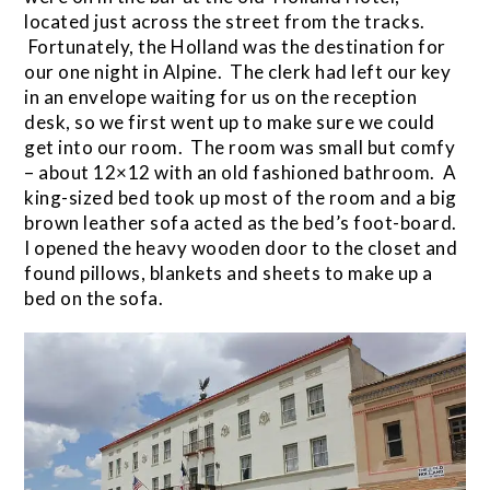
located just across the street from the tracks.
Fortunately, the Holland was the destination for
our one night in Alpine. The clerk had left our key
in an envelope waiting for us on the reception
desk, so we first went up to make sure we could
get into our room. The room was small but comfy
– about 12×12 with an old fashioned bathroom. A
king-sized bed took up most of the room and a big
brown leather sofa acted as the bed’s foot-board.
I opened the heavy wooden door to the closet and
found pillows, blankets and sheets to make up a
bed on the sofa.