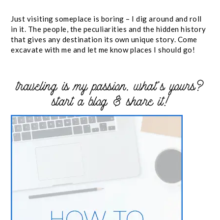
Just visiting someplace is boring – I dig around and roll
in it. The people, the peculiarities and the hidden history
that gives any destination its own unique story. Come
excavate with me and let me know places I should go!
traveling is my passion. what’s yours?
start a blog & share it!