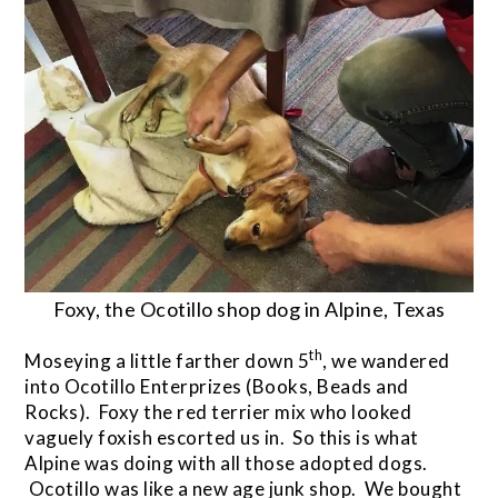
Foxy, the Ocotillo shop dog in Alpine, Texas
th
Moseying a little farther down 5
, we wandered
into Ocotillo Enterprizes (Books, Beads and
Rocks). Foxy the red terrier mix who looked
vaguely foxish escorted us in. So this is what
Alpine was doing with all those adopted dogs.
Ocotillo was like a new age junk shop. We bought