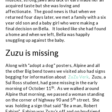
acquired taste but she was loving and
affectionate. The good news is that when we
returned four days later, we met a family with a six
year old son and a baby girl who were making a
final decision on Bella. It looked like she had found
a home and when we left, Bella was happily
snuggling up against the baby.
Zuzu is missing
Along with “adopt a dog” posters, Alpine and all
the other Big bend towns we visited also had signs
begging for information about
ZuZu Verk
. Zuzu, a
Sul Ross student, had gone missing in the early
th
morning of October 11
. As we walked around
Alpine that morning, we passed a woman standing
th
on the corner of highway 90 and 5
street. She
was holding a sign that said “Be a man, Robert
Fabian”. Fabian was Zuzu’s off and on boyfriend,