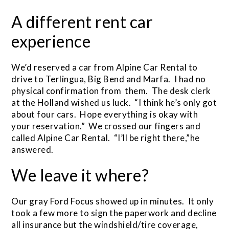
A different rent car
experience
We’d reserved a car from Alpine Car Rental to
drive to Terlingua, Big Bend and Marfa. I had no
physical confirmation from them. The desk clerk
at the Holland wished us luck. “I think he’s only got
about four cars. Hope everything is okay with
your reservation.” We crossed our fingers and
called Alpine Car Rental. “I’ll be right there,”he
answered.
We leave it where?
Our gray Ford Focus showed up in minutes. It only
took a few more to sign the paperwork and decline
all insurance but the windshield/tire coverage,