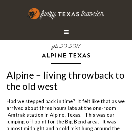
feb 20 2017
ALPINE TEXAS
Alpine – living throwback to
the old west
Had we stepped back in time? It felt like that as we
arrived about three hours late at the one-room
Amtrak station in Alpine, Texas. This was our
jumping off point for the Big Bend area. It was
almost midnight and a cold mist hung around the