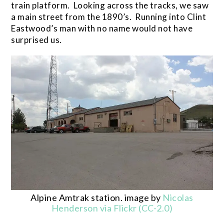
train platform. Looking across the tracks, we saw
a main street from the 1890’s. Running into Clint
Eastwood’s man with no name would not have
surprised us.
Alpine Amtrak station. image by
Nicolas
Henderson via Flickr (CC-2.0)