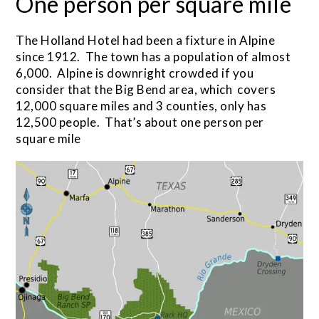
One person per square mile
The Holland Hotel had been a fixture in Alpine
since 1912. The town has a population of almost
6,000. Alpine is downright crowded if you
consider that the Big Bend area, which covers
12,000 square miles and 3 counties, only has
12,500 people. That’s about one person per
square mile