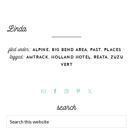
filed under:
,
,
,
·
ALPINE
BIG BEND AREA
PAST
PLACES
tagged:
,
,
,
AMTRACK
HOLLAND HOTEL
REATA
ZUZU
VERT
search