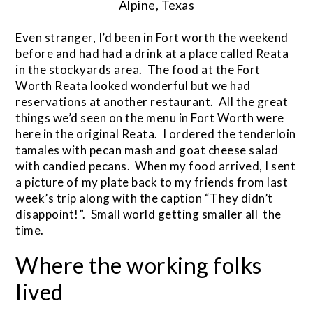
Alpine, Texas
Even stranger, I’d been in Fort worth the weekend
before and had had a drink at a place called Reata
in the stockyards area. The food at the Fort
Worth Reata looked wonderful but we had
reservations at another restaurant. All the great
things we’d seen on the menu in Fort Worth were
here in the original Reata. I ordered the tenderloin
tamales with pecan mash and goat cheese salad
with candied pecans. When my food arrived, I sent
a picture of my plate back to my friends from last
week’s trip along with the caption “They didn’t
disappoint!”. Small world getting smaller all the
time.
Where the working folks
lived