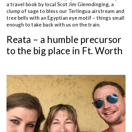
a travel book by local Scot Jim Glenndinging, a
clump of sage to bless our Terlingua airstream and
tree bells with an Egyptian eye motif – things small
enough to take back with us on the train.
Reata – a humble precursor
to the big place in Ft. Worth