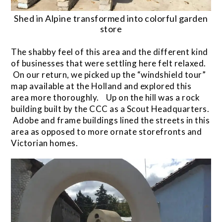
Shed in Alpine transformed into colorful garden
store
The shabby feel of this area and the different kind
of businesses that were settling here felt relaxed.
On our return, we picked up the “windshield tour”
map available at the Holland and explored this
area more thoroughly. Up on the hill was a rock
building built by the CCC as a Scout Headquarters.
Adobe and frame buildings lined the streets in this
area as opposed to more ornate storefronts and
Victorian homes.