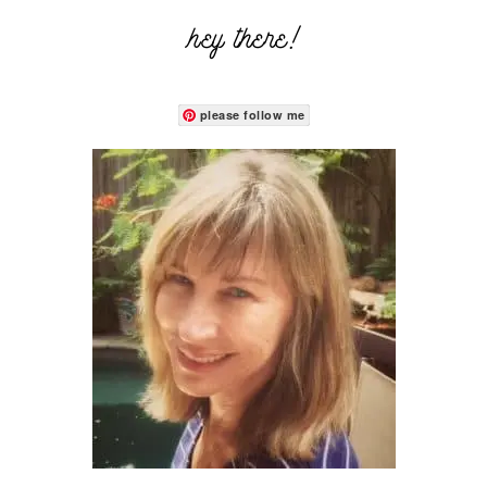
hey there!
please follow me