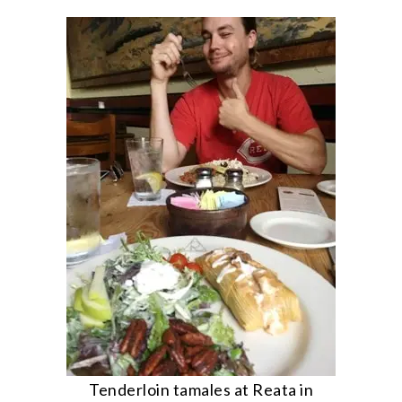
Tenderloin tamales at Reata in