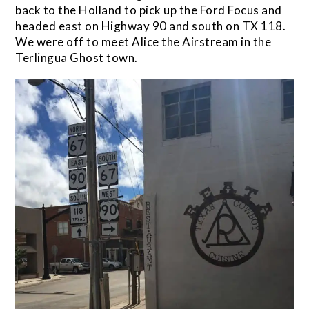
back to the Holland to pick up the Ford Focus and
headed east on Highway 90 and south on TX 118.
We were off to meet Alice the Airstream in the
Terlingua Ghost town.