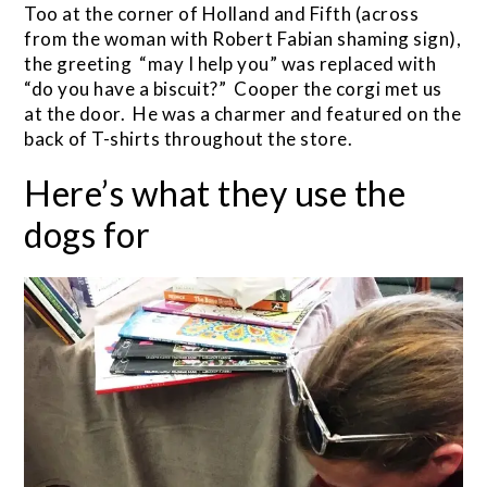
Too at the corner of Holland and Fifth (across
from the woman with Robert Fabian shaming sign),
the greeting “may I help you” was replaced with
“do you have a biscuit?” Cooper the corgi met us
at the door. He was a charmer and featured on the
back of T-shirts throughout the store.
Here’s what they use the
dogs for