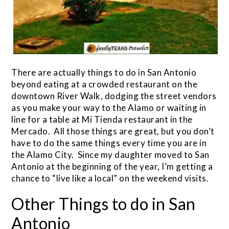
There are actually things to do in San Antonio
beyond eating at a crowded restaurant on the
downtown River Walk, dodging the street vendors
as you make your way to the Alamo or waiting in
line for a table at Mi Tienda restaurant in the
Mercado. All those things are great, but you don’t
have to do the same things every time you are in
the Alamo City. Since my daughter moved to San
Antonio at the beginning of the year, I’m getting a
chance to “live like a local” on the weekend visits.
Other Things to do in San
Antonio