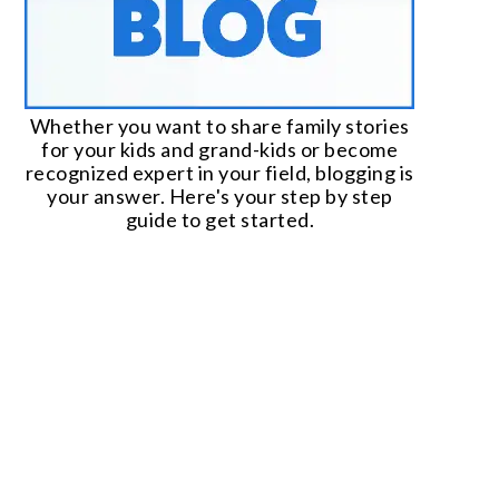
Whether you want to share family stories
for your kids and grand-kids or become
recognized expert in your field, blogging is
your answer. Here's your step by step
guide to get started.