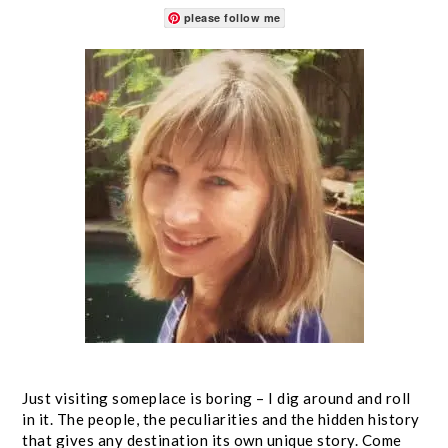
please follow me
Just visiting someplace is boring – I dig around and roll
in it. The people, the peculiarities and the hidden history
that gives any destination its own unique story. Come