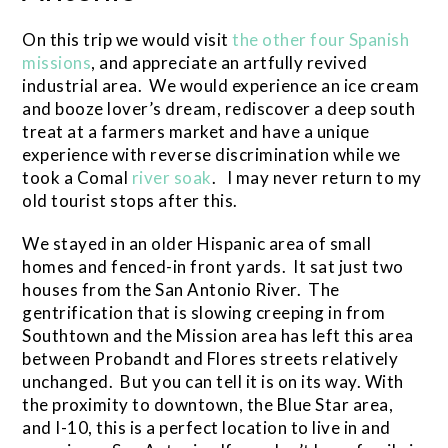
On this trip we would visit
the other four Spanish
missions
, and appreciate an artfully revived
industrial area. We would experience an ice cream
and booze lover’s dream, rediscover a deep south
treat at a farmers market and have a unique
experience with reverse discrimination while we
took a Comal
river soak
. I may never return to my
old tourist stops after this.
We stayed in an older Hispanic area of small
homes and fenced-in front yards. It sat just two
houses from the San Antonio River. The
gentrification that is slowing creeping in from
Southtown and the Mission area has left this area
between Probandt and Flores streets relatively
unchanged. But you can tell it is on its way. With
the proximity to downtown, the Blue Star area,
and I-10, this is a perfect location to live in and