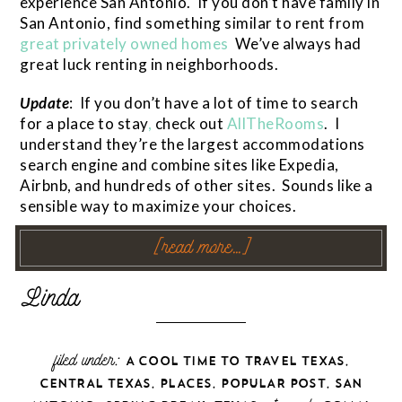
experience San Antonio. If you don’t have family in
San Antonio, find something similar to rent from
great privately owned homes
We’ve always had
great luck renting in neighborhoods.
Update
: If you don’t have a lot of time to search
for a place to stay
,
check out
AllTheRooms
. I
understand they’re the largest accommodations
search engine and combine sites like Expedia,
Airbnb, and hundreds of other sites. Sounds like a
sensible way to maximize your choices.
[read more…]
filed under:
,
A COOL TIME TO TRAVEL TEXAS
,
,
,
CENTRAL TEXAS
PLACES
POPULAR POST
SAN