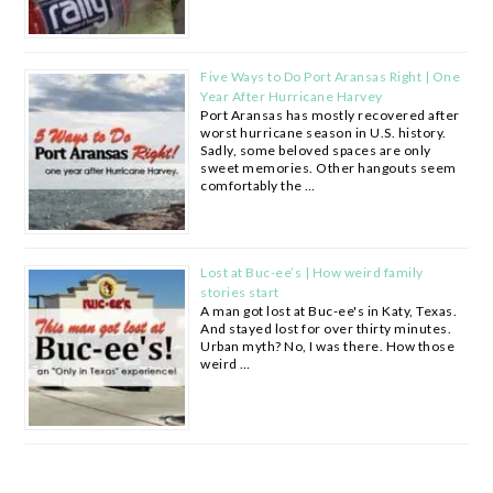
Five Ways to Do Port Aransas Right | One
Year After Hurricane Harvey
Port Aransas has mostly recovered after
worst hurricane season in U.S. history.
Sadly, some beloved spaces are only
sweet memories. Other hangouts seem
comfortably the …
Lost at Buc-ee’s | How weird family
stories start
A man got lost at Buc-ee's in Katy, Texas.
And stayed lost for over thirty minutes.
Urban myth? No, I was there. How those
weird …