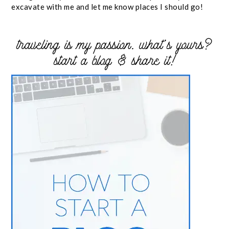
excavate with me and let me know places I should go!
traveling is my passion. what’s yours?
start a blog & share it!