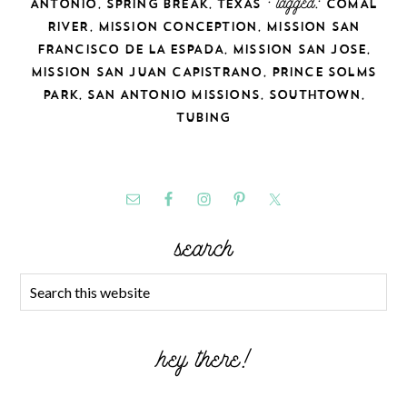
,
,
· tagged:
ANTONIO
SPRING BREAK
TEXAS
COMAL
,
,
RIVER
MISSION CONCEPTION
MISSION SAN
,
,
FRANCISCO DE LA ESPADA
MISSION SAN JOSE
,
MISSION SAN JUAN CAPISTRANO
PRINCE SOLMS
,
,
,
PARK
SAN ANTONIO MISSIONS
SOUTHTOWN
TUBING
search
hey there!