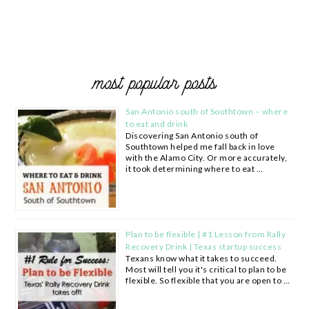
most popular posts
San Antonio south of Southtown – where
to eat and drink
Discovering San Antonio south of
Southtown helped me fall back in love
with the Alamo City. Or more accurately,
it took determining where to eat …
Plan to be flexible | #1 Lesson from Rally
Recovery Drink | Texas startup success
Texans know what it takes to succeed.
Most will tell you it's critical to plan to be
flexible. So flexible that you are open to …