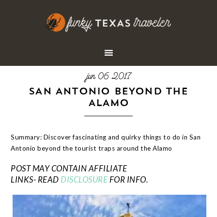
jun 06 2017
SAN ANTONIO BEYOND THE
ALAMO
Summary: Discover fascinating and quirky things to do in San
Antonio beyond the tourist traps around the Alamo
POST MAY CONTAIN AFFILIATE
LINKS- READ
DISCLOSURE
FOR INFO.