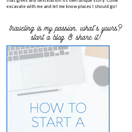
excavate with me and let me know places I should go!
traveling is my passion. what’s yours?
start a blog & share it!