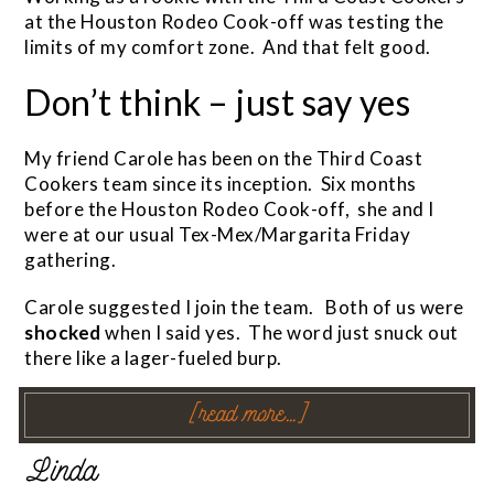
at the Houston Rodeo Cook-off was testing the
limits of my comfort zone. And that felt good.
Don’t think – just say yes
My friend Carole has been on the Third Coast
Cookers team since its inception. Six months
before the Houston Rodeo Cook-off, she and I
were at our usual Tex-Mex/Margarita Friday
gathering.
Carole suggested I join the team. Both of us were
shocked
when I said yes. The word just snuck out
there like a lager-fueled burp.
[read more…]