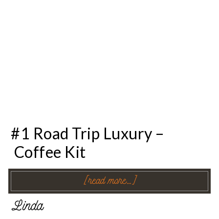
#1 Road Trip Luxury –
Coffee Kit
[read more…]