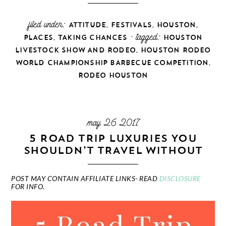
filed under:
,
,
,
ATTITUDE
FESTIVALS
HOUSTON
,
· tagged:
PLACES
TAKING CHANCES
HOUSTON
,
LIVESTOCK SHOW AND RODEO
HOUSTON RODEO
,
WORLD CHAMPIONSHIP BARBECUE COMPETITION
RODEO HOUSTON
may 26 2017
5 ROAD TRIP LUXURIES YOU
SHOULDN’T TRAVEL WITHOUT
POST MAY CONTAIN AFFILIATE LINKS- READ
DISCLOSURE
FOR INFO.