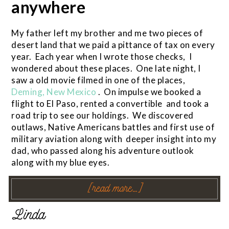
anywhere
My father left my brother and me two pieces of
desert land that we paid a pittance of tax on every
year. Each year when I wrote those checks, I
wondered about these places. One late night, I
saw a old movie filmed in one of the places,
Deming, New Mexico
. On impulse we booked a
flight to El Paso, rented a convertible and took a
road trip to see our holdings. We discovered
outlaws, Native Americans battles and first use of
military aviation along with deeper insight into my
dad, who passed along his adventure outlook
along with my blue eyes.
[read more…]