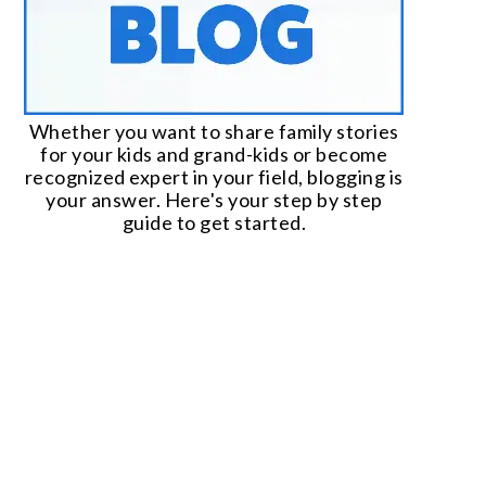
Whether you want to share family stories
for your kids and grand-kids or become
recognized expert in your field, blogging is
your answer. Here's your step by step
guide to get started.