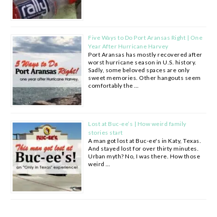
Five Ways to Do Port Aransas Right | One
Year After Hurricane Harvey
Port Aransas has mostly recovered after
worst hurricane season in U.S. history.
Sadly, some beloved spaces are only
sweet memories. Other hangouts seem
comfortably the …
Lost at Buc-ee’s | How weird family
stories start
A man got lost at Buc-ee's in Katy, Texas.
And stayed lost for over thirty minutes.
Urban myth? No, I was there. How those
weird …