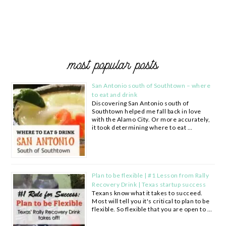
most popular posts
San Antonio south of Southtown – where
to eat and drink
Discovering San Antonio south of
Southtown helped me fall back in love
with the Alamo City. Or more accurately,
it took determining where to eat …
Plan to be flexible | #1 Lesson from Rally
Recovery Drink | Texas startup success
Texans know what it takes to succeed.
Most will tell you it's critical to plan to be
flexible. So flexible that you are open to …