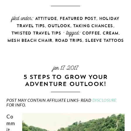
filed under:
,
,
ATTITUDE
FEATURED POST
HOLIDAY
,
,
,
TRAVEL TIPS
OUTLOOK
TAKING CHANCES
· tagged:
,
,
TWISTED TRAVEL TIPS
COFFEE
CREAM
,
,
MESH BEACH CHAIR
ROAD TRIPS
SLEEVE TATTOOS
jan 17 2017
5 STEPS TO GROW YOUR
ADVENTURE OUTLOOK!
POST MAY CONTAIN AFFILIATE LINKS- READ
DISCLOSURE
FOR INFO.
Co
mm
it