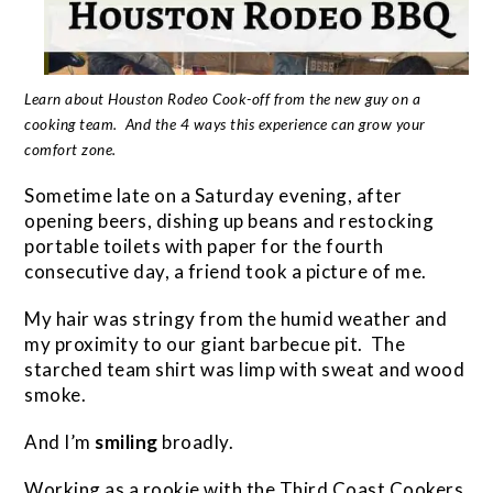
Learn about Houston Rodeo Cook-off from the new guy on a
cooking team. And the 4 ways this experience can grow your
comfort zone.
Sometime late on a Saturday evening, after
opening beers, dishing up beans and restocking
portable toilets with paper for the fourth
consecutive day, a friend took a picture of me.
My hair was stringy from the humid weather and
my proximity to our giant barbecue pit. The
starched team shirt was limp with sweat and wood
smoke.
And I’m
smiling
broadly.
Working as a rookie with the Third Coast Cookers