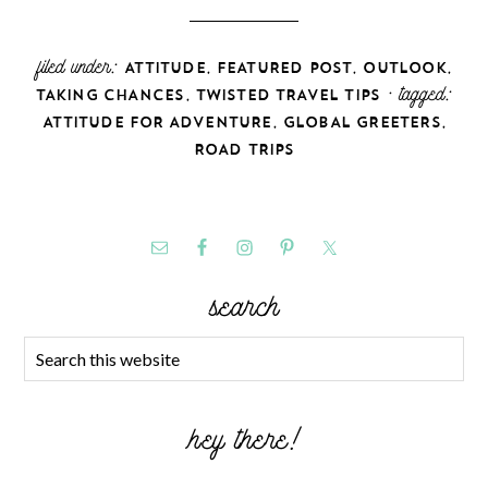
filed under:
,
,
,
ATTITUDE
FEATURED POST
OUTLOOK
,
· tagged:
TAKING CHANCES
TWISTED TRAVEL TIPS
,
,
ATTITUDE FOR ADVENTURE
GLOBAL GREETERS
ROAD TRIPS
search
hey there!