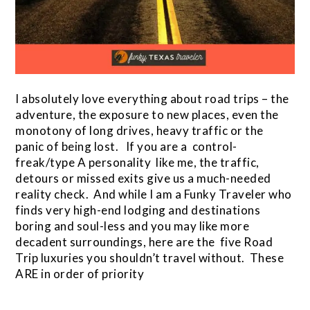
I absolutely love everything about road trips – the
adventure, the exposure to new places, even the
monotony of long drives, heavy traffic or the
panic of being lost. If you are a control-
freak/type A personality like me, the traffic,
detours or missed exits give us a much-needed
reality check. And while I am a Funky Traveler who
finds very high-end lodging and destinations
boring and soul-less and you may like more
decadent surroundings, here are the five Road
Trip luxuries you shouldn’t travel without. These
ARE in order of priority