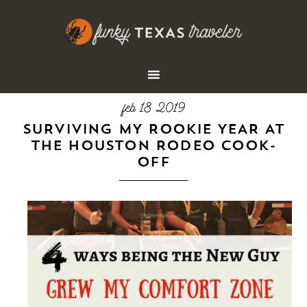
feb 18 2019
SURVIVING MY ROOKIE YEAR AT
THE HOUSTON RODEO COOK-
OFF