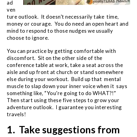
ad
ven
ture outlook. It doesn’t necessarily take time,
money or courage. You do need an open heart and
mind to respond to those nudges we usually
choose to ignore.
You can practice by getting comfortable with
discomfort. Sit on the other side of the
conference table at work, take a seat across the
aisle and up front at church or stand somewhere
else during your workout. Build up that mental
muscle to slap down your inner voice when it says
something like, “You’re going to do WHAT?!”
Then start using these five steps to grow your
adventure outlook. I guarantee you interesting
travels!
1. Take suggestions from