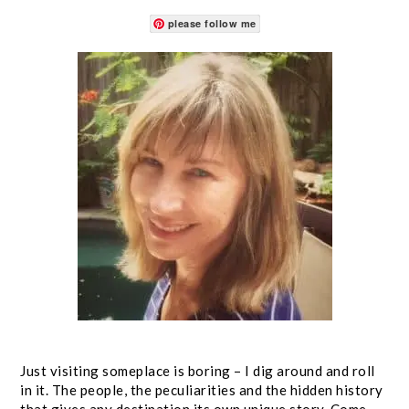
please follow me
Just visiting someplace is boring – I dig around and roll
in it. The people, the peculiarities and the hidden history
that gives any destination its own unique story. Come