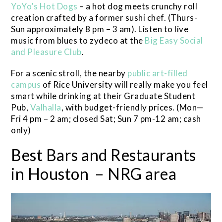
YoYo’s Hot Dogs
– a hot dog meets crunchy roll
creation crafted by a former sushi chef. (Thurs-
Sun approximately 8 pm – 3 am). Listen to live
music from blues to zydeco at the
Big Easy Social
and Pleasure Club
.
For a scenic stroll, the nearby
public art-filled
campus
of Rice University will really make you feel
smart while drinking at their Graduate Student
Pub,
Valhalla
, with budget-friendly prices. (Mon—
Fri 4 pm – 2 am; closed Sat; Sun 7 pm-12 am; cash
only)
Best Bars and Restaurants
in Houston – NRG area