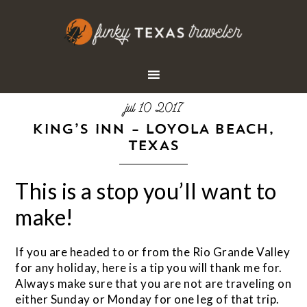
jul 10 2017
KING’S INN – LOYOLA BEACH,
TEXAS
This is a stop you’ll want to
make!
If you are headed to or from the Rio Grande Valley
for any holiday, here is a tip you will thank me for.
Always make sure that you are not are traveling on
either Sunday or Monday for one leg of that trip.