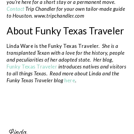
you’re here for a short stay or a permanent move.
Contact
Trip Chandler for your own tailor-made guide
to Houston. www.tripchandler.com
About Funky Texas Traveler
Linda Ware is the Funky Texas Traveler.
She is a
transplanted Texan with a love for the history, people
and peculiarities of her adopted state. Her blog,
Funky Texas Traveler
introduces natives and visitors
to all things Texas. Read more about Linda and the
Funky Texas Traveler blog
here
.