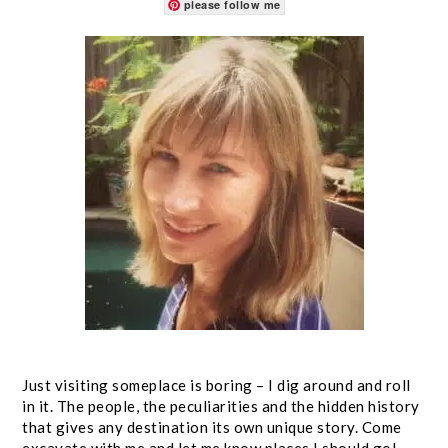
please follow me
Just visiting someplace is boring – I dig around and roll
in it. The people, the peculiarities and the hidden history
that gives any destination its own unique story. Come