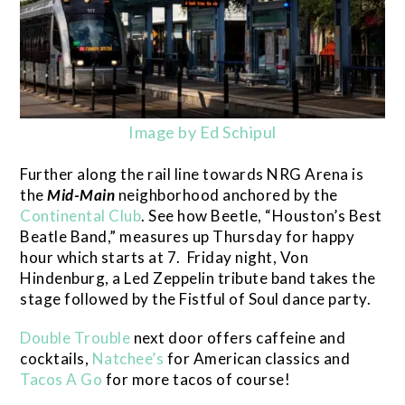
Image by Ed Schipul
Further along the rail line towards NRG Arena is
the
Mid-Main
neighborhood anchored by the
Continental Club
. See how Beetle, “Houston’s Best
Beatle Band,” measures up Thursday for happy
hour which starts at 7. Friday night, Von
Hindenburg, a Led Zeppelin tribute band takes the
stage followed by the Fistful of Soul dance party.
Double Trouble
next door offers caffeine and
cocktails,
Natchee’s
for American classics and
Tacos A Go
for more tacos of course!