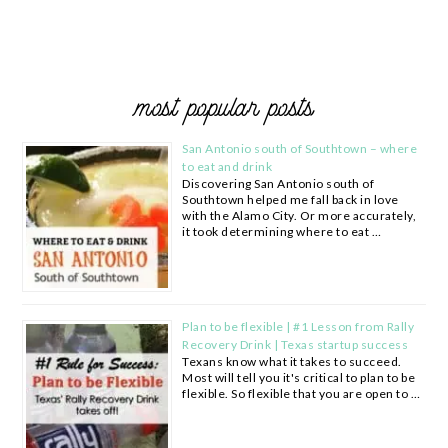
most popular posts
San Antonio south of Southtown – where
to eat and drink
Discovering San Antonio south of
Southtown helped me fall back in love
with the Alamo City. Or more accurately,
it took determining where to eat …
Plan to be flexible | #1 Lesson from Rally
Recovery Drink | Texas startup success
Texans know what it takes to succeed.
Most will tell you it's critical to plan to be
flexible. So flexible that you are open to …