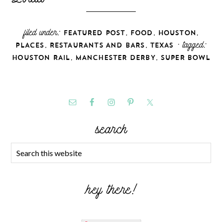
filed under:
,
,
,
FEATURED POST
FOOD
HOUSTON
,
,
· tagged:
PLACES
RESTAURANTS AND BARS
TEXAS
,
,
HOUSTON RAIL
MANCHESTER DERBY
SUPER BOWL
search
hey there!