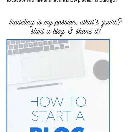
excavate with me and let me know places I should go!
traveling is my passion. what’s yours?
start a blog & share it!