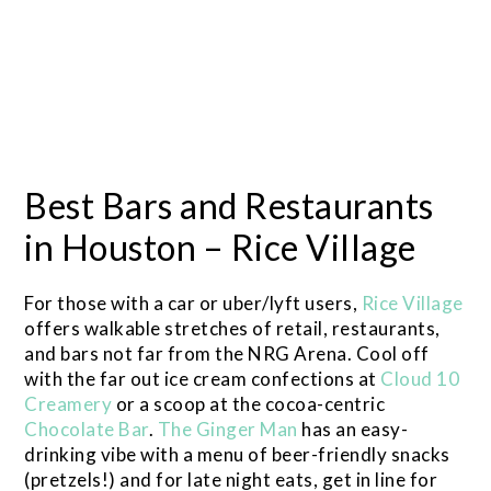
Best Bars and Restaurants
in Houston – Rice Village
For those with a car or uber/lyft users,
Rice Village
offers walkable stretches of retail, restaurants,
and bars not far from the NRG Arena. Cool off
with the far out ice cream confections at
Cloud 10
Creamery
or a scoop at the cocoa-centric
Chocolate Bar
.
The Ginger Man
has an easy-
drinking vibe with a menu of beer-friendly snacks
(pretzels!) and for late night eats, get in line for