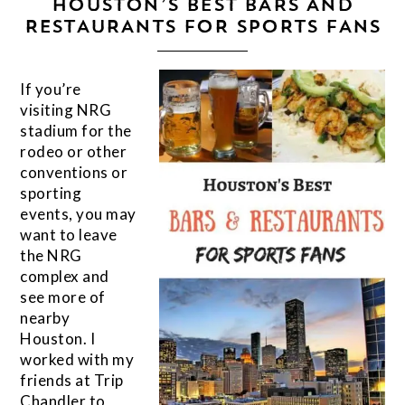
HOUSTON’S BEST BARS AND
RESTAURANTS FOR SPORTS FANS
If you’re
visiting NRG
stadium for the
rodeo or other
conventions or
sporting
events, you may
want to leave
the NRG
complex and
see more of
nearby
Houston. I
worked with my
friends at Trip
Chandler to