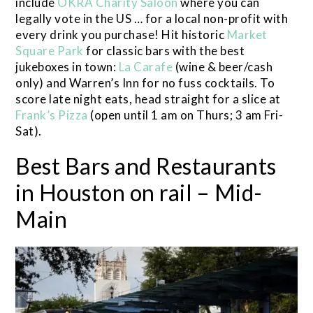
include
OKRA Charity Saloon
where you can
legally vote in the US … for a local non-profit with
every drink you purchase! Hit historic
Market
Square Park
for classic bars with the best
jukeboxes in town:
La Carafe
(wine & beer/cash
only) and Warren’s Inn for no fuss cocktails. To
score late night eats, head straight for a slice at
Frank’s Pizza
(open until 1 am on Thurs; 3 am Fri-
Sat).
Best Bars and Restaurants
in Houston on rail – Mid-
Main