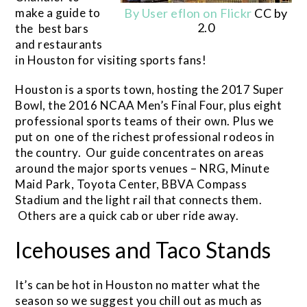
make a guide to
By User eflon on Flickr
CC by
2.0
the best bars
and restaurants
in Houston for visiting sports fans!
Houston is a sports town, hosting the 2017 Super
Bowl, the 2016 NCAA Men’s Final Four, plus eight
professional sports teams of their own. Plus we
put on one of the richest professional rodeos in
the country. Our guide concentrates on areas
around the major sports venues – NRG, Minute
Maid Park, Toyota Center, BBVA Compass
Stadium and the light rail that connects them.
Others are a quick cab or uber ride away.
Icehouses and Taco Stands
It’s can be hot in Houston no matter what the
season so we suggest you chill out as much as