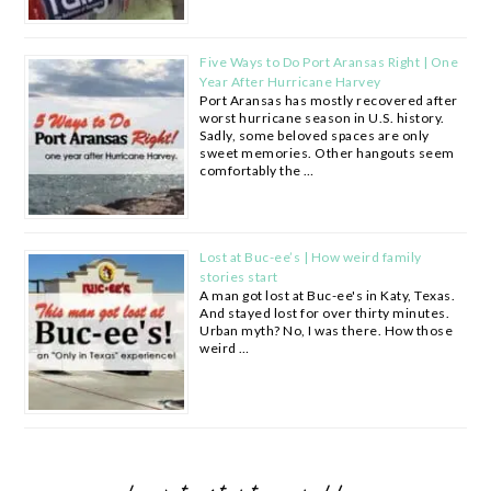
Five Ways to Do Port Aransas Right | One
Year After Hurricane Harvey
Port Aransas has mostly recovered after
worst hurricane season in U.S. history.
Sadly, some beloved spaces are only
sweet memories. Other hangouts seem
comfortably the …
Lost at Buc-ee’s | How weird family
stories start
A man got lost at Buc-ee's in Katy, Texas.
And stayed lost for over thirty minutes.
Urban myth? No, I was there. How those
weird …