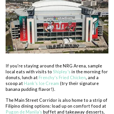
If you’re staying around the NRG Arena, sample
local eats with visits to
Shipley’s
in the morning for
donuts, lunch at
Frenchy’s Fried Chicken
, and a
scoop at
Hank’s Ice Cream
(try their signature
banana pudding flavor!).
The Main Street Corridor is also home to a strip of
Filipino dining options: load up on comfort food at
Pugon de Manila’s
buffet and takeaway desserts,