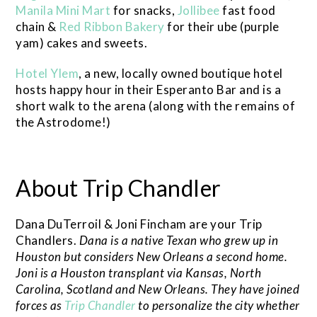
Manila Mini Mart
for snacks,
Jollibee
fast food
chain &
Red Ribbon Bakery
for their ube (purple
yam) cakes and sweets.
Hotel Ylem
, a new, locally owned boutique hotel
hosts happy hour in their Esperanto Bar and is a
short walk to the arena (along with the remains of
the Astrodome!)
About Trip Chandler
Dana DuTerroil & Joni Fincham are your Trip
Chandlers.
Dana is a native Texan who grew up in
Houston but considers New Orleans a second home.
Joni is a Houston transplant via Kansas, North
Carolina, Scotland and New Orleans. They have joined
forces as
Trip Chandler
to personalize the city whether