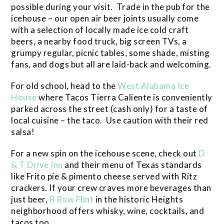
possible during your visit. Trade in the pub for the
icehouse – our open air beer joints usually come
with a selection of locally made ice cold craft
beers, a nearby food truck, big screen TVs, a
grumpy regular, picnic tables, some shade, misting
fans, and dogs but all are laid-back and welcoming.
For old school, head to the
West Alabama Ice
House
where Tacos Tierra Caliente is conveniently
parked across the street (cash only) for a taste of
local cuisine – the taco. Use caution with their red
salsa!
For a new spin on the icehouse scene, check out
D
& T Drive Inn
and their menu of Texas standards
like Frito pie & pimento cheese served with Ritz
crackers. If your crew craves more beverages than
just beer,
8 Row Flint
in the historic Heights
neighborhood offers whisky, wine, cocktails, and
tacos too.