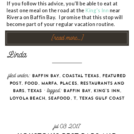
If you follow this advice, you’ll be able to eat at
least one meal on the road at the
King’s Inn
near
Rivera on Baffin Bay. I promise that this stop will
become part of your regular vacation routine.
[read more…]
filed under:
,
,
BAFFIN BAY
COASTAL TEXAS
FEATURED
,
,
,
,
POST
FOOD
MARFA
PLACES
RESTAURANTS AND
,
· tagged:
,
,
BARS
TEXAS
BAFFIN BAY
KING'S INN
,
,
,
LOYOLA BEACH
SEAFOOD
T
TEXAS GULF COAST
jul 03 2017