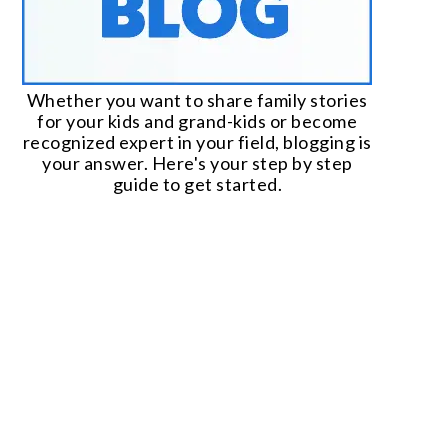
Whether you want to share family stories
for your kids and grand-kids or become
recognized expert in your field, blogging is
your answer. Here's your step by step
guide to get started.