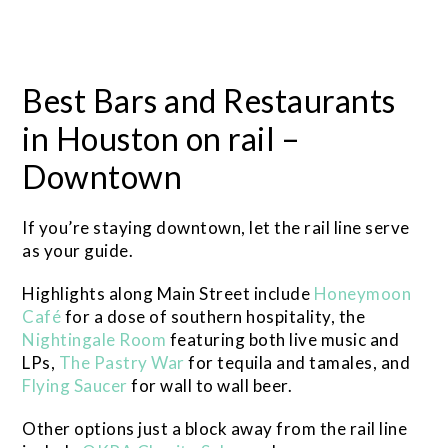
Best Bars and Restaurants
in Houston on rail –
Downtown
If you’re staying downtown, let the rail line serve
as your guide.
Highlights along Main Street include
Honeymoon
Café
for a dose of southern hospitality, the
Nightingale Room
featuring both live music and
LPs,
The Pastry War
for tequila and tamales, and
Flying Saucer
for wall to wall beer.
Other options just a block away from the rail line