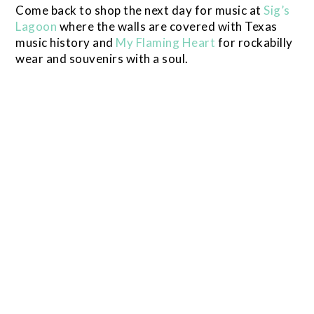
Come back to shop the next day for music at
Sig’s
Lagoon
where the walls are covered with Texas
music history and
My Flaming Heart
for rockabilly
wear and souvenirs with a soul.