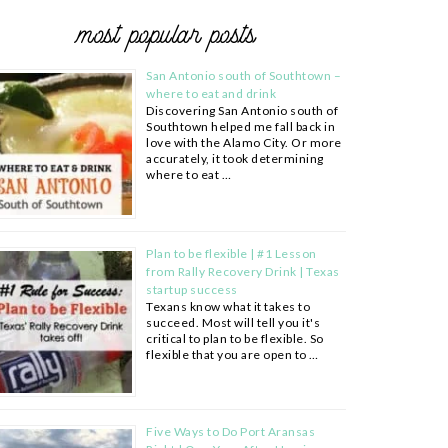
most popular posts
San Antonio south of Southtown –
where to eat and drink
Discovering San Antonio south of
Southtown helped me fall back in
love with the Alamo City. Or more
accurately, it took determining
where to eat …
Plan to be flexible | #1 Lesson
from Rally Recovery Drink | Texas
startup success
Texans know what it takes to
succeed. Most will tell you it's
critical to plan to be flexible. So
flexible that you are open to …
Five Ways to Do Port Aransas