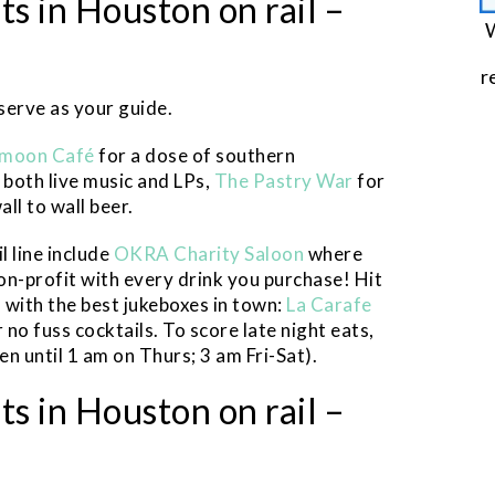
s in Houston on rail –
W
r
 serve as your guide.
moon Café
for a dose of southern
 both live music and LPs,
The Pastry War
for
all to wall beer.
l line include
OKRA Charity Saloon
where
non-profit with every drink you purchase! Hit
s with the best jukeboxes in town:
La Carafe
 no fuss cocktails. To score late night eats,
en until 1 am on Thurs; 3 am Fri-Sat).
s in Houston on rail –