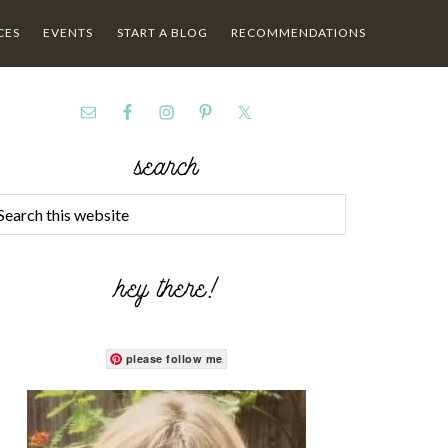
CES
EVENTS
START A BLOG
RECOMMENDATIONS
search
hey there!
please follow me