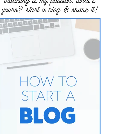
traveling is my passion. what’s
yours? start a blog & share it!