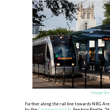
Image by 
Further along the rail line towards NRG Are
by the
Continental Club
. See how Beetle, “