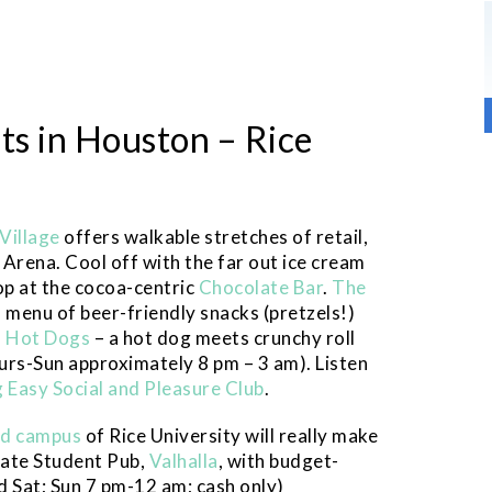
ts in Houston – Rice
 Village
offers walkable stretches of retail,
Arena. Cool off with the far out ice cream
op at the cocoa-centric
Chocolate Bar
.
The
 menu of beer-friendly snacks (pretzels!)
s Hot Dogs
– a hot dog meets crunchy roll
hurs-Sun approximately 8 pm – 3 am). Listen
g Easy Social and Pleasure Club
.
led campus
of Rice University will really make
uate Student Pub,
Valhalla
, with budget-
d Sat; Sun 7 pm-12 am; cash only)