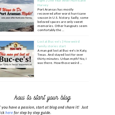
Right | One Year After Hurricane
Harvey
Port Aransas has mostly
recovered after worst hurricane
season in U.S. history. Sadly, some
beloved spaces are only sweet
memories. Other hangouts seem
comfortably the …
Lost at Buc-ee’s | How weird
family stories start
A man got lost at Buc-ee's in Katy,
Texas. And stayed lost for over
thirty minutes. Urban myth? No, I
was there. How those weird …
how to start your blog
f you have a passion, start at blog and share it! Just
ick
here
for step by step guide.