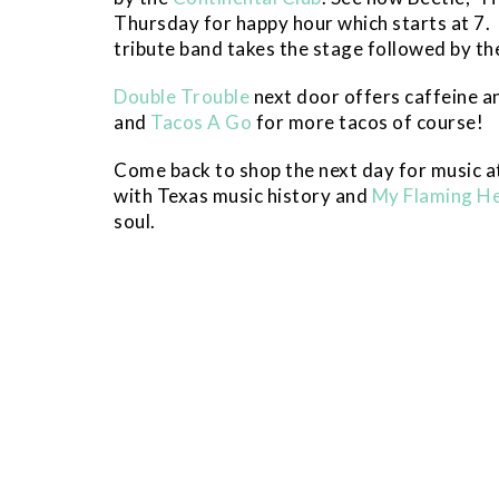
Thursday for happy hour which starts at 7. 
tribute band takes the stage followed by the
Double Trouble
next door offers caffeine a
and
Tacos A Go
for more tacos of course!
Come back to shop the next day for music a
with Texas music history and
My Flaming H
soul.