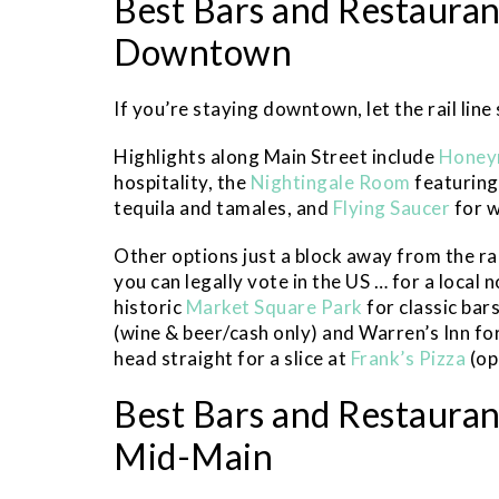
Best Bars and Restaurant
Downtown
If you’re staying downtown, let the rail line
Highlights along Main Street include
Honey
hospitality, the
Nightingale Room
featuring
tequila and tamales, and
Flying Saucer
for w
Other options just a block away from the rai
you can legally vote in the US … for a local 
historic
Market Square Park
for classic bar
(wine & beer/cash only) and Warren’s Inn for
head straight for a slice at
Frank’s Pizza
(op
Best Bars and Restaurant
Mid-Main