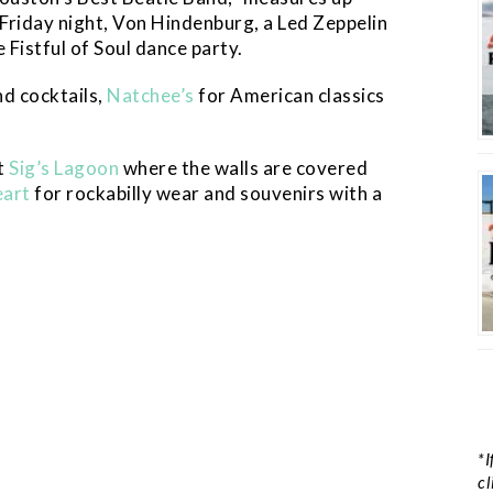
Friday night, Von Hindenburg, a Led Zeppelin
 Fistful of Soul dance party.
nd cocktails,
Natchee’s
for American classics
t
Sig’s Lagoon
where the walls are covered
eart
for rockabilly wear and souvenirs with a
*I
cl