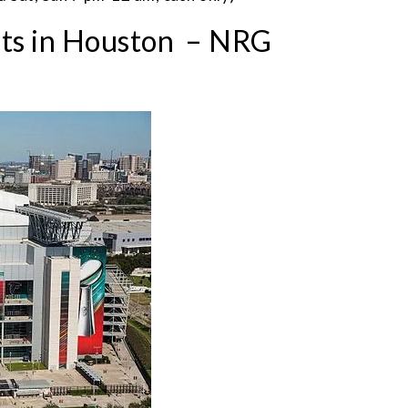
nts in Houston – NRG