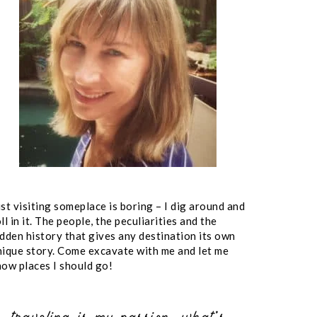
st visiting someplace is boring – I dig around and
ll in it. The people, the peculiarities and the
idden history that gives any destination its own
nique story. Come excavate with me and let me
now places I should go!