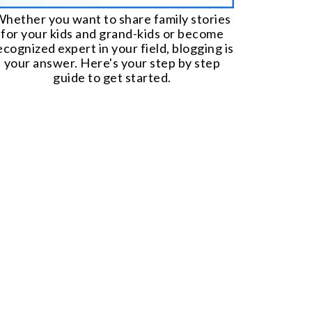
hether you want to share family stories
for your kids and grand-kids or become
ecognized expert in your field, blogging is
your answer. Here's your step by step
guide to get started.