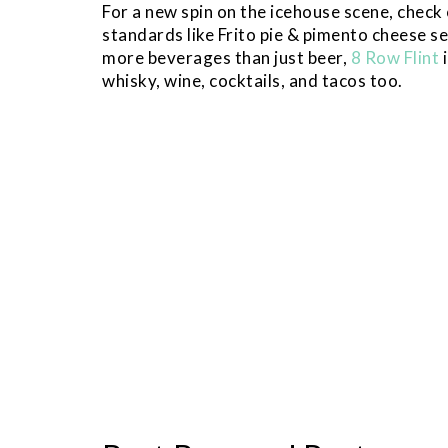
For a new spin on the icehouse scene, check
standards like Frito pie & pimento cheese se
more beverages than just beer,
8 Row Flint
i
whisky, wine, cocktails, and tacos too.