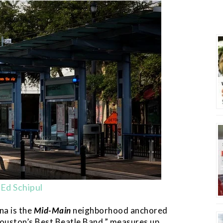
Ed Schipul
na is the
Mid-Main
neighborhood anchored
Houston’s Best Beatle Band,” measures up