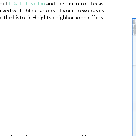
 out
D & T Drive Inn
and their menu of Texas
rved with Ritz crackers. If your crew craves
n the historic Heights neighborhood offers