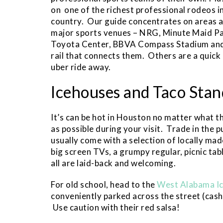
on one of the richest professional rodeos i
country. Our guide concentrates on areas 
major sports venues – NRG, Minute Maid Pa
Toyota Center, BBVA Compass Stadium and 
rail that connects them. Others are a quick
uber ride away.
Icehouses and Taco Stan
It’s can be hot in Houston no matter what t
as possible during your visit. Trade in the p
usually come with a selection of locally mad
big screen TVs, a grumpy regular, picnic ta
all are laid-back and welcoming.
For old school, head to the
West Alabama I
conveniently parked across the street (cash o
Use caution with their red salsa!