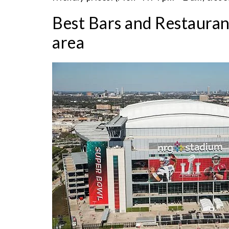
Best Bars and Restaura
area