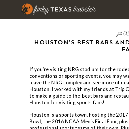
jul 
HOUSTON’S BEST BARS AN
F
If you’re visiting NRG stadium for the rode
conventions or sporting events, you may w
leave the NRG complex and see more of ne
Houston. I worked with my friends at Trip 
to make a guide to the best bars and restau
Houston for visiting sports fans!
Houston is a sports town, hosting the 2017
Bowl, the 2016 NCAA Men’s Final Four, plus
professional sports teams of their own. Plu