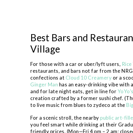
Best Bars and Restauran
Village
For those with a car or uber/lyft users,
Rice
restaurants, and bars not far from the NRG 
confections at
Cloud 10 Creamery
or a sco
Ginger Man
has an easy-drinking vibe with a
and for late night eats, get in line for
YoYo’
creation crafted by a former sushi chef. (T
to live music from blues to zydeco at the
Bi
For a scenic stroll, the nearby
public art-fil
you feel smart while drinking at their Grad
friendly prices. (Mon—Fri 4 pm – 2 am; close