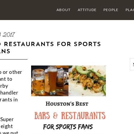
ABOUT
ATTITUDE
PEOPLE
PLA
03 2017
D RESTAURANTS FOR SPORTS
ANS
o or other
ant to
arby
Chandler
rants in
 Super
 eight
s we put