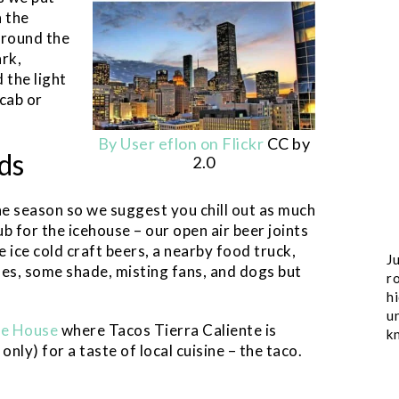
n the
around the
rk,
the light
 cab or
By User eflon on Flickr
CC by
ds
2.0
he season so we suggest you chill out as much
ub for the icehouse – our open air beer joints
e ice cold craft beers, a nearby food truck,
Ju
bles, some shade, misting fans, and dogs but
ro
h
u
ce House
where Tacos Tierra Caliente is
k
nly) for a taste of local cuisine – the taco.