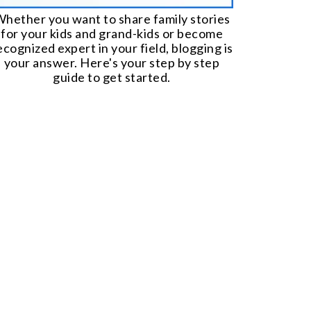
hether you want to share family stories
for your kids and grand-kids or become
ecognized expert in your field, blogging is
your answer. Here's your step by step
guide to get started.