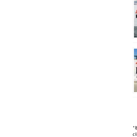
*I
cl