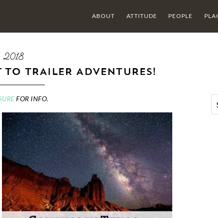
ABOUT
ATTITUDE
PEOPLE
PLA
5 2018
T TO TRAILER ADVENTURES!
SURE
FOR INFO.