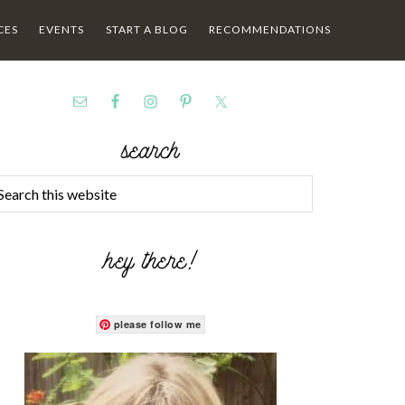
CES
EVENTS
START A BLOG
RECOMMENDATIONS
search
hey there!
please follow me