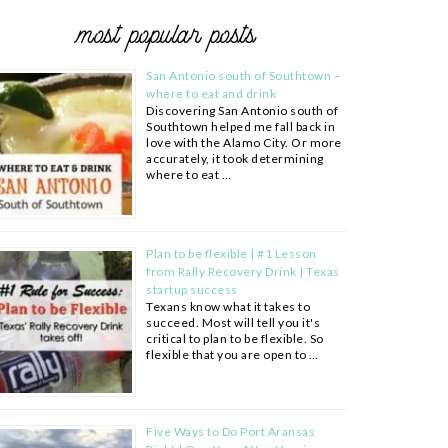
most popular posts
San Antonio south of Southtown –
where to eat and drink
Discovering San Antonio south of
Southtown helped me fall back in
love with the Alamo City. Or more
accurately, it took determining
where to eat …
Plan to be flexible | #1 Lesson
from Rally Recovery Drink | Texas
startup success
Texans know what it takes to
succeed. Most will tell you it's
critical to plan to be flexible. So
flexible that you are open to …
Five Ways to Do Port Aransas