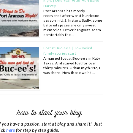
Right | One Year After Hurricane
Harvey
Port Aransas has mostly
recovered after worst hurricane
season in U.S. history. Sadly, some
beloved spaces are only sweet
memories. Other hangouts seem
comfortably the …
Lost at Buc-ee’s | How weird
family stories start
A man got lost at Buc-ee's in Katy,
Texas. And stayed lost for over
thirty minutes. Urban myth? No, I
was there. How those weird …
how to start your blog
f you have a passion, start at blog and share it! Just
ick
here
for step by step guide.