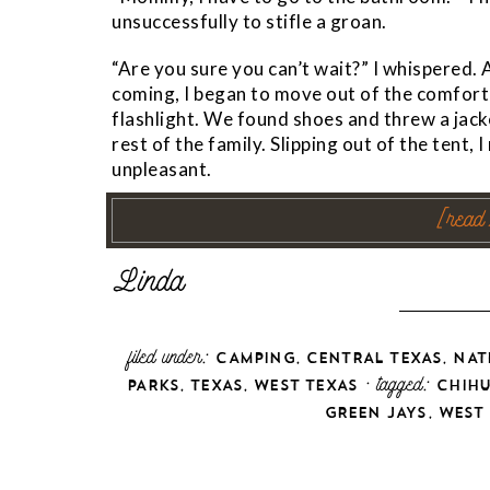
unsuccessfully to stifle a groan.
“Are you sure you can’t wait?” I whispered.
coming, I began to move out of the comfort
flashlight. We found shoes and threw a jack
rest of the family. Slipping out of the tent, 
unpleasant.
[read
filed under:
,
,
CAMPING
CENTRAL TEXAS
NAT
,
,
· tagged:
PARKS
TEXAS
WEST TEXAS
CHIH
,
GREEN JAYS
WEST 