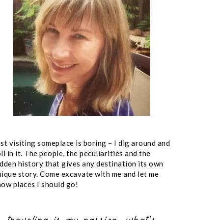
st visiting someplace is boring – I dig around and
ll in it. The people, the peculiarities and the
idden history that gives any destination its own
nique story. Come excavate with me and let me
now places I should go!