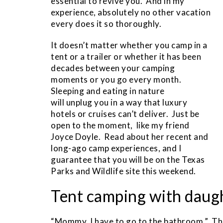
essential to revive you. And in my
experience, absolutely no other vacation
every does it so thoroughly.
It doesn’t matter whether you camp in a
tent or a trailer or whether it has been
decades between your camping
moments or you go every month.
Sleeping and eating in nature
will unplug you in a way that luxury
hotels or cruises can’t deliver. Just be
open to the moment, like my friend
Joyce Doyle. Read about her recent and
long-ago camp experiences, and I
guarantee that you will be on the Texas
Parks and Wildlife site this weekend.
Tent camping with daug
“Mommy, I have to go to the bathroom.” Thr