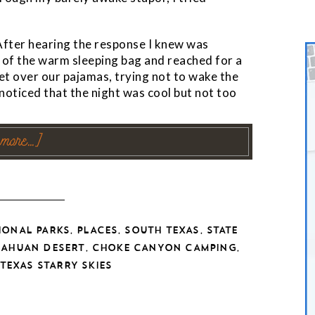
 After hearing the response I knew was
 of the warm sleeping bag and reached for a
et over our pajamas, trying not to wake the
I noticed that the night was cool but not too
 more…]
,
,
,
IONAL PARKS
PLACES
SOUTH TEXAS
STATE
,
,
UAHUAN DESERT
CHOKE CANYON CAMPING
TEXAS STARRY SKIES