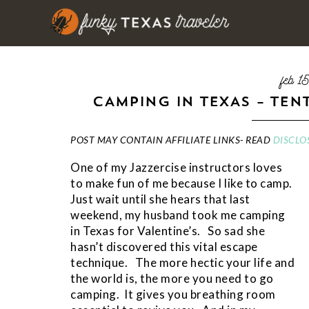
feb 1
CAMPING IN TEXAS – TEN
POST MAY CONTAIN AFFILIATE LINKS- READ
DISCLO
One of my Jazzercise instructors loves
to make fun of me because I like to camp.
Just wait until she hears that last
weekend, my husband took me camping
in Texas for Valentine’s. So sad she
hasn’t discovered this vital escape
technique. The more hectic your life and
the world is, the more you need to go
camping. It gives you breathing room