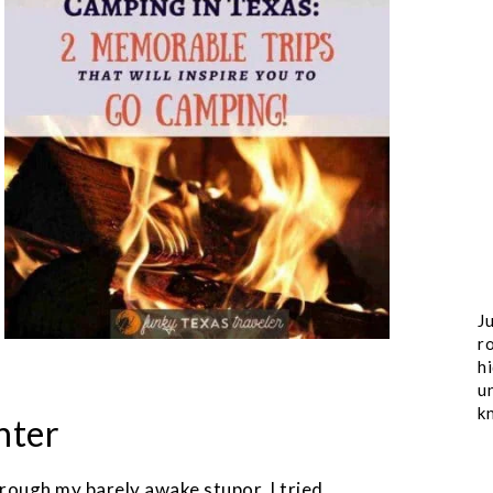
Ju
ro
h
u
k
hter
ough my barely awake stupor, I tried