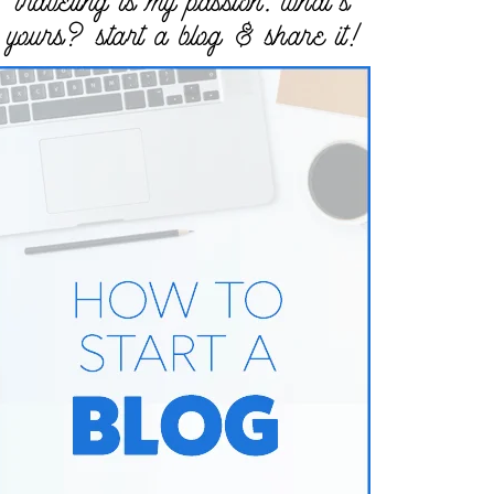
traveling is my passion. what’s
yours? start a blog & share it!