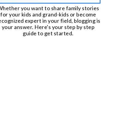
hether you want to share family stories
for your kids and grand-kids or become
ecognized expert in your field, blogging is
your answer. Here's your step by step
guide to get started.