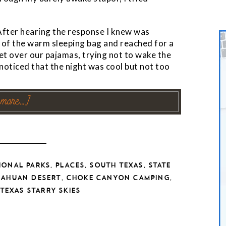
 After hearing the response I knew was
 of the warm sleeping bag and reached for a
et over our pajamas, trying not to wake the
I noticed that the night was cool but not too
 more…]
,
,
,
IONAL PARKS
PLACES
SOUTH TEXAS
STATE
,
,
UAHUAN DESERT
CHOKE CANYON CAMPING
TEXAS STARRY SKIES