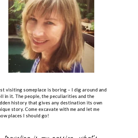
st visiting someplace is boring – I dig around and
ll in it. The people, the peculiarities and the
idden history that gives any destination its own
nique story. Come excavate with me and let me
now places I should go!