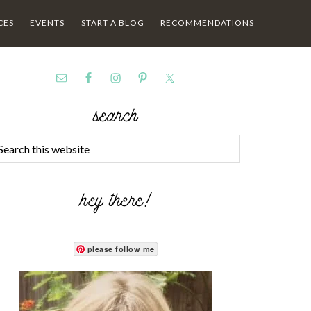
CES
EVENTS
START A BLOG
RECOMMENDATIONS
search
hey there!
please follow me