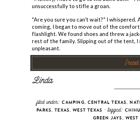
unsuccessfully to stifle a groan.
“Are you sure you can’t wait?” I whispered.
coming, I began to move out of the comfort
flashlight. We found shoes and threw a jack
rest of the family. Slipping out of the tent, 
unpleasant.
[read
filed under:
,
,
CAMPING
CENTRAL TEXAS
NAT
,
,
· tagged:
PARKS
TEXAS
WEST TEXAS
CHIH
,
GREEN JAYS
WEST 