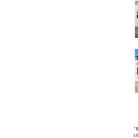
*I
cl