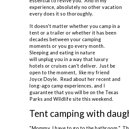
essential to revive you. And in my
experience, absolutely no other vacation
every does it so thoroughly.
It doesn’t matter whether you camp in a
tent or a trailer or whether it has been
decades between your camping
moments or you go every month.
Sleeping and eating in nature
will unplug you in a way that luxury
hotels or cruises can’t deliver. Just be
open to the moment, like my friend
Joyce Doyle. Read about her recent and
long-ago camp experiences, and I
guarantee that you will be on the Texas
Parks and Wildlife site this weekend.
Tent camping with daug
“Mommy, I have to go to the bathroom.” Thr