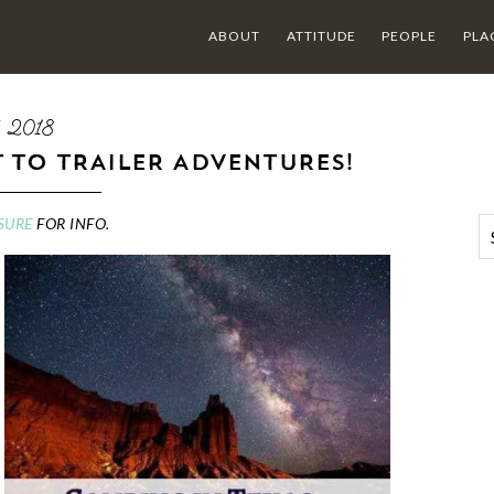
ABOUT
ATTITUDE
PEOPLE
PLA
5 2018
T TO TRAILER ADVENTURES!
SURE
FOR INFO.