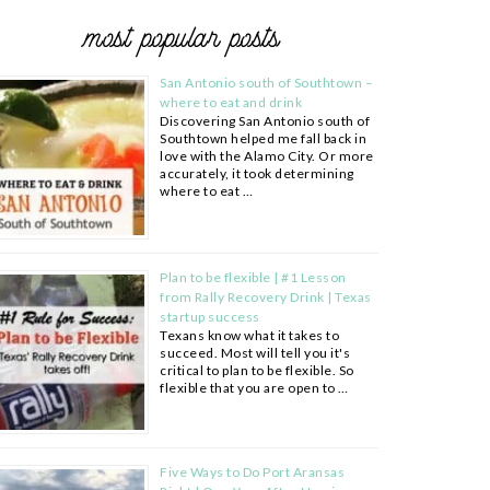
most popular posts
San Antonio south of Southtown –
where to eat and drink
Discovering San Antonio south of
Southtown helped me fall back in
love with the Alamo City. Or more
accurately, it took determining
where to eat …
Plan to be flexible | #1 Lesson
from Rally Recovery Drink | Texas
startup success
Texans know what it takes to
succeed. Most will tell you it's
critical to plan to be flexible. So
flexible that you are open to …
Five Ways to Do Port Aransas