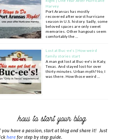
Right | One Year After Hurricane
Harvey
Port Aransas has mostly
recovered after worst hurricane
season in U.S. history. Sadly, some
beloved spaces are only sweet
memories. Other hangouts seem
comfortably the …
Lost at Buc-ee’s | How weird
family stories start
A man got lost at Buc-ee's in Katy,
Texas. And stayed lost for over
thirty minutes. Urban myth? No, I
was there. How those weird …
how to start your blog
f you have a passion, start at blog and share it! Just
ick
here
for step by step guide.