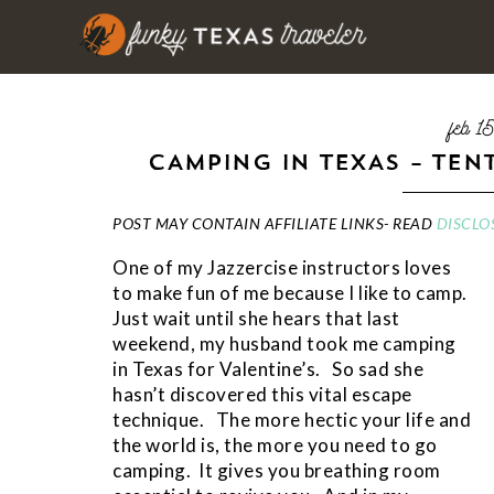
feb 1
CAMPING IN TEXAS – TEN
POST MAY CONTAIN AFFILIATE LINKS- READ
DISCLO
One of my Jazzercise instructors loves
to make fun of me because I like to camp.
Just wait until she hears that last
weekend, my husband took me camping
in Texas for Valentine’s. So sad she
hasn’t discovered this vital escape
technique. The more hectic your life and
the world is, the more you need to go
camping. It gives you breathing room