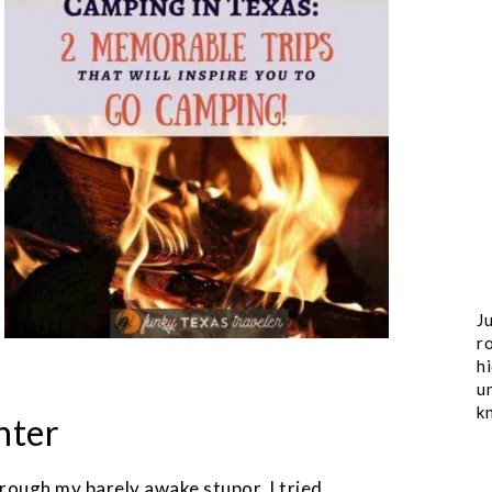
Ju
ro
h
u
k
hter
ough my barely awake stupor, I tried