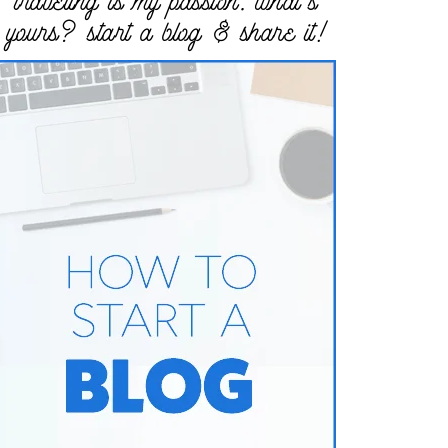
traveling is my passion. what’s
yours? start a blog & share it!