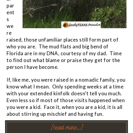
par
ent
s
we
re
raised, those unfamiliar places still form part of
who you are. The mud flats and big bend of
Florida are in my DNA, courtesy of my dad. Time
to find out what blame or praise they get for the
person I have become.
If, like me, you were raised in a nomadic family, you
know what I mean. Only spending weeks at a time
with your extended kinfolk doesn’t tell you much.
Even less so if most of those visits happened when
you were a kid. Face it, when you are a kid, it is all
about stirring up mischief and having fun.
[read more…]