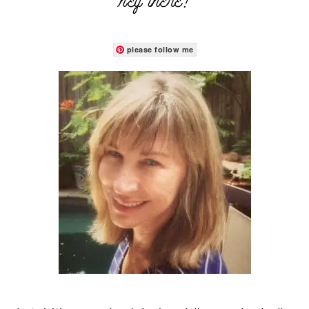
hey there!
please follow me