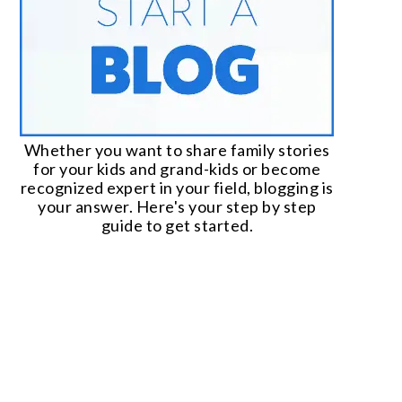
Whether you want to share family stories
for your kids and grand-kids or become
recognized expert in your field, blogging is
your answer. Here's your step by step
guide to get started.