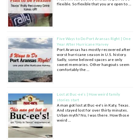
flexible. So flexible that you are open to …
Five Ways to Do Port Aransas Right | One
Year After Hurricane Harvey
Port Aransas has mostly recovered after
worst hurricane season in U.S. history.
Sadly, some beloved spaces are only
sweet memories. Other hangouts seem
comfortably the …
Lost at Buc-ee’s | How weird family
stories start
A man got lost at Buc-ee's in Katy, Texas.
And stayed lost for over thirty minutes.
Urban myth? No, I was there. How those
weird …