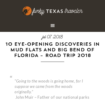
jul 07 2018
10 EYE-OPENING DISCOVERIES IN
MUD FLATS AND BIG BEND OF
FLORIDA – ROAD TRIP 2018
“Going to the woods is going home, for I
suppose we came from the woods
originally.”
John Muir – Father of our national parks