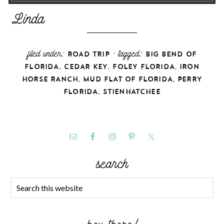
filed under:
· tagged:
ROAD TRIP
BIG BEND OF
,
,
,
FLORIDA
CEDAR KEY
FOLEY FLORIDA
IRON
,
,
HORSE RANCH
MUD FLAT OF FLORIDA
PERRY
,
FLORIDA
STIENHATCHEE
search