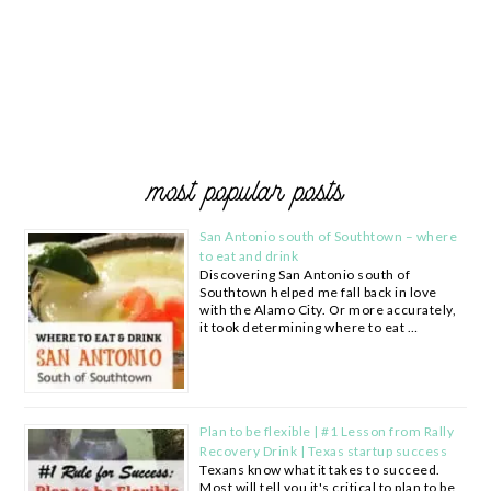
most popular posts
San Antonio south of Southtown – where
to eat and drink
Discovering San Antonio south of
Southtown helped me fall back in love
with the Alamo City. Or more accurately,
it took determining where to eat …
Plan to be flexible | #1 Lesson from Rally
Recovery Drink | Texas startup success
Texans know what it takes to succeed.
Most will tell you it's critical to plan to be