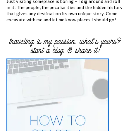
Just visiting someplace is boring – I dig around and roll
in it. The people, the peculiarities and the hidden history
that gives any destination its own unique story. Come
excavate with me and let me know places I should go!
traveling is my passion. what’s yours?
start a blog & share it!