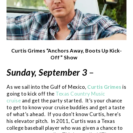
Curtis Grimes “Anchors Away, Boots Up Kick-
Off” Show
Sunday, September 3
–
As we sail into the Gulf of Mexico,
Curtis Grimes
is
going to kick off the
Texas Country Music
cruise
and get the party started. It’s your chance
to get to know your cruise buddies and get a taste
of what’s ahead. If you don’t know Curtis, here’s
his elevator pitch. In 2011, Curtis was a Texas
college baseball player who was given a chance to