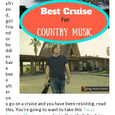
yfri
en
d,
girl
frie
nd
or
bu
ddi
es
hav
e
bee
n
aft
er
yo
u go on a cruise and you have been resisting, read
this. You’re going to want to take this
Texas