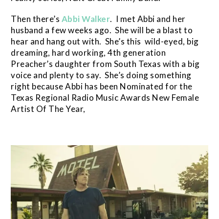
Then there’s
Abbi Walker
. I met Abbi and her
husband a few weeks ago. She will be a blast to
hear and hang out with. She’s this wild-eyed, big
dreaming, hard working, 4th generation
Preacher’s daughter from South Texas with a big
voice and plenty to say. She’s doing something
right because Abbi has been Nominated for the
Texas Regional Radio Music Awards New Female
Artist Of The Year,