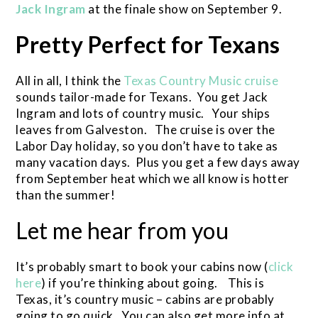
Jack Ingram
at the finale show on September 9.
Pretty Perfect for Texans
All in all, I think the
Texas Country Music cruise
sounds tailor-made for Texans. You get Jack
Ingram and lots of country music. Your ships
leaves from Galveston. The cruise is over the
Labor Day holiday, so you don’t have to take as
many vacation days. Plus you get a few days away
from September heat which we all know is hotter
than the summer!
Let me hear from you
It’s probably smart to book your cabins now (
click
here
) if you’re thinking about going. This is
Texas, it’s country music – cabins are probably
going to go quick. You can also get more info at