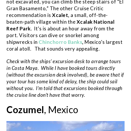
not excavated, you can climb the steep stairs of “El
Gran Basamento,” The other Cruise Critic
recommendation is
Xcalet,
a small, off-the-
beaten-path village within the
Xcalak National
Reef Park
. It’s is about an hour away from the
port. Visitors can dive or snorkel among
shipwrecks in
Chinchorro Banks
,
Mexico’s largest
coral atoll. That sounds very appealing.
Check with the ships’ excursion desk to arrange tours
in Costa Maya. While I have booked tours directly
(without the excursion desk involved), be aware that if
your tour has some kind of delay, the ship could sail
without you. I’m told that excursions booked through
the cruise line don’t have that worry.
Cozumel
, Mexico