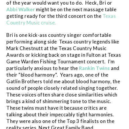
of the year would want you to do. Heck, Bri or
Abbi Walker
might be on the next massage table
getting ready for the third concert on the
Texas
Country Music cruise.
Bri is one kick-ass country singer comfortable
performing along side Texas country legends like
Mark Chestnutt at the Texas Country Music
Awards or kicking back on stage in Fulton at Texas
Game Warden Fishing Tournament concert. I’m
particularly anxious to hear the
Rankin Twins
and
their “blood harmony”. Years ago, one of the
Gatlin Brothers told me about blood harmony, the
sound of people closely related singing together.
These voices often share close similarities which
brings a kind of shimmering tone to the music.
These twins must have it because critics are
talking about their impeccably tight harmonies.
They were also one of the Top 3 finalists on the
reality series, Next Great Family Band.