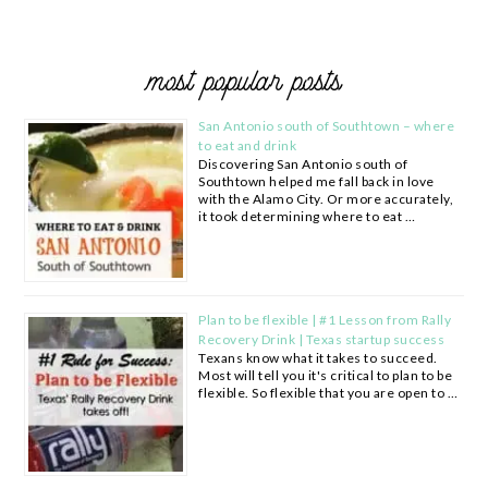
most popular posts
San Antonio south of Southtown – where
to eat and drink
Discovering San Antonio south of
Southtown helped me fall back in love
with the Alamo City. Or more accurately,
it took determining where to eat …
Plan to be flexible | #1 Lesson from Rally
Recovery Drink | Texas startup success
Texans know what it takes to succeed.
Most will tell you it's critical to plan to be
flexible. So flexible that you are open to …