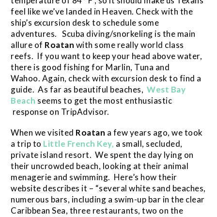
temperature of 84° F , so it should make us Texans
feel like we’ve landed in Heaven. Check with the
ship’s excursion desk to schedule some
adventures. Scuba diving/snorkeling is the main
allure of
Roatan
with some really world class
reefs. If you want to keep your head above water,
there is good fishing for Marlin, Tuna and
Wahoo. Again, check with excursion desk to find a
guide. As far as beautiful beaches,
West Bay
Beach
seems to get the most enthusiastic
response on TripAdvisor.
When we visited
Roatan
a few years ago, we took
a trip to
Little French Key,
a small, secluded,
private island resort. We spent the day lying on
their uncrowded beach, looking at their animal
menagerie and swimming. Here’s how their
website describes it – “several white sand beaches,
numerous bars, including a swim-up bar in the clear
Caribbean Sea, three restaurants, two on the