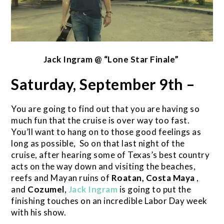
Jack Ingram @ “Lone Star Finale”
Saturday, September 9th –
You are going to find out that you are having so
much fun that the cruise is over way too fast.
You’ll want to hang on to those good feelings as
long as possible, So on that last night of the
cruise, after hearing some of Texas’s best country
acts on the way down and visiting the beaches,
reefs and Mayan ruins of
Roatan, Costa Maya
,
and
Cozumel
,
Jack Ingram
is going to put the
finishing touches on an incredible Labor Day week
with his show.