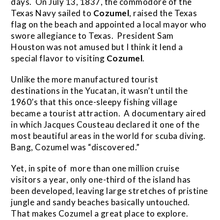
days. On July 13, 1837, the commodore of the
Texas Navy sailed to
Cozumel
, raised the Texas
flag on the beach and appointed a local mayor who
swore allegiance to Texas. President Sam
Houston was not amused but I think it lend a
special flavor to visiting
Cozumel
.
Unlike the more manufactured tourist
destinations in the Yucatan, it wasn’t until the
1960’s that this once-sleepy fishing village
became a tourist attraction. A documentary aired
in which Jacques Cousteau declared it one of the
most beautiful areas in the world for scuba diving.
Bang, Cozumel was “discovered.”
Yet, in spite of more than one million cruise
visitors a year, only one-third of the island has
been developed, leaving large stretches of pristine
jungle and sandy beaches basically untouched.
That makes Cozumel a great place to explore.