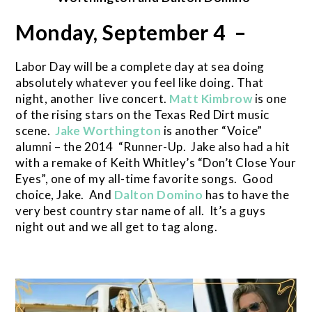
Monday, September 4 –
Labor Day will be a complete day at sea doing
absolutely whatever you feel like doing. That
night, another live concert.
Matt Kimbrow
is one
of the rising stars on the Texas Red Dirt music
scene.
Jake Worthington
is another “Voice”
alumni – the 2014 “Runner-Up. Jake also had a hit
with a remake of Keith Whitley’s “Don’t Close Your
Eyes”, one of my all-time favorite songs. Good
choice, Jake. And
Dalton Domino
has to have the
very best country star name of all. It’s a guys
night out and we all get to tag along.