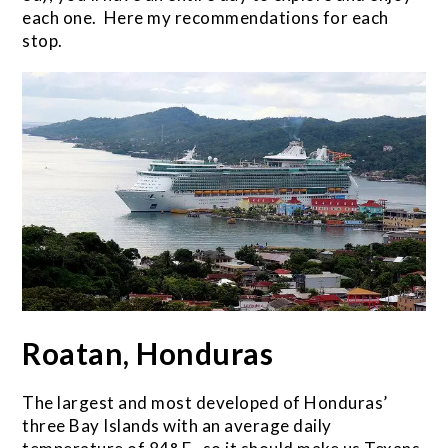
each one. Here my recommendations for each
stop.
Roatan, Honduras
The largest and most developed of Honduras’
three Bay Islands with an average daily