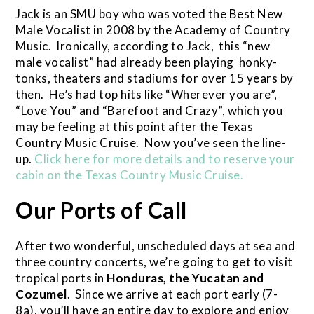
Jack is an SMU boy who was voted the Best New
Male Vocalist in 2008 by the Academy of Country
Music. Ironically, according to Jack, this “new
male vocalist” had already been playing honky-
tonks, theaters and stadiums for over 15 years by
then. He’s had top hits like “Wherever you are”,
“Love You” and “Barefoot and Crazy”, which you
may be feeling at this point after the Texas
Country Music Cruise. Now you’ve seen the line-
up.
Click here for more details and to reserve your
cabin on the Texas Country Music Cruise.
Our Ports of Call
After two wonderful, unscheduled days at sea and
three country concerts, we’re going to get to visit
tropical ports in
Honduras, the Yucatan and
Cozumel
. Since we arrive at each port early (7-
8a), you’ll have an entire day to explore and enjoy