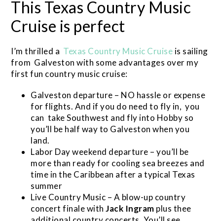
This Texas Country Music
Cruise is perfect
I’m thrilled a
Texas Country Music Cruise
is sailing
from Galveston with some advantages over my
first fun country music cruise:
Galveston departure – NO hassle or expense
for flights. And if you do need to fly in, you
can take Southwest and fly into Hobby so
you’ll be half way to Galveston when you
land.
Labor Day weekend departure – you’ll be
more than ready for cooling sea breezes and
time in the Caribbean after a typical Texas
summer
Live Country Music – A blow-up country
concert finale with
Jack Ingram
plus thee
additional country concerts. You’ll see