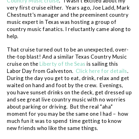
Country Music cruise
. I wasn’t excited about my
very first cruise either. Years ago, Joe Ladd, Mark
Chestnutt’s manager and the preeminent country
music expert in Texas was hosting a group of
country music fanatics. I reluctantly came along to
help.
That cruise turned out to be an unexpected, over-
the-top blast! And a similar Texas Country Music
cruise on the
Liberty of the Seas
is sailing this
Labor Day from Galveston.
Click here for details
.
During the day you get to eat, drink, relax and get
waited on hand and foot by the crew. Evenings,
you have sunset drinks on the deck, get dressed up
and see great live country music with no worries
about parking or driving. But the real “aha”
moment for you may be the same one I had – how
much fun it was to spend time getting to know
new friends who like the same things.