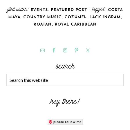
filed under:
,
· tagged:
EVENTS
FEATURED POST
COSTA
,
,
,
,
MAYA
COUNTRY MUSIC
COZUMEL
JACK INGRAM
,
ROATAN
ROYAL CARIBBEAN
search
hey there!
please follow me