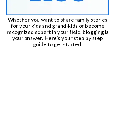
Whether you want to share family stories
for your kids and grand-kids or become
recognized expert in your field, blogging is
your answer. Here's your step by step
guide to get started.