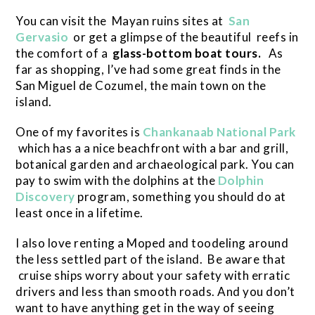
You can visit the Mayan ruins sites at
San
Gervasio
or get a glimpse of the beautiful reefs in
the comfort of a
glass-bottom boat tours.
As
far as shopping, I’ve had some great finds in the
San Miguel de Cozumel, the main town on the
island.
One of my favorites is
Chankanaab National Park
which has a a nice beachfront with a bar and grill,
botanical garden and archaeological park. You can
pay to swim with the dolphins at the
Dolphin
Discovery
program, something you should do at
least once in a lifetime.
I also love renting a Moped and toodeling around
the less settled part of the island. Be aware that
cruise ships worry about your safety with erratic
drivers and less than smooth roads. And you don’t
want to have anything get in the way of seeing