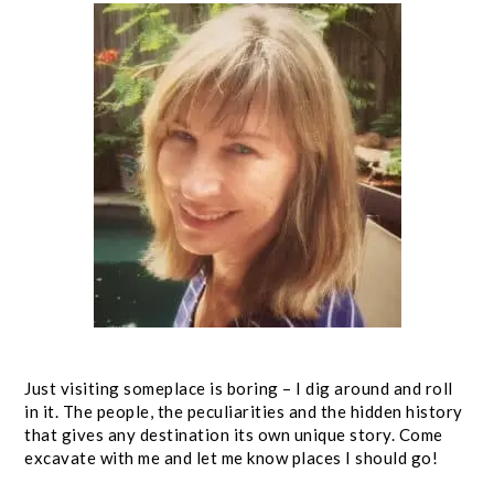
Just visiting someplace is boring – I dig around and roll
in it. The people, the peculiarities and the hidden history
that gives any destination its own unique story. Come
excavate with me and let me know places I should go!