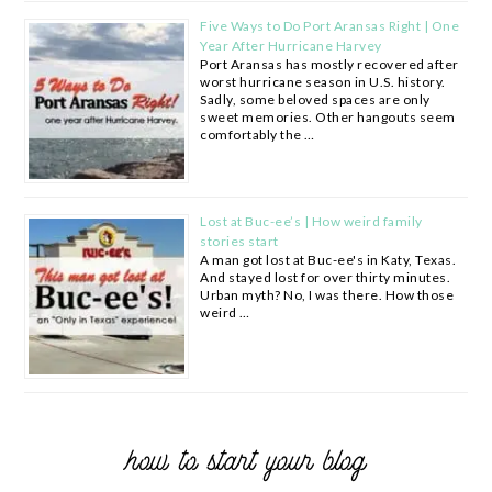
Five Ways to Do Port Aransas Right | One
Year After Hurricane Harvey
Port Aransas has mostly recovered after
worst hurricane season in U.S. history.
Sadly, some beloved spaces are only
sweet memories. Other hangouts seem
comfortably the …
Lost at Buc-ee’s | How weird family
stories start
A man got lost at Buc-ee's in Katy, Texas.
And stayed lost for over thirty minutes.
Urban myth? No, I was there. How those
weird …
how to start your blog