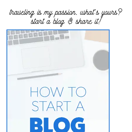
traveling is my passion. what’s yours?
start a blog & share it!