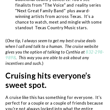
finalists from “The Voice” and reality series
“Next Great Family Band” plus award-
winning artists from across Texas. It’s a
chance to watch, meet and mingle with some
standout Texas Country Music stars.
(
One tip, I always seem to get my best cruise deals
when I call and talk to a human. The cruise website
gives you the option of talking to Cynthia at
832-298-
9898
. This way you are able to ask about any
incentives and such.
)
Cruising hits everyone’s
sweet spot.
A cruise like this has something for everyone. It’s
perfect for a couple or a couple of friends because
you’re not always locked into what the entire