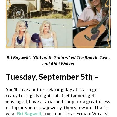
Bri Bagwell’s
“Girls with Guitars” w/ The Rankin Twins
and Abbi Walker
Tuesday, September 5th –
You’ll have another relaxing day at sea to get
ready for a girls night out. Get tanned, get
massaged, have a facial and shop for a great dress
or top or some new jewelry, then show up. That’s
what
Bri Bagwell
,
four time Texas Female Vocalist