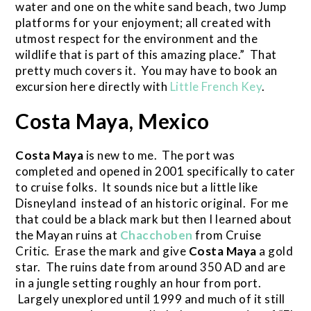
water and one on the white sand beach, two Jump
platforms for your enjoyment; all created with
utmost respect for the environment and the
wildlife that is part of this amazing place.” That
pretty much covers it. You may have to book an
excursion here directly with
Little French Key
.
Costa Maya, Mexico
Costa Maya
is new to me. The port was
completed and opened in 2001 specifically to cater
to cruise folks. It sounds nice but a little like
Disneyland instead of an historic original. For me
that could be a black mark but then I learned about
the Mayan ruins at
Chacchoben
from Cruise
Critic. Erase the mark and give
Costa Maya
a gold
star. The ruins date from around 350 AD and are
in a jungle setting roughly an hour from port.
Largely unexplored until 1999 and much of it still