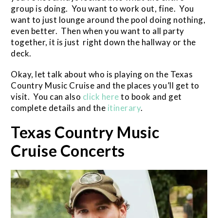
group is doing. You want to work out, fine. You
want to just lounge around the pool doing nothing,
even better. Then when you want to all party
together, it is just right down the hallway or the
deck.
Okay, let talk about who is playing on the Texas
Country Music Cruise and the places you’ll get to
visit. You can also
click here
to book and get
complete details and the
itinerary
.
Texas Country Music
Cruise Concerts