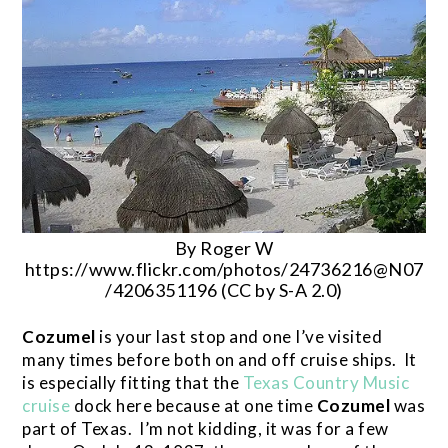
By Roger W
https://www.flickr.com/photos/24736216@N07
/4206351196 (CC by S-A 2.0)
Cozumel
is your last stop and one I’ve visited
many times before both on and off cruise ships. It
is especially fitting that the
Texas Country Music
cruise
dock here because at one time
Cozumel
was
part of Texas. I’m not kidding, it was for a few