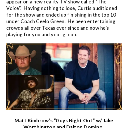
appear on a new reality TV show called “The
Voice”. Having nothing to lose, Curtis auditioned
for the show and ended up finishing in the top 10
under Coach Ceelo Green. He been entertaining
crowds all over Texas ever since and now he’s
playing for you and your group.
Matt Kimbrow’s “Guys Night Out” w/ Jake
Worthington and Dalton Domino