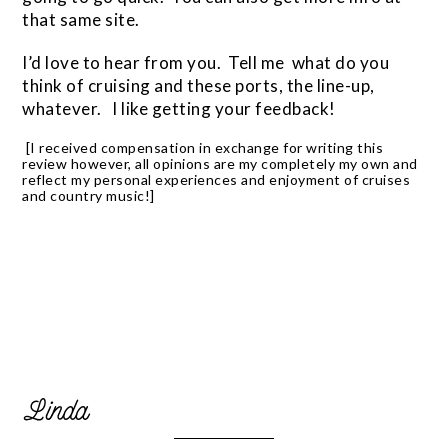
that same site.
I’d love to hear from you. Tell me what do you
think of cruising and these ports, the line-up,
whatever. I like getting your feedback!
[I received compensation in exchange for writing this
review however, all opinions are my completely my own and
reflect my personal experiences and enjoyment of cruises
and country music!]