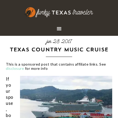
jun 28 2017
TEXAS COUNTRY MUSIC CRUISE
This is a sponsored post that contains affiliate links. See
disclosure
for more info
If
yo
ur
spo
use
,
bo