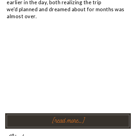
earlier in the day, both realizing the trip
we’d planned and dreamed about for months was
almost over.
[read more…]