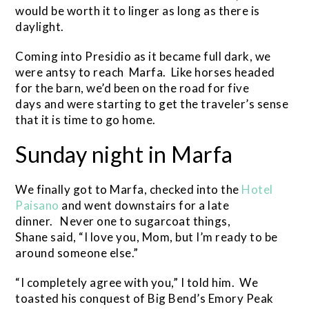
would be worth it to linger as long as there is
daylight.
Coming into Presidio as it became full dark, we
were antsy to reach Marfa. Like horses headed
for the barn, we’d been on the road for five
days and were starting to get the traveler’s sense
that it is time to go home.
Sunday night in Marfa
We finally got to Marfa, checked into the
Hotel
Paisano
and went downstairs for a late
dinner. Never one to sugarcoat things,
Shane said, “I love you, Mom, but I’m ready to be
around someone else.”
“I completely agree with you,” I told him. We
toasted his conquest of Big Bend’s Emory Peak