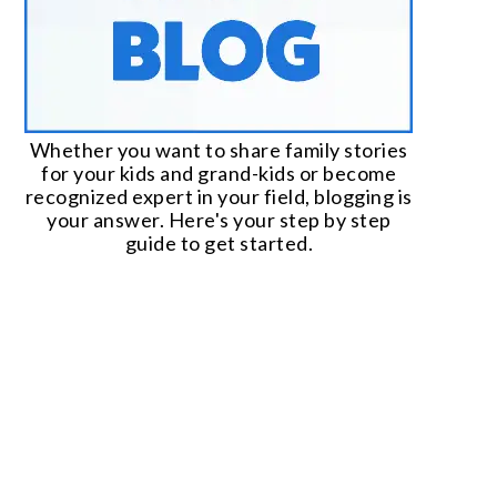
Whether you want to share family stories
for your kids and grand-kids or become
recognized expert in your field, blogging is
your answer. Here's your step by step
guide to get started.