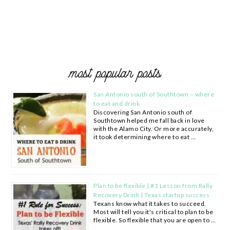
most popular posts
San Antonio south of Southtown – where
to eat and drink
Discovering San Antonio south of
Southtown helped me fall back in love
with the Alamo City. Or more accurately,
it took determining where to eat …
Plan to be flexible | #1 Lesson from Rally
Recovery Drink | Texas startup success
Texans know what it takes to succeed.
Most will tell you it's critical to plan to be
flexible. So flexible that you are open to …