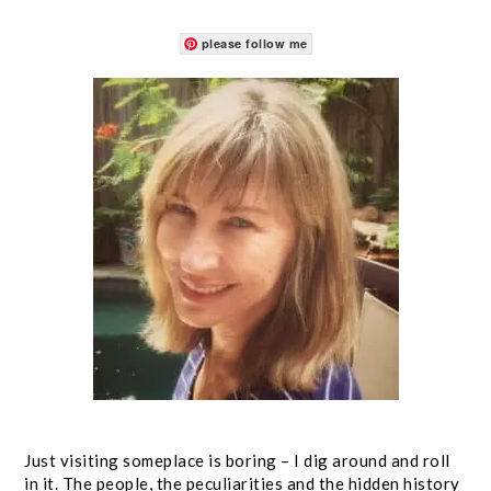
please follow me
Just visiting someplace is boring – I dig around and roll
in it. The people, the peculiarities and the hidden history