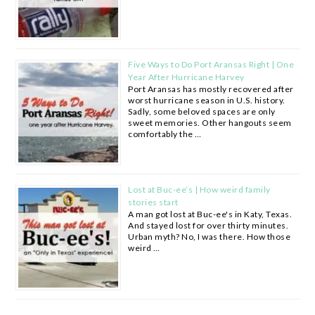
Five Ways to Do Port Aransas Right | One
Year After Hurricane Harvey
Port Aransas has mostly recovered after
worst hurricane season in U.S. history.
Sadly, some beloved spaces are only
sweet memories. Other hangouts seem
comfortably the …
Lost at Buc-ee’s | How weird family
stories start
A man got lost at Buc-ee's in Katy, Texas.
And stayed lost for over thirty minutes.
Urban myth? No, I was there. How those
weird …