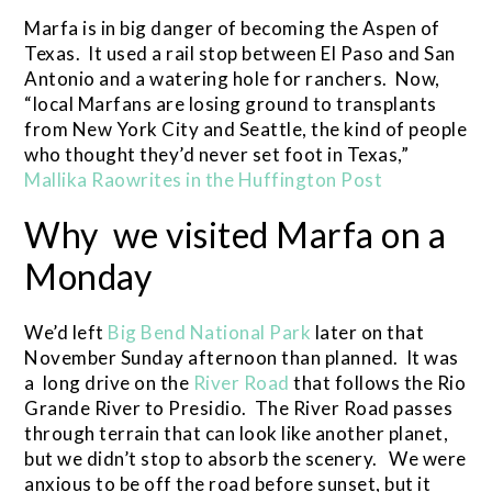
Marfa is in big danger of becoming the Aspen of
Texas. It used a rail stop between El Paso and San
Antonio and a watering hole for ranchers. Now,
“local Marfans are losing ground to transplants
from New York City and Seattle, the kind of people
who thought they’d never set foot in Texas,”
Mallika Raowrites in the Huffington Post
Why we visited Marfa on a
Monday
We’d left
Big Bend National Park
later on that
November Sunday afternoon than planned. It was
a long drive on the
River Road
that follows the Rio
Grande River to Presidio. The River Road passes
through terrain that can look like another planet,
but we didn’t stop to absorb the scenery. We were
anxious to be off the road before sunset, but it