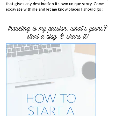
that gives any destination its own unique story. Come
excavate with me and let me know places I should go!
traveling is my passion. what’s yours?
start a blog & share it!