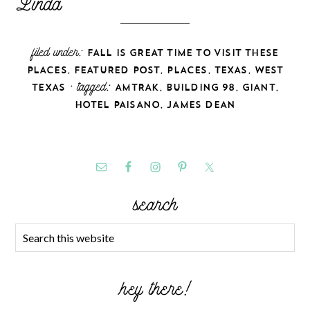
filed under:
FALL IS GREAT TIME TO VISIT THESE
,
,
,
,
PLACES
FEATURED POST
PLACES
TEXAS
WEST
· tagged:
,
,
,
TEXAS
AMTRAK
BUILDING 98
GIANT
,
HOTEL PAISANO
JAMES DEAN
search
hey there!