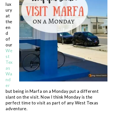
lux
ury
at
the
en
d
of
our
We
st
Tex
as
Wa
nd
er
but being in Marfa on a Monday put a different
slant on the visit. Now I think Monday is the
perfect time to visit as part of any West Texas
adventure.