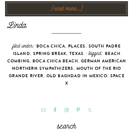
[read more…]
filed under:
,
,
BOCA CHICA
PLACES
SOUTH PADRE
,
,
· tagged:
ISLAND
SPRING BREAK
TEXAS
BEACH
,
,
COMBING
BOCA CHICA BEACH
GERMAN AMERICAN
,
NORTHERN SYMPATHIZERS
MOUTH OF THE RIO
,
,
GRANDE RIVER
OLD BAGHDAD IN MEXICO
SPACE
X
search