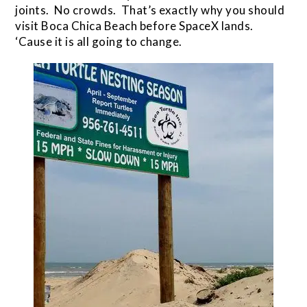
joints. No crowds. That’s exactly why you should
visit Boca Chica Beach before SpaceX lands.
‘Cause it is all going to change.