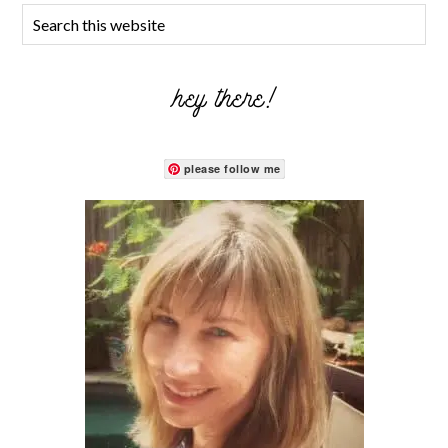
hey there!
please follow me