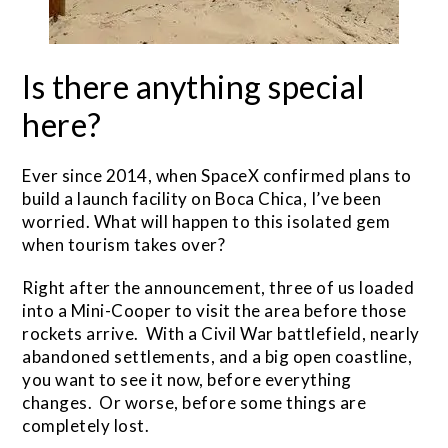
Is there anything special
here?
Ever since 2014, when SpaceX confirmed plans to
build a launch facility on Boca Chica, I’ve been
worried. What will happen to this isolated gem
when tourism takes over?
Right after the announcement, three of us loaded
into a Mini-Cooper to visit the area before those
rockets arrive. With a Civil War battlefield, nearly
abandoned settlements, and a big open coastline,
you want to see it now, before everything
changes. Or worse, before some things are
completely lost.