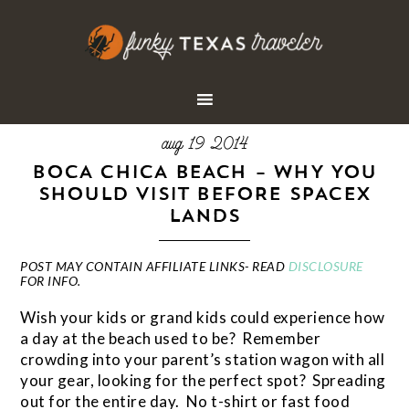
aug 19 2014
BOCA CHICA BEACH – WHY YOU
SHOULD VISIT BEFORE SPACEX
LANDS
POST MAY CONTAIN AFFILIATE LINKS- READ
DISCLOSURE
FOR INFO.
Wish your kids or grand kids could experience how
a day at the beach used to be? Remember
crowding into your parent’s station wagon with all
your gear, looking for the perfect spot? Spreading
out for the entire day. No t-shirt or fast food