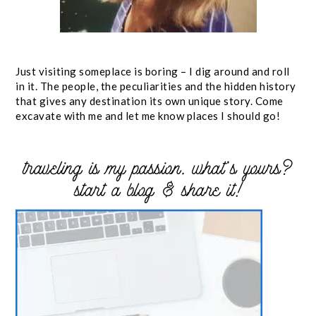
Just visiting someplace is boring – I dig around and roll
in it. The people, the peculiarities and the hidden history
that gives any destination its own unique story. Come
excavate with me and let me know places I should go!
traveling is my passion. what’s yours?
start a blog & share it!