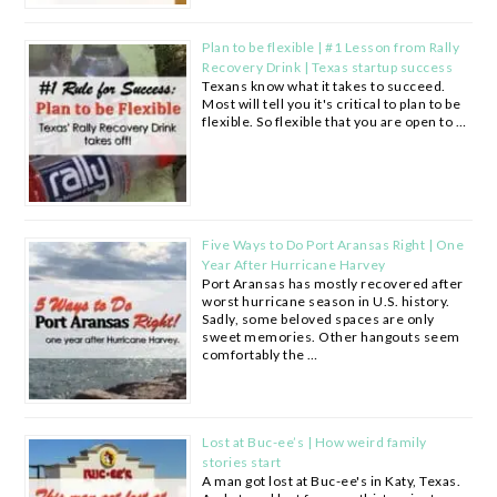
Plan to be flexible | #1 Lesson from Rally
Recovery Drink | Texas startup success
Texans know what it takes to succeed.
Most will tell you it's critical to plan to be
flexible. So flexible that you are open to …
Five Ways to Do Port Aransas Right | One
Year After Hurricane Harvey
Port Aransas has mostly recovered after
worst hurricane season in U.S. history.
Sadly, some beloved spaces are only
sweet memories. Other hangouts seem
comfortably the …
Lost at Buc-ee’s | How weird family
stories start
A man got lost at Buc-ee's in Katy, Texas.