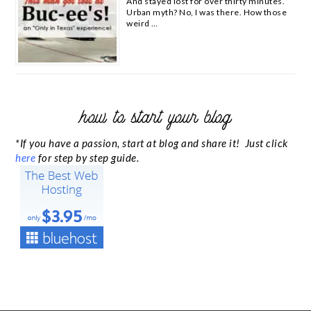
And stayed lost for over thirty minutes.
Urban myth? No, I was there. How those
weird …
how to start your blog
*If you have a passion, start at blog and share it! Just click
here
for step by step guide.