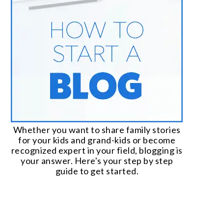
Whether you want to share family stories
for your kids and grand-kids or become
recognized expert in your field, blogging is
your answer. Here's your step by step
guide to get started.