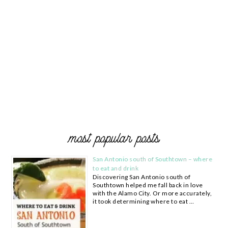
most popular posts
San Antonio south of Southtown – where
to eat and drink
Discovering San Antonio south of
Southtown helped me fall back in love
with the Alamo City. Or more accurately,
it took determining where to eat …