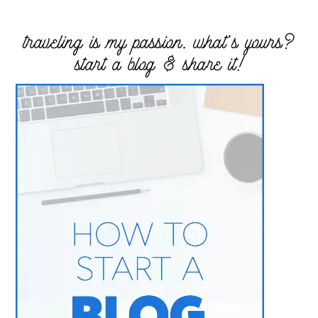
traveling is my passion. what’s yours?
start a blog & share it!