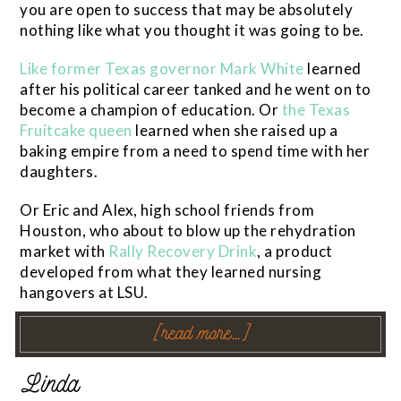
you are open to success that may be absolutely
nothing like what you thought it was going to be.
Like former Texas governor Mark White
learned
after his political career tanked and he went on to
become a champion of education. Or
the Texas
Fruitcake queen
learned when she raised up a
baking empire from a need to spend time with her
daughters.
Or Eric and Alex, high school friends from
Houston, who about to blow up the rehydration
market with
Rally Recovery Drink
, a product
developed from what they learned nursing
hangovers at LSU.
[read more…]