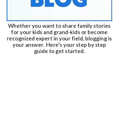
Whether you want to share family stories
for your kids and grand-kids or become
recognized expert in your field, blogging is
your answer. Here's your step by step
guide to get started.