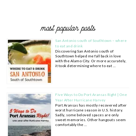
most popular posts
San Antonio south of Southtown – where
to eat and drink
Discovering San Antonio south of
Southtown helped me fall back in love
with the Alamo City. Or more accurately,
it took determining where to eat …
Five Ways to Do Port Aransas Right | One
Year After Hurricane Harvey
Port Aransas has mostly recovered after
worst hurricane season in U.S. history.
Sadly, some beloved spaces are only
sweet memories. Other hangouts seem
comfortably the …