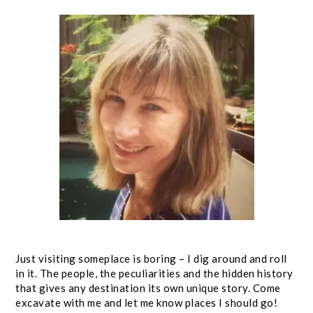
Just visiting someplace is boring – I dig around and roll
in it. The people, the peculiarities and the hidden history
that gives any destination its own unique story. Come
excavate with me and let me know places I should go!