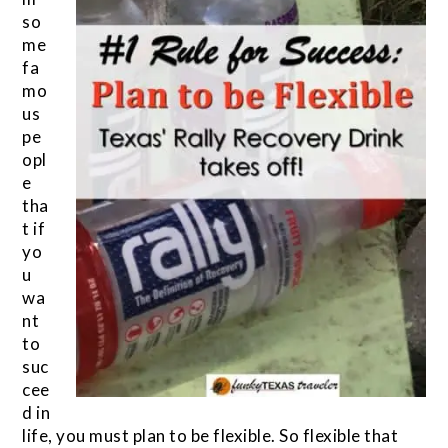
so
me
fa
mo
us
pe
opl
e
tha
t if
yo
u
wa
nt
to
suc
cee
d in
life, you must plan to be flexible. So flexible that