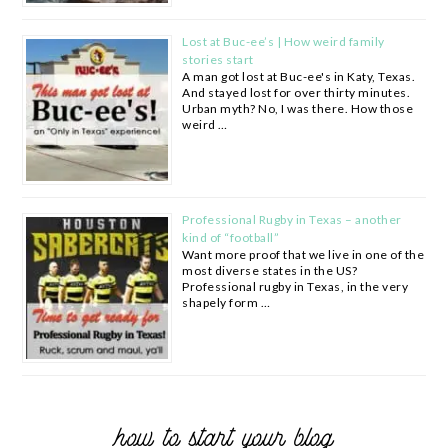
Lost at Buc-ee’s | How weird family
stories start
A man got lost at Buc-ee's in Katy, Texas.
And stayed lost for over thirty minutes.
Urban myth? No, I was there. How those
weird …
Professional Rugby in Texas – another
kind of “football”
Want more proof that we live in one of the
most diverse states in the US?
Professional rugby in Texas, in the very
shapely form …
how to start your blog