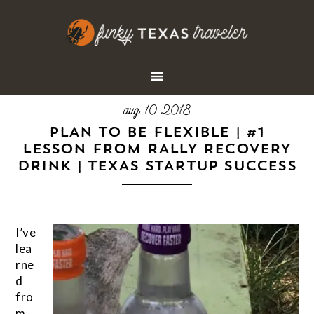
aug 10 2018
PLAN TO BE FLEXIBLE | #1
LESSON FROM RALLY RECOVERY
DRINK | TEXAS STARTUP SUCCESS
I’ve
lea
rne
d
fro
m