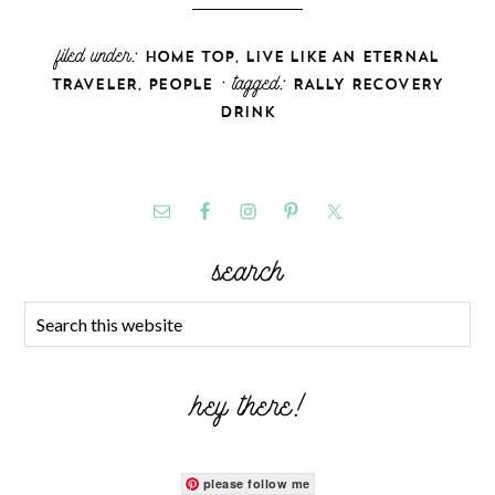
filed under:
,
HOME TOP
LIVE LIKE AN ETERNAL
,
· tagged:
TRAVELER
PEOPLE
RALLY RECOVERY
DRINK
search
hey there!
please follow me