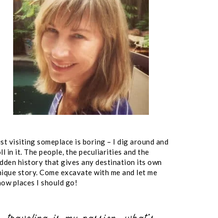
st visiting someplace is boring – I dig around and
ll in it. The people, the peculiarities and the
idden history that gives any destination its own
nique story. Come excavate with me and let me
now places I should go!