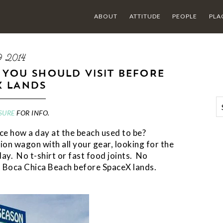
ABOUT
ATTITUDE
PEOPLE
PLA
9 2014
 YOU SHOULD VISIT BEFORE
X LANDS
SURE
FOR INFO.
ce how a day at the beach used to be?
on wagon with all your gear, looking for the
ay. No t-shirt or fast food joints. No
t Boca Chica Beach before SpaceX lands.