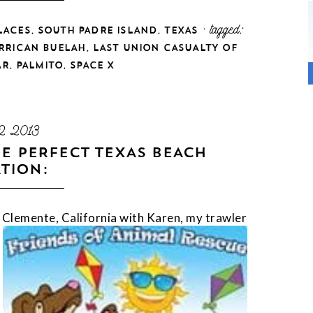
,
,
· tagged:
LACES
SOUTH PADRE ISLAND
TEXAS
,
RRICAN BUELAH
LAST UNION CASUALTY OF
,
,
AR
PALMITO
SPACE X
2 2013
E PERFECT TEXAS BEACH
TION:
n Clemente, Califor
nia with Karen, my trawler