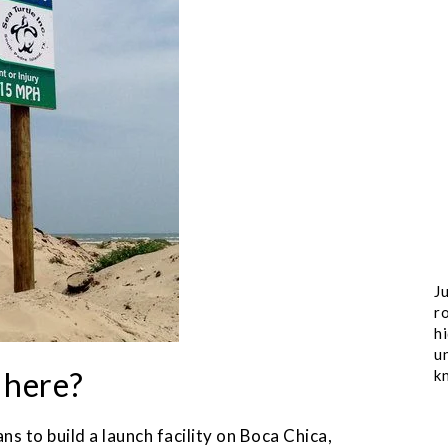
Ju
ro
h
u
l here?
k
s to build a launch facility on Boca Chica,