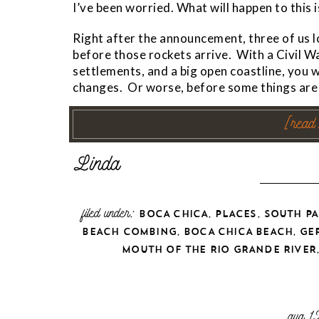
I’ve been worried. What will happen to thi
Right after the announcement, three of us l
before those rockets arrive. With a Civil W
settlements, and a big open coastline, you 
changes. Or worse, before some things are 
[read
filed under:
,
,
BOCA CHICA
PLACES
SOUTH PA
,
,
BEACH COMBING
BOCA CHICA BEACH
GE
MOUTH OF THE RIO GRANDE RIVER
aug 1