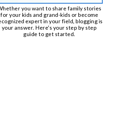
hether you want to share family stories
for your kids and grand-kids or become
ecognized expert in your field, blogging is
your answer. Here's your step by step
guide to get started.