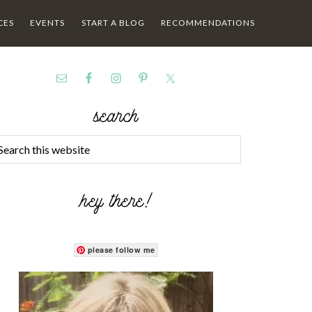
CES
EVENTS
START A BLOG
RECOMMENDATIONS
search
hey there!
please follow me