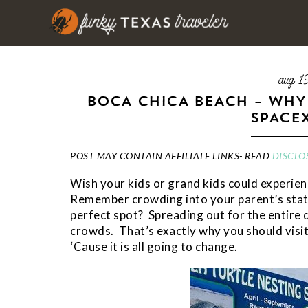
aug 1
BOCA CHICA BEACH – WHY
SPACE
POST MAY CONTAIN AFFILIATE LINKS- READ
DISCLO
Wish your kids or grand kids could experien
Remember crowding into your parent’s stati
perfect spot? Spreading out for the entire d
crowds. That’s exactly why you should visi
‘Cause it is all going to change.