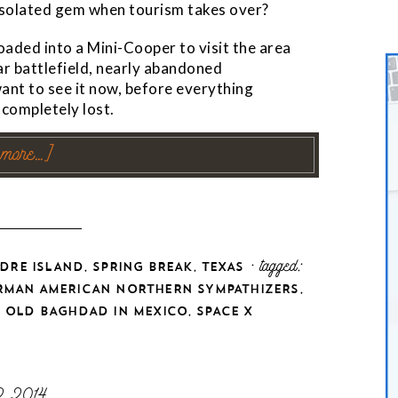
s isolated gem when tourism takes over?
oaded into a Mini-Cooper to visit the area
ar battlefield, nearly abandoned
want to see it now, before everything
completely lost.
 more…]
,
,
· tagged:
DRE ISLAND
SPRING BREAK
TEXAS
,
RMAN AMERICAN NORTHERN SYMPATHIZERS
,
,
OLD BAGHDAD IN MEXICO
SPACE X
2 2014