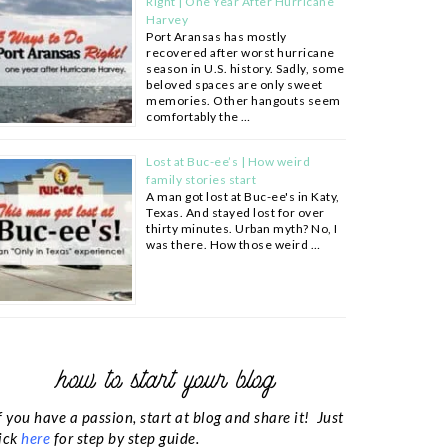
Right | One Year After Hurricane
Harvey
Port Aransas has mostly
recovered after worst hurricane
season in U.S. history. Sadly, some
beloved spaces are only sweet
memories. Other hangouts seem
comfortably the …
Lost at Buc-ee’s | How weird
family stories start
A man got lost at Buc-ee's in Katy,
Texas. And stayed lost for over
thirty minutes. Urban myth? No, I
was there. How those weird …
how to start your blog
f you have a passion, start at blog and share it! Just
ick
here
for step by step guide.