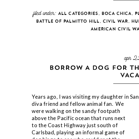
filed under:
,
,
ALL CATEGORIES
BOCA CHICA
P
,
,
BATTLE OF PALMITTO HILL
CIVIL WAR
HU
AMERICAN CIVIL W
apr 2
BORROW A DOG FOR TH
VACA
Years ago, I was visiting my daughter in Sa
diva friend and fellow animal fan. We
were walking on the sandy footpath
above the Pacific ocean that runs next
to the Coast Highway just south of
Carlsbad, playing an informal game of