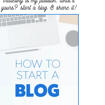
traveling is my passion. what’s
yours? start a blog & share it!