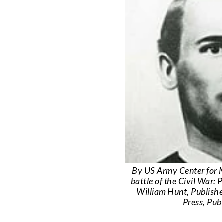
By US Army Center for M
battle of the Civil War:
William Hunt, Publishe
Press, Pu