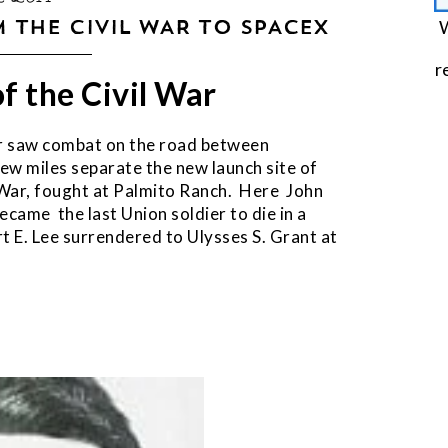
 THE CIVIL WAR TO SPACEX
W
r
of the Civil War
War saw combat on the road between
few miles separate the new launch site of
l War, fought at Palmito Ranch. Here John
came the last Union soldier to die in a
t E. Lee surrendered to Ulysses S. Grant at