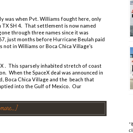
ably was when Pvt. Williams fought here, only
on TX SH 4. That settlement is now named
 gone through three names since it was
67, just months before Hurricane Beulah paid
as not in Williams or Boca Chica Village’s
X . This sparsely inhabited stretch of coast
tion. When the SpaceX deal was announced in
ield, Boca Chica Village and the beach that
ptied into the Gulf of Mexico. Our
 more…]
*I
cl