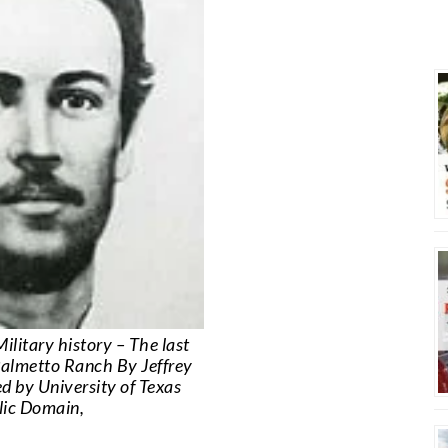
ilitary history – The last
 Palmetto Ranch By Jeffrey
d by University of Texas
blic Domain,