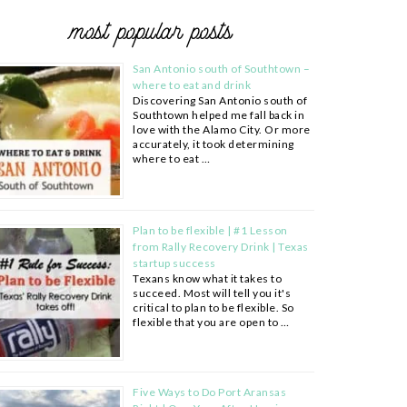
most popular posts
San Antonio south of Southtown –
where to eat and drink
Discovering San Antonio south of
Southtown helped me fall back in
love with the Alamo City. Or more
accurately, it took determining
where to eat …
Plan to be flexible | #1 Lesson
from Rally Recovery Drink | Texas
startup success
Texans know what it takes to
succeed. Most will tell you it's
critical to plan to be flexible. So
flexible that you are open to …
Five Ways to Do Port Aransas