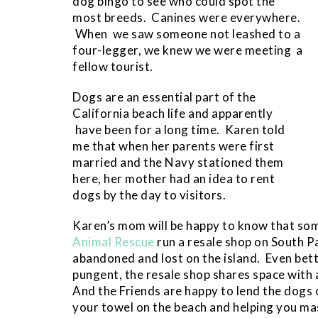
dog bingo to see who could spot the
most breeds. Canines were everywhere.
When we saw someone not leashed to a
four-legger, we knew we were meeting a
fellow tourist.
Dogs are an essential part of the
California beach life and apparently
have been for a long time. Karen told
me that when her parents were first
married and the Navy stationed them
here, her mother had an idea to rent
dogs by the day to visitors.
Karen’s mom will be happy to know that so
Animal Rescue
run a resale shop on South P
abandoned and lost on the island. Even bet
pungent, the resale shop shares space with 
And the Friends are happy to lend the dogs 
your towel on the beach and helping you mas