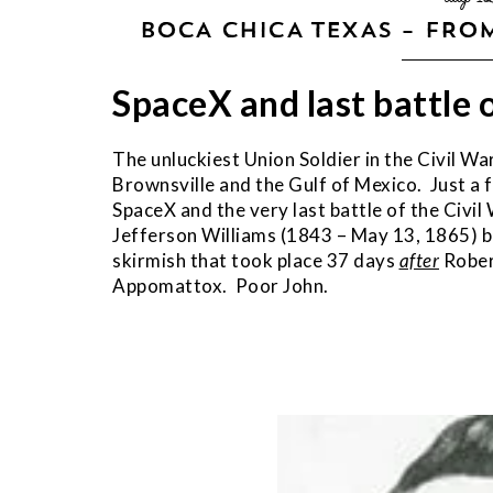
BOCA CHICA TEXAS – FROM
SpaceX and last battle 
The unluckiest Union Soldier in the Civil 
Brownsville and the Gulf of Mexico. Just a 
SpaceX and the very last battle of the Civi
Jefferson Williams (1843 – May 13, 1865) be
skirmish that took place 37 days
after
Rober
Appomattox. Poor John.