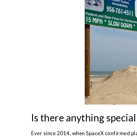
Is there anything specia
Ever since 2014, when SpaceX confirmed plan