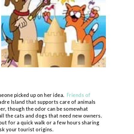
meone picked up on her idea.
Friends of
adre Island that supports care of animals
ter, though the odor can be somewhat
all the cats and dogs that need new owners.
out for a quick walk or a few hours sharing
k your tourist origins.