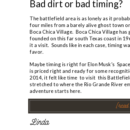
Bad dirt or bad timing?
The battlefield area is as lonely as it prob
four miles from a barely alive ghost town 
Boca Chica Village. Boca Chica Village has
founded on this far south Texas coast in 19
it a visit. Sounds like in each case, timing w
favor.
Maybe timing is right for Elon Musk’s Space
is priced right and ready for some recogni
2014, it felt like time to visit this Battlef
stretched to where the Rio Grande River em
adventure starts here.
[read